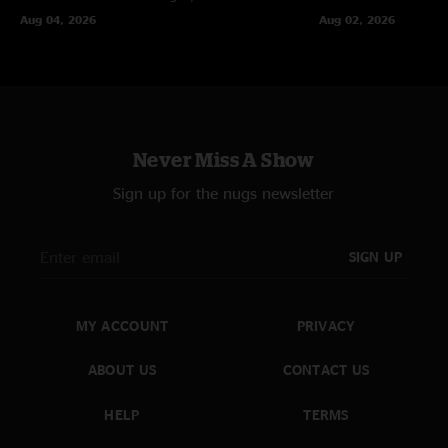
Aug 04, 2026
Aug 02, 2026
Never Miss A Show
Sign up for the nugs newsletter
SIGN UP
MY ACCOUNT
PRIVACY
ABOUT US
CONTACT US
HELP
TERMS