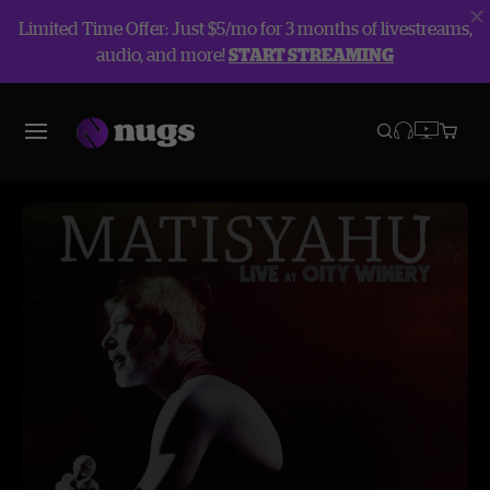
Limited Time Offer: Just $5/mo for 3 months of livestreams,
audio, and more!
START STREAMING