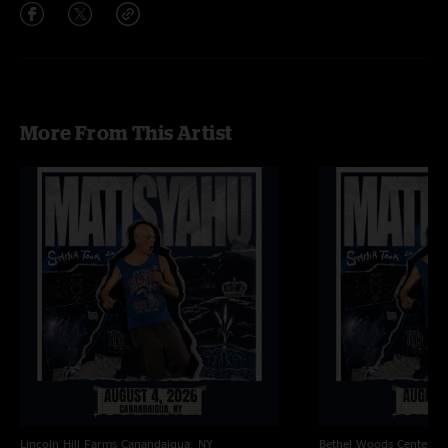
More From This Artist
Lincoln Hill Farms
Canandaigua, NY
Bethel Woods Center Fo