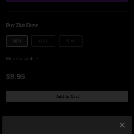
Buy This Show
MP3
ALAC
FLAC
More formats
$9.95
Add to Cart
Setlist at City Winery Atlanta, GA on 3/5/2018