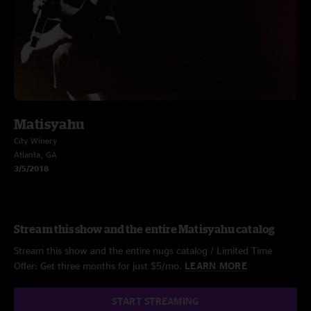
Matisyahu
City Winery
Atlanta, GA
3/5/2018
Stream this show and the entire Matisyahu catalog
Stream this show and the entire nugs catalog / Limited Time
Offer: Get three months for just $5/mo.
LEARN MORE
START STREAMING