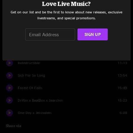
Set One
Love Live Music?
Get on our list and be the first to know about new releases, exclusive
Intro x Sea To Sea
10:20
livestreams, and special promotions.
Black Heart
6:38
SIGN UP
Got No Water
9:47
Broken Car x Breathe Easy
23:41
Indestructible
11:13
Sick For So Long
13:54
Forest Of Faith
15:49
Driftin x BeatBox x Searchin
15:23
One Day x Jerusalem
6:08
Share via