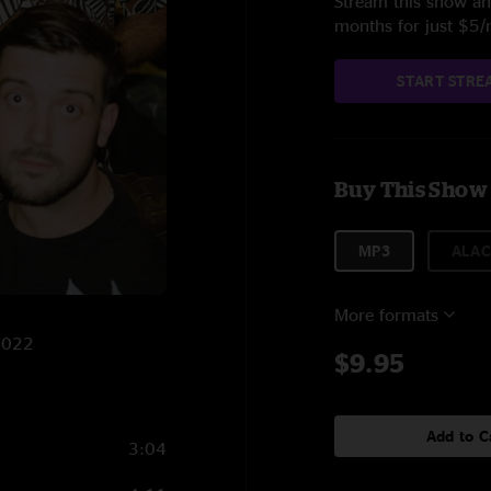
Stream this show and
months for just $5
START STRE
Buy This Show
MP3
ALAC
More formats
/2022
$9.95
Add to C
3:04