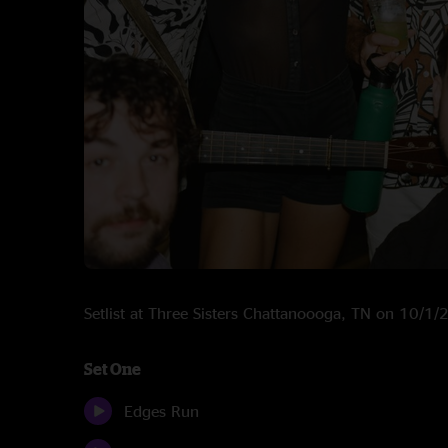
Setlist at Three Sisters Chattanoooga, TN on 10/1
Set One
Edges Run