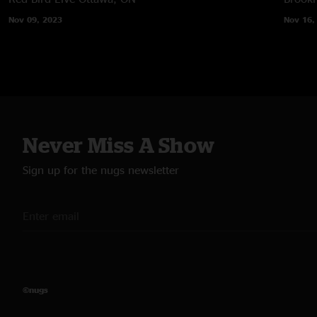
Nov 09, 2023
Nov 16,
Never Miss A Show
Sign up for the nugs newsletter
©nugs