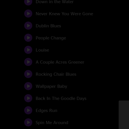
Down in the Water
Never Knew You Were Gone
Dublin Blues
People Change
Louise
A Couple Acres Greener
Rocking Chair Blues
Wallpaper Baby
Back In The Goodle Days
Edges Run
Spin Me Around