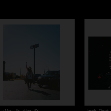
lyn Made
Brooklyn, NY
Lincoln Theatr