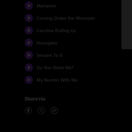
Marianne
Coming Down the Mountain
Carolina Rolling by
Hourglass
Servant To It
Do You Want Me?
My Burden With Me
Share via