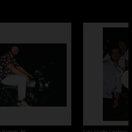
e
Raleigh, NC
Cat's Cradle
Carrboro,