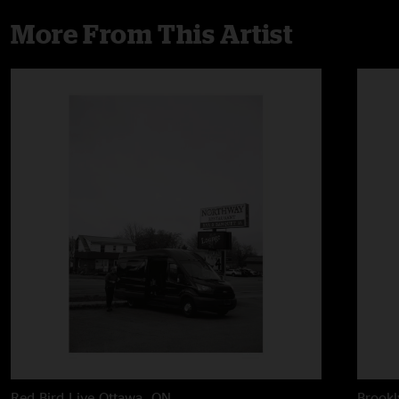
More From This Artist
Red Bird Live
Ottawa, ON
Brook