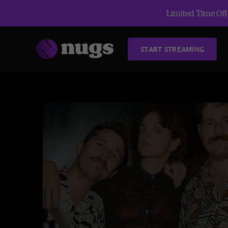
Limited Time Offe
START STREAMING