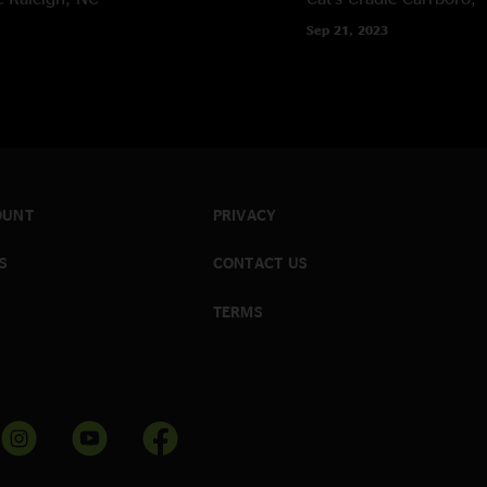
Sep 21, 2023
OUNT
PRIVACY
S
CONTACT US
TERMS