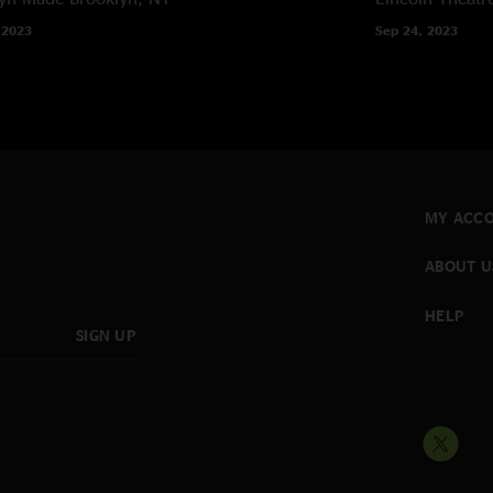
 2023
Sep 24, 2023
MY ACC
ABOUT U
HELP
SIGN UP