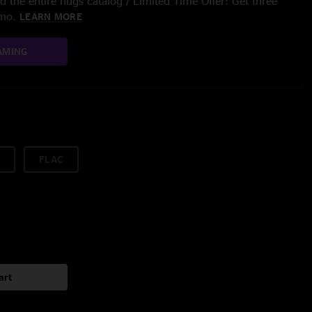
 the entire nugs catalog / Limited Time Offer: Get three
/mo.
LEARN MORE
AMING
FLAC
art