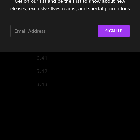
Get on our list and be the first to know about new
3:50
releases, exclusive livestreams, and special promotions.
5:55
SIGN UP
5:20
3:23
6:41
5:42
3:43