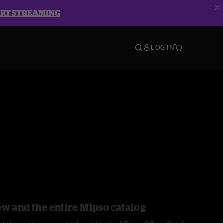
ART STREAMING
LOG IN
ow and the entire Mipso catalog