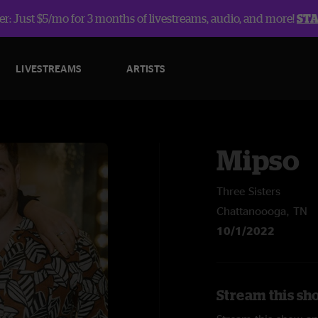
r: Just $5/mo for 3 months of livestreams, audio, and more!
ST
LIVESTREAMS
ARTISTS
Mipso
Three Sisters
Chattanoooga, TN
10/1/2022
Stream this sh