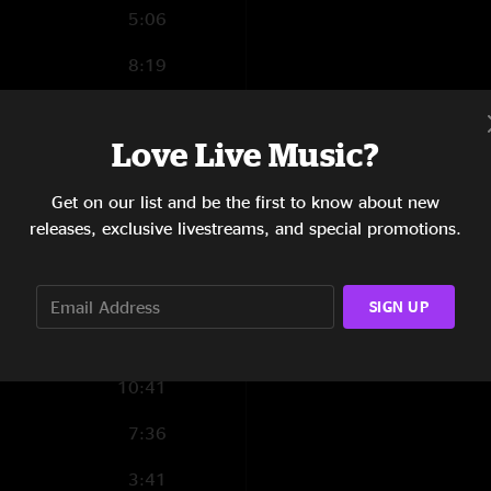
5:06
8:19
1:18
Love Live Music?
4:04
Get on our list and be the first to know about new
3:40
releases, exclusive livestreams, and special promotions.
1:30
2:33
SIGN UP
4:07
10:41
7:36
3:41