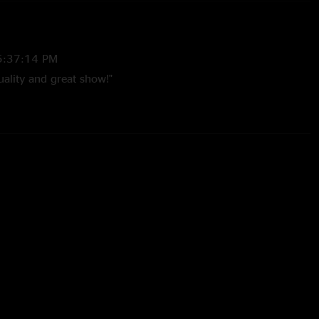
5:37:14 PM
ality and great show!"
24 11:29:41 PM
said to my wife, "gosh I wish they'd put that set on Nugs" The
se recently added shows is absolutely amazing. So thankful to
hows up to listen to. Thanks Molly, Golden Highway and