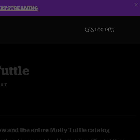
ART STREAMING
LOG IN
uttle
rium
w and the entire Molly Tuttle catalog