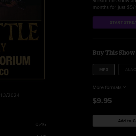
Stream this show and
months for just $5
START STRE
Buy This Show
MP3
ALAC
More formats
8/13/2024
$9.95
Add to C
0:46