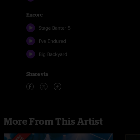
Encore
Stage Banter 5
I've Endured
Big Backyard
Share via
More From This Artist