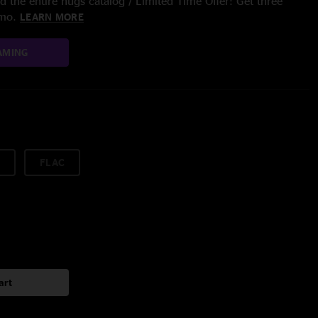
 the entire nugs catalog / Limited Time Offer: Get three
/mo.
LEARN MORE
AMING
FLAC
art