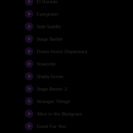
El Dorado
Evergreen
Side Saddle
Stage Banter
Down Home Dispensary
Yosemite
Shady Grove
Stage Banter 2
Stranger Things
Alice in the Bluegrass
Good For You