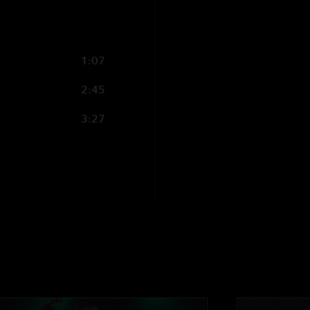
1:07
2:45
3:27