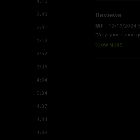
4:15
2:48
Reviews
MJ
—
12/16/2024 
2:41
"Very good sound qu
1:12
SHOW MORE
Theron
—
9/19/20
2:52
"After this show, I 
sound quality of the
3:36
have these August s
Nugs."
4:04
0:34
4:37
4:44
4:38