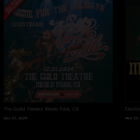
The Guild Theatre
Menlo Park, CA
Electri
Dec 21, 2024
Nov 23,