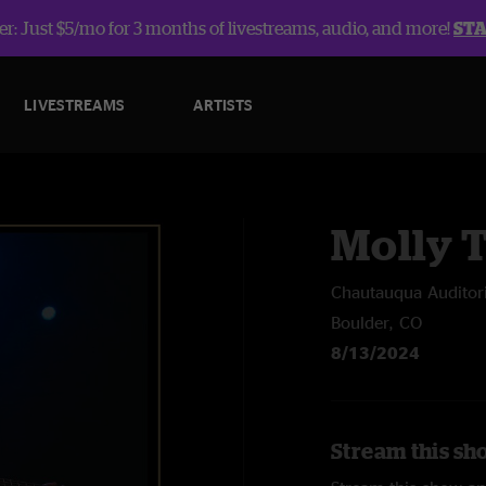
r: Just $5/mo for 3 months of livestreams, audio, and more!
ST
LIVESTREAMS
ARTISTS
Molly T
Chautauqua Audito
Boulder, CO
8/13/2024
Stream this sho