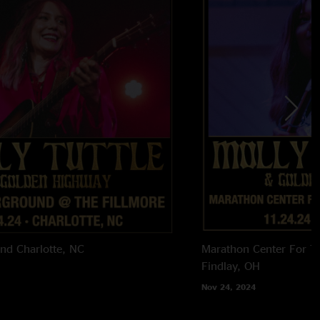
und
Charlotte, NC
Marathon Center For T
Findlay, OH
Nov 24, 2024