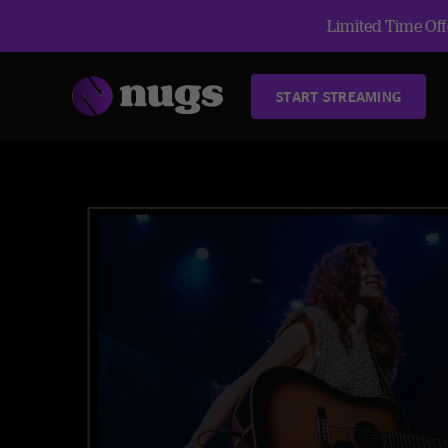
Limited Time Offe
START STREAMING