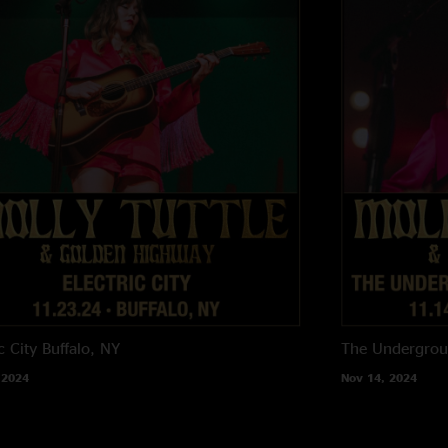
c City
Buffalo, NY
The Undergro
 2024
Nov 14, 2024