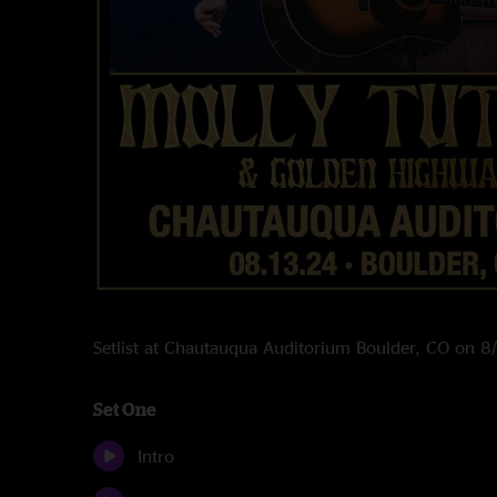
Setlist at Chautauqua Auditorium Boulder, CO on 
Set One
Intro