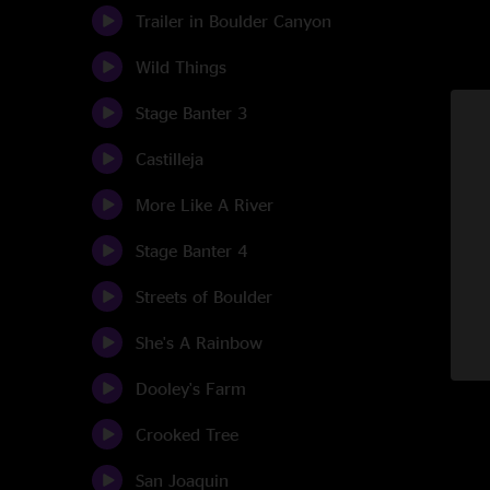
Trailer in Boulder Canyon
Wild Things
Stage Banter 3
Castilleja
More Like A River
Stage Banter 4
Streets of Boulder
She's A Rainbow
Dooley's Farm
Crooked Tree
San Joaquin