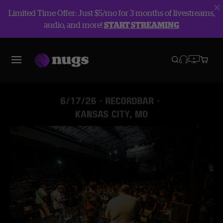
Limited Time Offer: Just $5/mo for 3 months of livestreams,
audio, and more!
START STREAMING