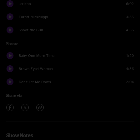
Jericho
6:02
Forest Mississippi
3:55
Shoot the Gun
4:56
Encore
Baby One More Time
1:20
Brown-Eyed Women
4:36
Don't Let Me Down
2:04
Share via
Show Notes