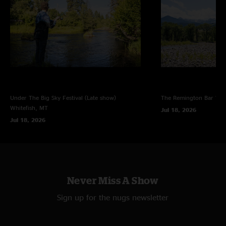
Under The Big Sky Festival (Late show)
The Remington Bar
Whi
Whitefish, MT
Jul 18, 2026
Jul 18, 2026
Never Miss A Show
Sign up for the nugs newsletter