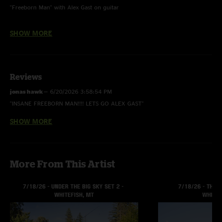
"Freeborn Man" with Alex Gast on guitar
Photo by Alex Culbreth
SHOW MORE
Reviews
jonas hawk
—
6/20/2026 3:58:54 PM
"INSANE FREEBORN MAN!!!! LETS GO ALEX GAST"
SHOW MORE
cj7
—
6/19/2026 7:49:56 AM
"sick ass el cumbanchero"
Austin W
—
6/19/2026 7:23:53 AM
More From This Artist
"Killer set boys!! Please keep coming back to KC! And shoutout Sam for the
set list, you made my night! ????"
Purpskrrp
—
6/19/2026 4:54:01 AM
"Supa hot fire"