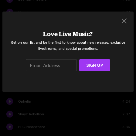
One Tear
2:37
Freeborn Man
6:22
Love Live Music?
Pickin' Up The Pieces
3:11
Get on our list and be the first to know about new releases, exclusive
livestreams, and special promotions.
Window For A Friend
3:53
Long Journey Home
3:11
SIGN UP
Smugglin'
3:54
Cicada Song
2:58
Ophelia
4:24
Shays' Rebellion
2:37
El Cumbanchero
3:36