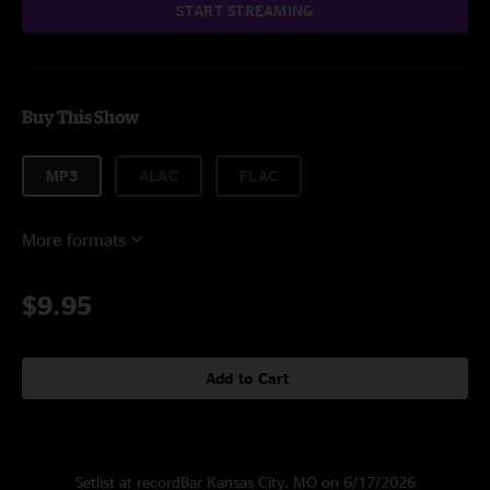
START STREAMING
Buy This Show
MP3
ALAC
FLAC
More formats
$9.95
Add to Cart
Setlist at recordBar Kansas City, MO on 6/17/2026