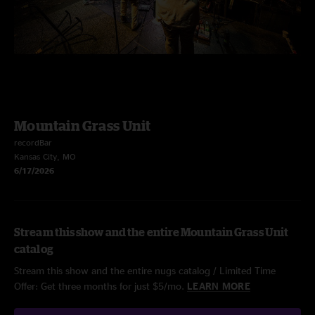
Mountain Grass Unit
recordBar
Kansas City, MO
6/17/2026
Stream this show and the entire Mountain Grass Unit
catalog
Stream this show and the entire nugs catalog / Limited Time
Offer: Get three months for just $5/mo.
LEARN MORE