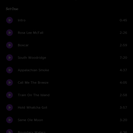
Set One
Intro
0:45
Rosa Lee McFall
2:26
Boxcar
2:59
South Woodridge
7:20
Appalachian Smoke
4:37
Call Me The Breeze
4:05
Train On The Island
2:58
Hold Whatcha Got
3:57
Same Ole Moon
3:20
Boundary Waters
4:36