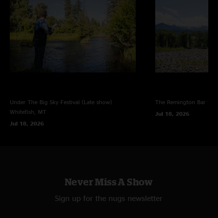
Under The Big Sky Festival (Late show)
The Remington Bar
Whi
Whitefish, MT
Jul 18, 2026
Jul 18, 2026
Never Miss A Show
Sign up for the nugs newsletter