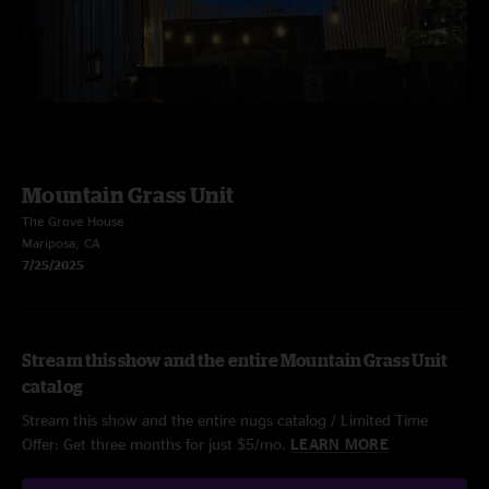
Mountain Grass Unit
The Grove House
Mariposa, CA
7/25/2025
Stream this show and the entire Mountain Grass Unit
catalog
Stream this show and the entire nugs catalog / Limited Time
Offer: Get three months for just $5/mo.
LEARN MORE