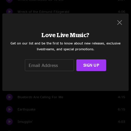
Wreck of the Edmund Fitzgerald
4:06
Boxcar
2:58
Love Live Music?
Rovin’ Gambler
3:31
Get on our list and be the first to know about new releases, exclusive
Either End
8:23
livestreams, and special promotions.
Set Two
SIGN UP
Katy Daley
4:42
West Dakota Rose
5:44
Bluebirds Are Calling For Me
4:15
Earthquake
6:15
Smugglin'
4:03