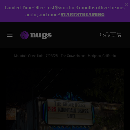
Limited Time Offer: Just $5/mo for 3 months of livestreams,
audio, and more!
START STREAMING