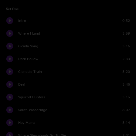
Set One
Intro
0:52
Where I Land
3:59
Cicada Song
3:16
Dark Hollow
2:33
Glendale Train
5:20
Deal
3:46
Squirrel Hunters
3:15
South Woodridge
8:07
Hey Mama
5:14
Where Steamboats Go To Die
2:31