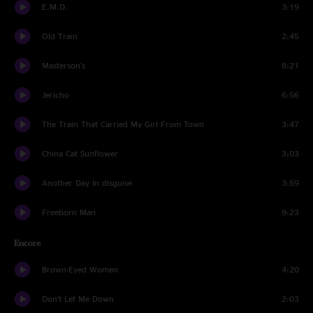
E.M.D.
3:19
Old Train
2:45
Masterson's
8:21
Jericho
6:56
The Train That Carried My Girl From Town
3:47
China Cat Sunflower
3:03
Another Day In disguise
3:59
Freeborn Man
9:23
Encore
Brown-Eyed Women
4:20
Don't Let Me Down
2:03