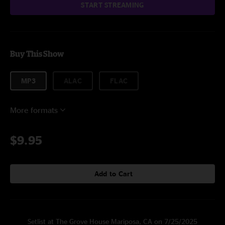
START STREAMING
Buy This Show
MP3
ALAC
FLAC
More formats
$9.95
Add to Cart
Setlist at The Grove House Mariposa, CA on 7/25/2025