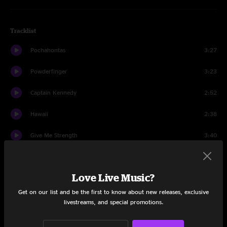
Tracklist
Pochahontas
3:27
Powderfinger
3:23
Captain Kennedy
2:52
Hawaii
2:38
Give Me Strength
3:40
Ride My Llama
1:50
Love Live Music?
Hitchhiker
4:37
Get on our list and be the first to know about new releases, exclusive
Campaigner
4:19
livestreams, and special promotions.
Human Highway
3:17