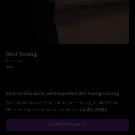
Neil Young
Hitchhiker
2017
Stream this show and the entire Neil Young catalog
Stream this show and the entire nugs catalog / Limited Time
Offer: Get three months for just $5/mo.
LEARN MORE
START STREAMING