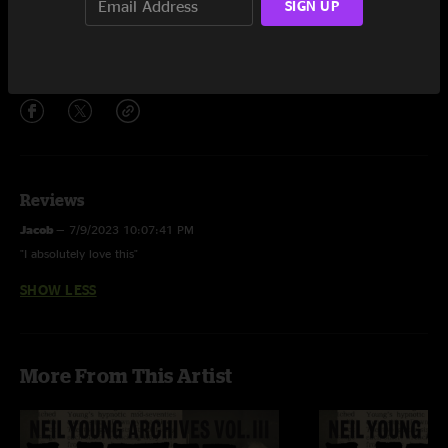
SIGN UP
The Old Country Waltz
3:37
Share via
Reviews
Jacob
—
7/9/2023 10:07:41 PM
"I absolutely love this"
SHOW LESS
More From This Artist