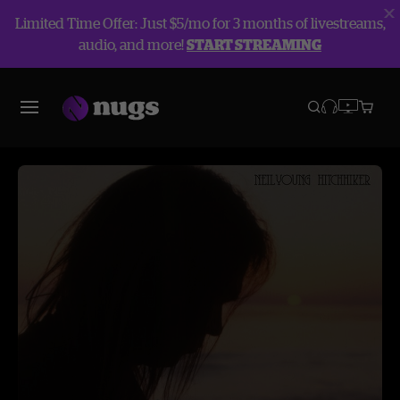
Limited Time Offer: Just $5/mo for 3 months of livestreams,
audio, and more!
START STREAMING