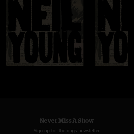
Never Miss A Show
Sign up for the nugs newsletter