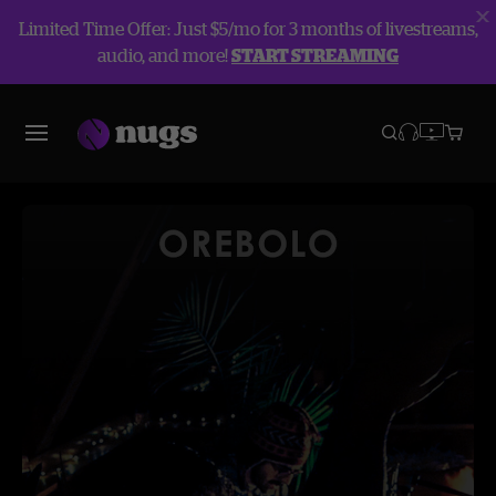
Limited Time Offer: Just $5/mo for 3 months of livestreams,
audio, and more!
START STREAMING