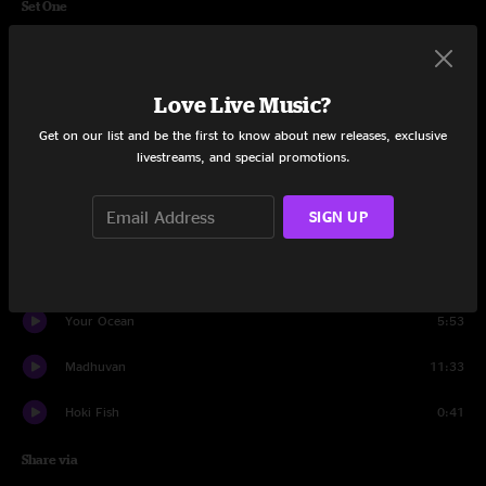
Set One
Turned Clouds
10:27
Ship Of Fools
5:43
Love Live Music?
Get on our list and be the first to know about new releases, exclusive
(Marie's the Name) His Latest Flame
4:55
livestreams, and special promotions.
Elizabeth
9:46
SIGN UP
Louise
3:34
Silver Dagger
3:56
Your Ocean
5:53
Madhuvan
11:33
Hoki Fish
0:41
Share via