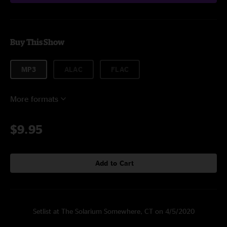
Buy This Show
MP3
ALAC
FLAC
More formats
$9.95
Add to Cart
Setlist at The Solarium Somewhere, CT on 4/5/2020