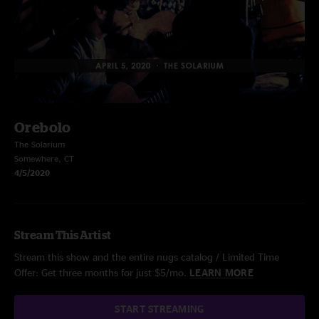
Orebolo
The Solarium
Somewhere, CT
4/5/2020
Stream This Artist
Stream this show and the entire nugs catalog / Limited Time
Offer: Get three months for just $5/mo.
LEARN MORE
START STREAMING