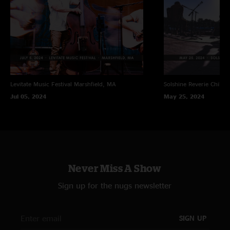
Levitate Music Festival
Marshfield, MA
Solshine Reverie
Chillic
Jul 05, 2024
May 25, 2024
Never Miss A Show
Sign up for the nugs newsletter
SIGN UP