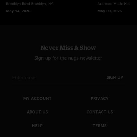
Brooklyn Bowl
Brooklyn, NY
Ardmore Music Hall
Ar
May 14, 2026
May 09, 2026
Never Miss A Show
Sign up for the nugs newsletter
SIGN UP
MY ACCOUNT
PRIVACY
ABOUT US
CONTACT US
HELP
TERMS