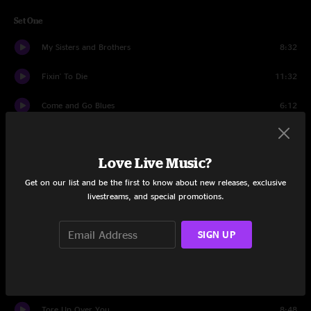
Set One
My Sisters and Brothers
8:32
Fixin' To Die
11:32
Come and Go Blues
6:12
Cats Down Under The Stars
10:08
Love Live Music?
No More Doubt
14:17
Get on our list and be the first to know about new releases, exclusive
Waiting On A Song
5:59
livestreams, and special promotions.
China Doll
11:20
SIGN UP
Dreams
15:12
Gambler's Conceit
7:23
Tore Up Over You
8:48