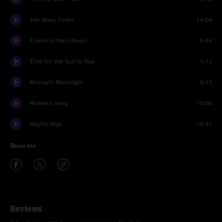
Too Many Times
14:04
Friend of the Lithium
6:44
Time for the Sun to Rise
7:12
Midnight Moonlight
9:12
Mother's Song
10:05
Mighty High
10:31
Share via
Reviews