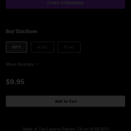
START STREAMING
Buy This Show
MP3
ALAC
FLAC
More formats
$9.95
Add to Cart
Setlist at The Caverns Pelham, TN on 9/29/2023