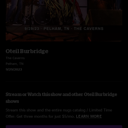
Oteil Burbridge
The Caverns
Pelham, TN
9/29/2023
Stream or Watch this show and other Oteil Burbridge
shows
Stream this show and the entire nugs catalog / Limited Time
Offer: Get three months for just $5/mo.
LEARN MORE