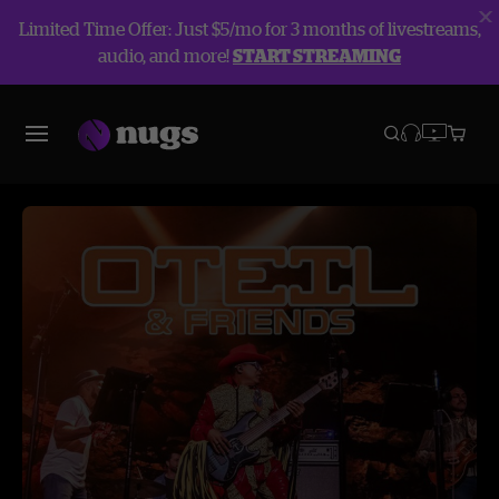
Limited Time Offer: Just $5/mo for 3 months of livestreams,
audio, and more!
START STREAMING