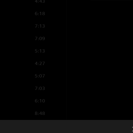
4:43
6:18
7:13
7:09
5:13
4:27
5:07
7:03
6:10
8:48
5:58