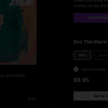
Stream this show and
months for just $5
START STRE
Buy This Show
MP3
ALAC
About formats
RG on 3/22/2009
$9.95
Add to C
8:57