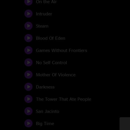
On the Air
Intruder
Steam
Blood Of Eden
Games Without Frontiers
No Self Control
Mother Of Violence
Darkness
The Tower That Ate People
San Jacinto
Big Time