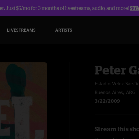
r: Just $5/mo for 3 months of livestreams, audio, and more!
ST
LIVESTREAMS
ARTISTS
Peter G
Estadio Velez Sarsfi
Buenos Aires, ARG
3/22/2009
Stream this sho