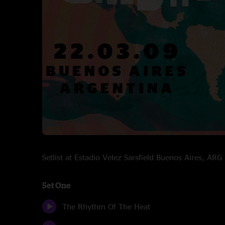
Setlist at Estadio Velez Sarsfield Buenos Aires, A
Set One
The Rhythm Of The Heat