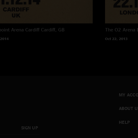
oint Arena Cardiff
Cardiff, GB
The O2 Arena
 2014
Oct 22, 2013
MY ACC
ABOUT U
HELP
SIGN UP