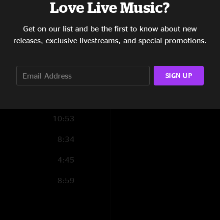
Love Live Music?
12:31
Get on our list and be the first to know about new
4:20
releases, exclusive livestreams, and special promotions.
6:50
9:02
SIGN UP
10:53
8:34
4:45
8:59