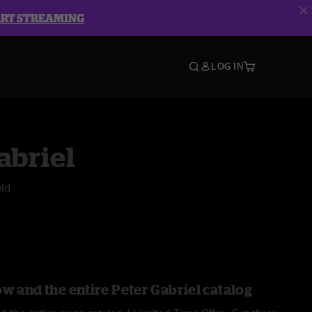
ART STREAMING
LOG IN
abriel
eld
w and the entire Peter Gabriel catalog