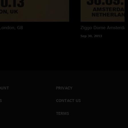
London, GB
Ziggo Dome
Amsterda
Sep 30, 2013
OUNT
PRIVACY
S
CONTACT US
TERMS