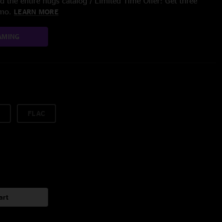
 the entire nugs catalog / Limited Time Offer: Get three
/mo.
LEARN MORE
AMING
FLAC
art