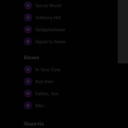
Secret World
Solsbury Hill
Sledgehammer
Signal to Noise
Encore
In Your Eyes
Red Rain
Father, Son
Biko
Share via