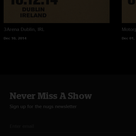
3Arena
Dublin, IRL
Motorp
Dec 10, 2014
Dec 01,
Never Miss A Show
Sign up for the nugs newsletter