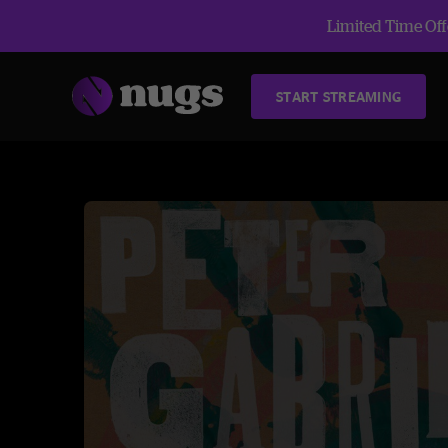
Limited Time Offe
START STREAMING