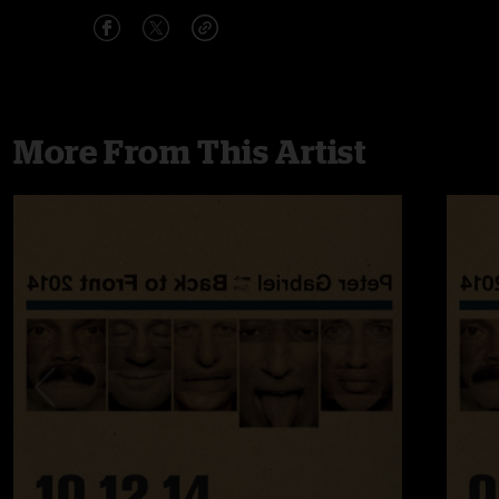
More From This Artist