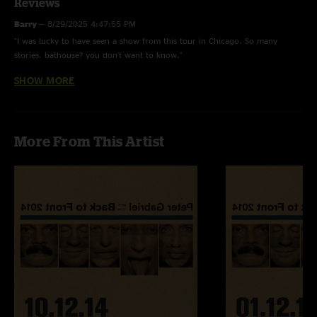
Reviews
Barry
—
8/29/2025 4:47:55 PM
"I was lucky to have seen a show from this tour in Chicago. So many
stories. bathouse? you don't want to know."
SHOW MORE
Adam S.
—
7/12/2025 4:33:58 PM
"This maybe the best live album on the 1980’s. "
More From This Artist