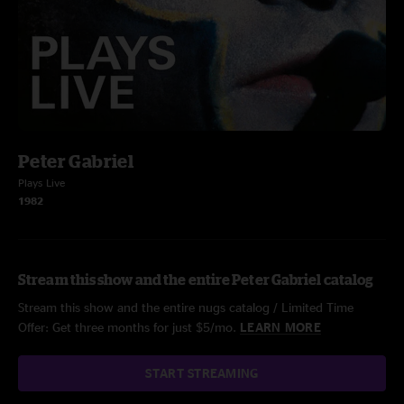
Peter Gabriel
Plays Live
1982
Stream this show and the entire Peter Gabriel catalog
Stream this show and the entire nugs catalog / Limited Time
Offer: Get three months for just $5/mo.
LEARN MORE
START STREAMING