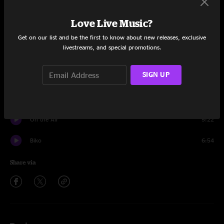
Solsbury Hill
4:41
Love Live Music?
No Self Control
5:03
Get on our list and be the first to know about new releases, exclusive
livestreams, and special promotions.
I Don't Remember
4:13
SIGN UP
Shock The Monkey
7:09
Humdrum
4:24
On the Air
5:22
Biko
6:54
Share via