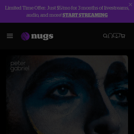
Limited Time Offer: Just $5/mo for 3 months of livestreams,
audio, and more!
START STREAMING