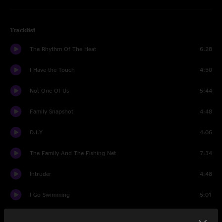
Tracklist
The Rhythm Of The Heat
6:28
I Have the Touch
4:50
Not One Of Us
5:44
Family Snapshot
4:48
D.I.Y
4:06
The Family And The Fishing Net
7:34
Intruder
4:48
I Go Swimming
5:01
San Jacinto
8:29