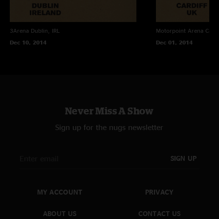
3Arena
Dublin, IRL
Motorpoint Arena Cardi
Dec 10, 2014
Dec 01, 2014
Never Miss A Show
Sign up for the nugs newsletter
SIGN UP
MY ACCOUNT
PRIVACY
ABOUT US
CONTACT US