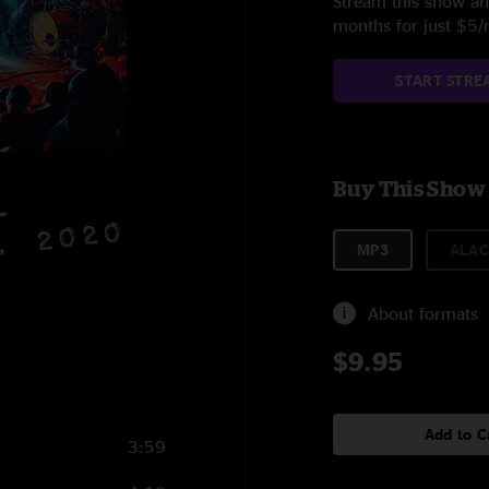
Stream this show and
months for just $5
START STRE
Buy This Show
MP3
ALAC
About formats
$9.95
Add to C
3:59