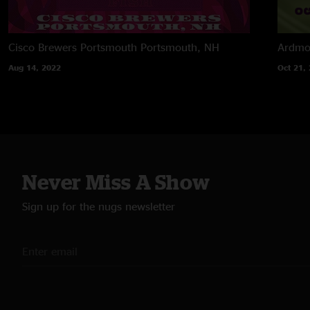
Cisco Brewers Portsmouth
Portsmouth, NH
Ardmor
Aug 14, 2022
Oct 21,
Never Miss A Show
Sign up for the nugs newsletter