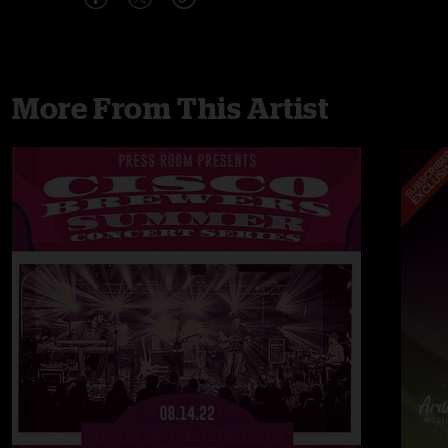
More From This Artist