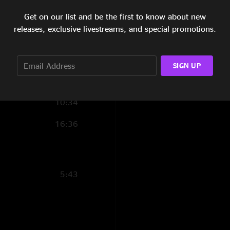
9:33
Get on our list and be the first to know about new
releases, exclusive livestreams, and special promotions.
18:33
1:50
SIGN UP
11:17
10:34
16:36
5:43