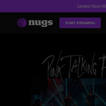
Limited Time Offe
START STREAMING