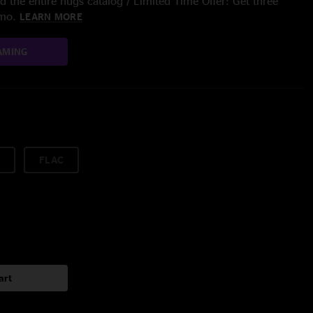
 the entire nugs catalog / Limited Time Offer: Get three
/mo.
LEARN MORE
AMING
FLAC
art