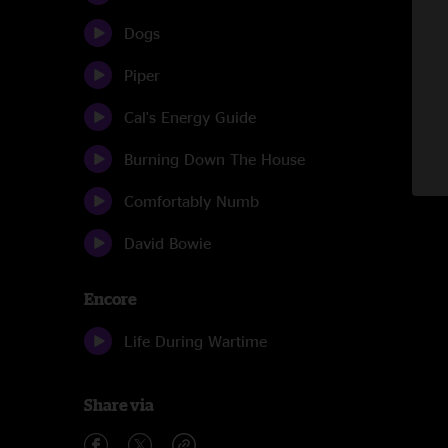
Dogs
Piper
Cal's Energy Guide
Burning Down The House
Comfortably Numb
David Bowie
Encore
Life During Wartime
Share via