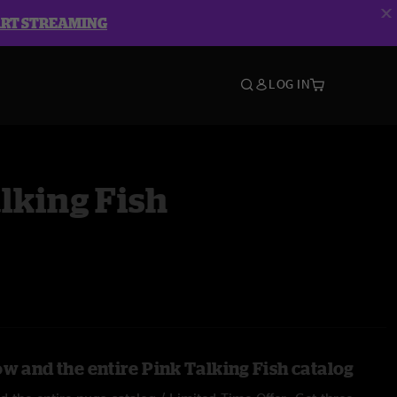
ART STREAMING
LOG IN
lking Fish
w and the entire Pink Talking Fish catalog