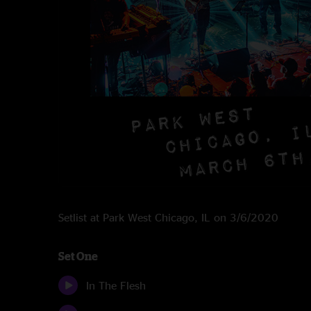
Setlist at Park West Chicago, IL on 3/6/2020
Set One
In The Flesh