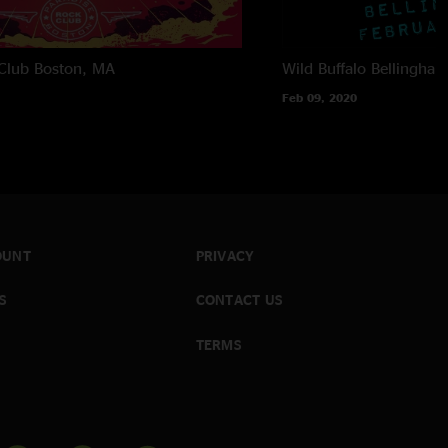
Club
Boston, MA
Wild Buffalo
Bellingha
Feb 09, 2020
OUNT
PRIVACY
S
CONTACT US
TERMS