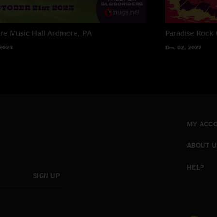
e Music Hall
Ardmore, PA
Paradise Rock 
 2023
Dec 02, 2022
MY ACC
ABOUT U
HELP
SIGN UP