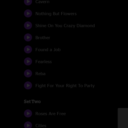
Cavern
Nothing But Flowers
Shine On You Crazy Diamond
Brother
Found a Job
Fearless
Reba
Fight For Your Right To Party
Set Two
Roses Are Free
Cities