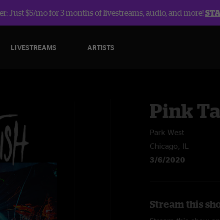
r: Just $5/mo for 3 months of livestreams, audio, and more!
ST
LIVESTREAMS
ARTISTS
Pink Ta
Park West
Chicago, IL
3/6/2020
Stream this sho