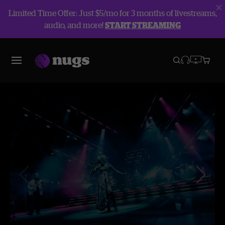
Limited Time Offer: Just $5/mo for 3 months of livestreams,
audio, and more!
START STREAMING