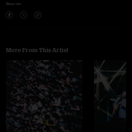
Share via
More From This Artist