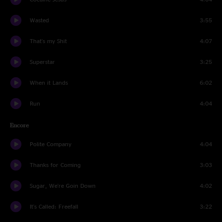
Wasted
3:55
That's my Shit
4:07
Superstar
3:25
When it Lands
6:02
Run
4:04
Encore
Polite Company
4:04
Thanks for Coming
3:03
Sugar, We're Goin Down
4:02
It's Called: Freefall
3:22