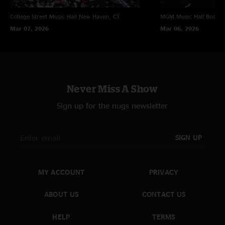
College Street Music Hall
New Haven, CT
MGM Music Hall
Boston
Mar 07, 2026
Mar 06, 2026
Never Miss A Show
Sign up for the nugs newsletter
SIGN UP
MY ACCOUNT
PRIVACY
ABOUT US
CONTACT US
HELP
TERMS