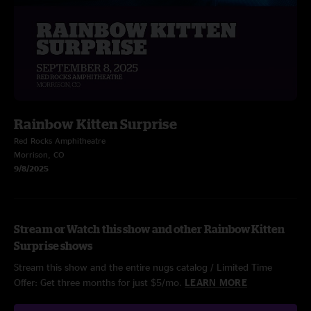
Rainbow Kitten Surprise
Red Rocks Amphitheatre
Morrison, CO
9/8/2025
Stream or Watch this show and other Rainbow Kitten
Surprise shows
Stream this show and the entire nugs catalog / Limited Time
Offer: Get three months for just $5/mo.
LEARN MORE