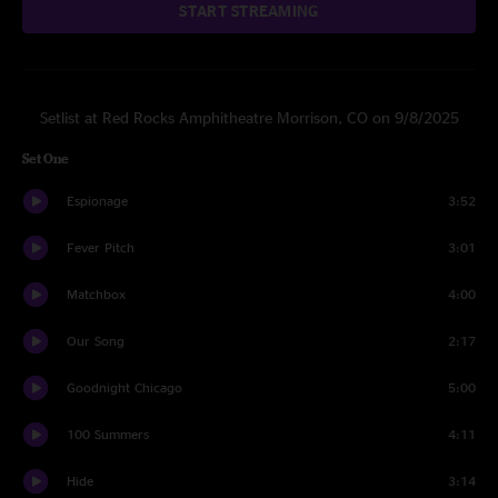
START STREAMING
Setlist at Red Rocks Amphitheatre Morrison, CO on 9/8/2025
Set One
Espionage
3:52
Fever Pitch
3:01
Matchbox
4:00
Our Song
2:17
Goodnight Chicago
5:00
100 Summers
4:11
Hide
3:14