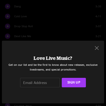
Dang
3:35
Cold Love
4:11
Drop Stop Roll
3:07
Devil Like Me
3:21
All's Well That Ends Well
4:33
Friendly Fire
3:31
Love Live Music?
Get on our list and be the first to know about new releases, exclusive
Shameful Company
4:14
livestreams, and special promotions.
Painkillers
4:14
SIGN UP
Tropics
5:04
First Class
6:04
Cocaine Jesus
4:04