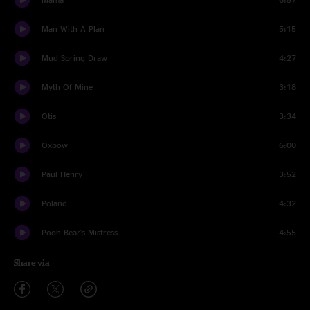
Man With A Plan
5:15
Mud Spring Draw
4:27
Myth Of Mine
3:18
Otis
3:34
Oxbow
6:00
Paul Henry
3:52
Poland
4:32
Pooh Bear's Mistress
4:55
Share via