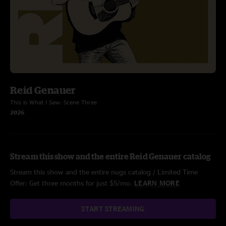
Reid Genauer
This Is What I Saw: Scene Three
2026
Stream this show and the entire Reid Genauer catalog
Stream this show and the entire nugs catalog / Limited Time
Offer: Get three months for just $5/mo.
LEARN MORE
START STREAMING