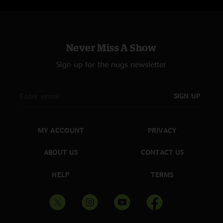
Never Miss A Show
Sign up for the nugs newsletter
SIGN UP
MY ACCOUNT
PRIVACY
ABOUT US
CONTACT US
HELP
TERMS