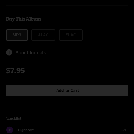
Buy This Album
MP3
ALAC
FLAC
About formats
$7.95
Add to Cart
Tracklist
Highbrow
5:41