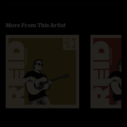
More From This Artist