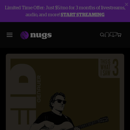
Limited Time Offer: Just $5/mo for 3 months of livestreams,
audio, and more!
START STREAMING