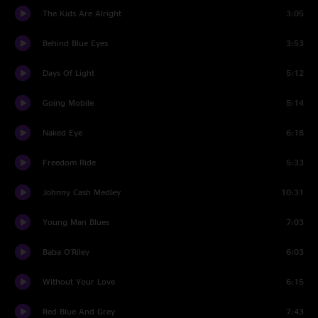
The Kids Are Alright
3:05
Behind Blue Eyes
3:53
Days Of Light
5:12
Going Mobile
5:14
Naked Eye
6:18
Freedom Ride
5:33
Johnny Cash Medley
10:31
Young Man Blues
7:03
Baba O'Riley
6:03
Without Your Love
6:15
Red Blue And Grey
7:43