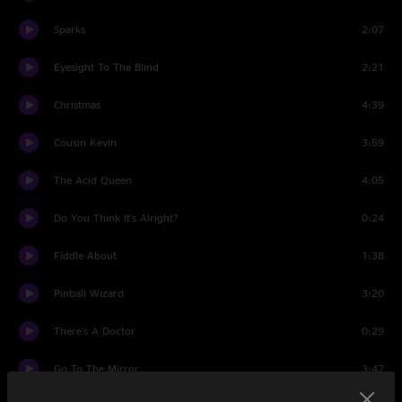
Sparks
2:07
Eyesight To The Blind
2:21
Christmas
4:39
Cousin Kevin
3:59
The Acid Queen
4:05
Do You Think It's Alright?
0:24
Fiddle About
1:38
Pinball Wizard
3:20
There's A Doctor
0:29
Go To The Mirror
3:47