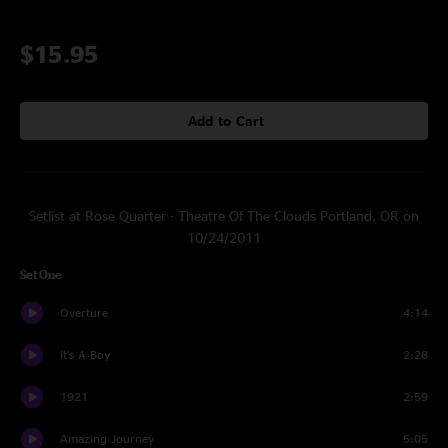
$15.95
Add to Cart
Setlist at Rose Quarter - Theatre Of The Clouds Portland, OR on
10/24/2011
Set One
Overture
4:14
It's A Boy
2:28
1921
2:59
Amazing Journey
5:05