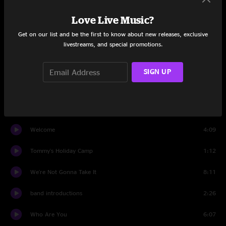
Tommy, Can You Hear Me?
1:31
Love Live Music?
Smash The Mirror
1:27
Get on our list and be the first to know about new releases, exclusive
livestreams, and special promotions.
Sensation
3:39
I'm Free
2:46
SIGN UP
Miracle Cure
0:17
Sally Simpson
5:13
Welcome
4:09
Tommy's Holiday Camp
1:12
We're Not Gonna Take It
8:11
band introductions
2:26
Who Are You
6:07