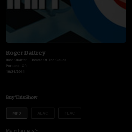
Roger Daltrey
Rose Quarter - Theatre Of The Clouds
Portland, OR
10/24/2011
Buy This Show
MP3
ALAC
FLAC
More formats