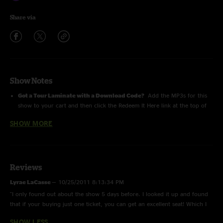
Share via
Show Notes
Got a Tour Laminate with a Download Code?
Add the MP3s for this
show to your cart and then click the Redeem It Here link at the top of
the Checkout page
SHOW MORE
Roger Daltrey performs The Who's
Tommy
Frank Simes (guitar), Scott Deavours (drums), Jon Button (Bass), Loren
Gold (Keyboards) and, also on guitar, Simon (younger brother of Pete)
Reviews
Townshend
Lyrae LaCasse
—
10/25/2011 8:13:34 PM
"I only found out about the show 5 days before. I looked it up and found
For more info, please check out
TheWho.com
that if your buying just one ticket, you can get an excellent seat! Which I
did! 7th row center. This show really blew my mind! Rogers voice is
SHOW LESS