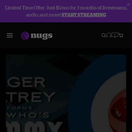
Limited Time Offer: Just $5/mo for 3 months of livestreams,
audio, and more!
START STREAMING