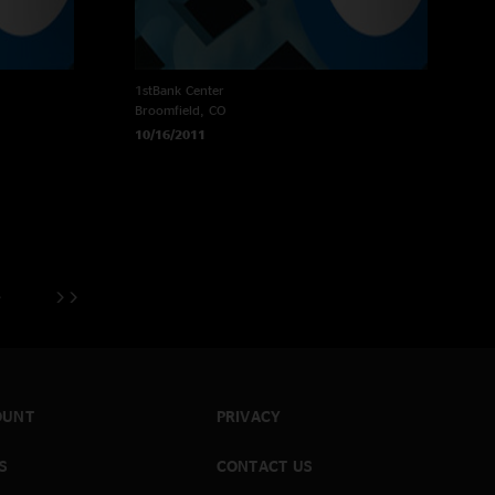
1stBank Center
Broomfield, CO
10/16/2011
OUNT
PRIVACY
S
CONTACT US