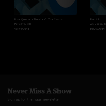
Rose Quarter - Theatre Of The Clouds
The Joint
Portland, OR
Las Vegas, 
10/24/2011
10/22/2011
Never Miss A Show
Sign up for the nugs newsletter