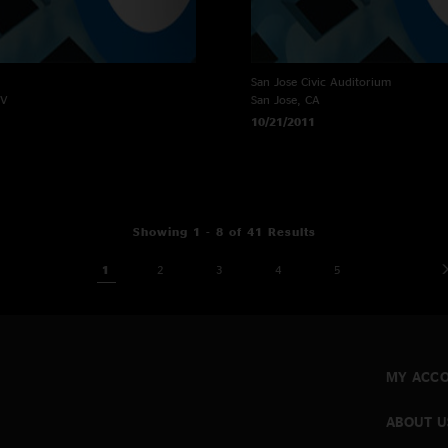
San Jose Civic Auditorium
NV
San Jose, CA
10/21/2011
Showing 1 - 8 of 41 Results
1
2
3
4
5
MY ACC
ABOUT U