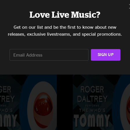
Love Live Music?
Get on our list and be the first to know about new
Rogers Arena
releases, exclusive livestreams, and special promotions.
AB
Vancouver, BC
10/27/2011
SIGN UP