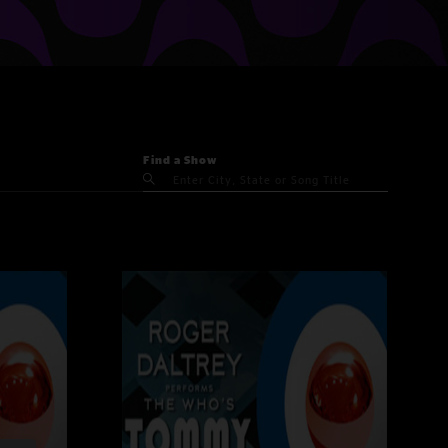
Find a Show