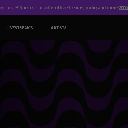
r: Just $5/mo for 3 months of livestreams, audio, and more!
ST
LIVESTREAMS
ARTISTS