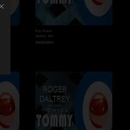
Key Arena
Seattle, WA
10/25/2011