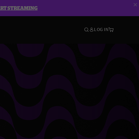
ART STREAMING
LOG IN