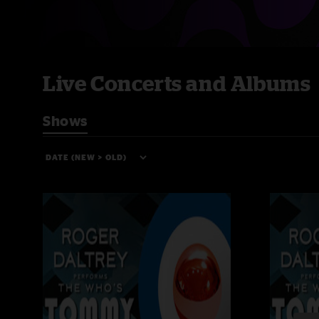
Live Concerts and Albums
Shows