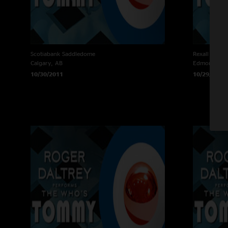
Scotiabank Saddledome
Rexall Place
Calgary, AB
Edmonton, 
10/30/2011
10/29/2011