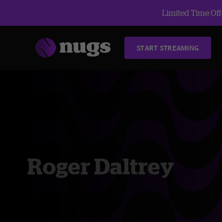
Limited Time Offe
START STREAMING
Roger Daltrey