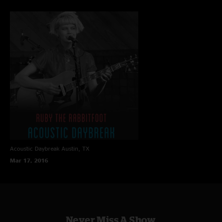
Acoustic Daybreak
Austin, TX
Mar 17, 2016
Never Miss A Show