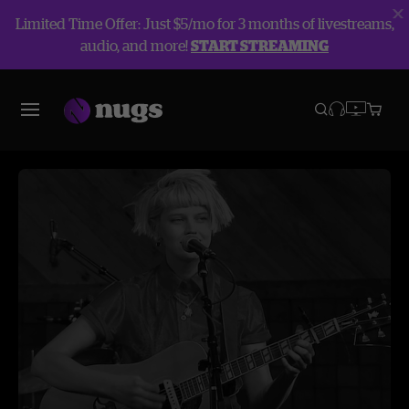
Limited Time Offer: Just $5/mo for 3 months of livestreams,
audio, and more!
START STREAMING