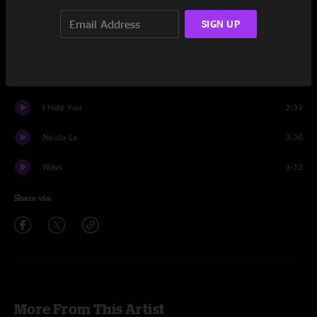
Set One
SIGN UP
Blue Jean Jacket
3:36
Faucet Love
2:29
I Hate You
2:37
Nicola La
3:36
Ways
3:12
Share via
More From This Artist