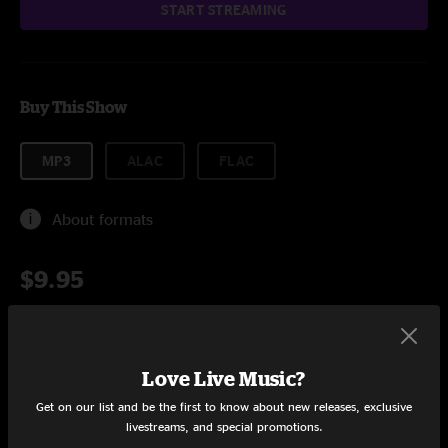
START STREAMING
Buy This Show
MP3
ALAC
FLAC
About formats
$9.95
Add to Cart
Love Live Music?
Get on our list and be the first to know about new releases, exclusive
livestreams, and special promotions.
Setlist at Acoustic Daybreak Austin, TX on 3/17/2016