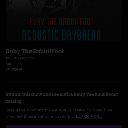
Ruby The RabbitFoot
Acoustic Daybreak
Austin, TX
3/17/2016
Stream this show and the entire Ruby The RabbitFoot
catalog
Stream this show and the entire nugs catalog / Limited Time
Offer: Get three months for just $5/mo.
LEARN MORE