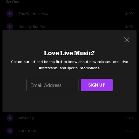
Set One
The World Is New
3:09
Nobody But Me
3:06
Sorry My Friend
3:10
Love Live Music?
What You See Is What You Get
3:15
Get on our list and be the first to know about new releases, exclusive
For You
2:22
livestreams, and special promotions.
Golden Silence
3:07
SIGN UP
Your Friend
3:41
Mistaken
3:31
Anything
2:40
Turn It Up
3:26