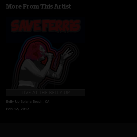
More From This Artist
Belly Up
Solana Beach, CA
Feb 12, 2017