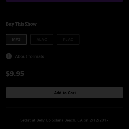
Buy This Show
MP3
ALAC
FLAC
About formats
$9.95
Add to Cart
Setlist at Belly Up Solana Beach, CA on 2/12/2017