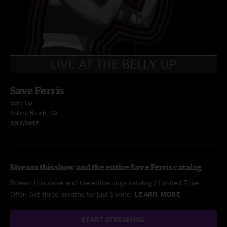
Save Ferris
Belly Up
Solana Beach, CA
2/12/2017
Stream this show and the entire Save Ferris catalog
Stream this show and the entire nugs catalog / Limited Time
Offer: Get three months for just $5/mo.
LEARN MORE
START STREAMING