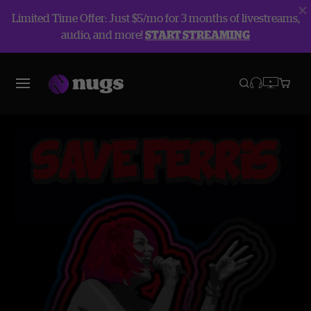
Limited Time Offer: Just $5/mo for 3 months of livestreams,
audio, and more!
START STREAMING