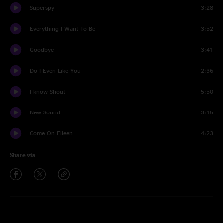
Superspy
3:28
Everything I Want To Be
3:52
Goodbye
3:41
Do I Even Like You
2:36
I know Shout
5:50
New Sound
3:15
Come On Eileen
4:23
Share via