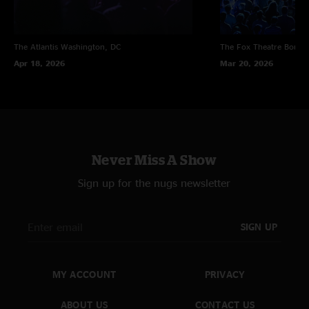
The Atlantis
Washington, DC
The Fox Theatre
Boulde
Apr 18, 2026
Mar 20, 2026
Never Miss A Show
Sign up for the nugs newsletter
SIGN UP
MY ACCOUNT
PRIVACY
ABOUT US
CONTACT US