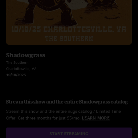
Shadowgrass
The Southern
Charlottesville, VA
10/18/2025
Stream this show and the entire Shadowgrass catalog
Stream this show and the entire nugs catalog / Limited Time
Offer: Get three months for just $5/mo.
LEARN MORE
START STREAMING