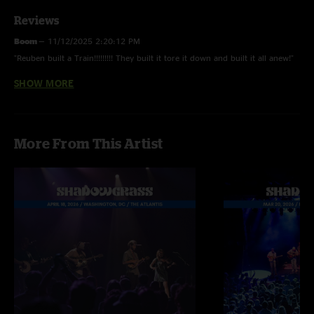
Reviews
Boom
—
11/12/2025 2:20:12 PM
"Reuben built a Train!!!!!!!!! They built it tore it down and built it all anew!"
SHOW MORE
Lewey
—
11/7/2025 5:37:03 AM
"that ruebens train goes many places and if youre following dont miss the
thirst mutilator tease midway."
More From This Artist