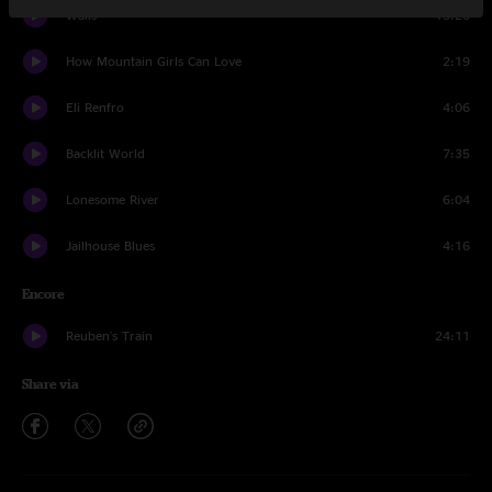
Walls
15:20
How Mountain Girls Can Love
2:19
Eli Renfro
4:06
Backlit World
7:35
Lonesome River
6:04
Jailhouse Blues
4:16
Encore
Reuben's Train
24:11
Share via