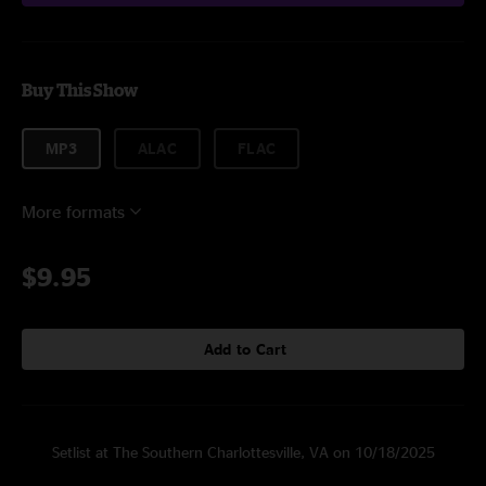
Buy This Show
MP3
ALAC
FLAC
More formats
$9.95
Add to Cart
Setlist at The Southern Charlottesville, VA on 10/18/2025