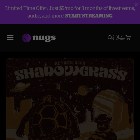
Limited Time Offer: Just $5/mo for 3 months of livestreams,
audio, and more!
START STREAMING