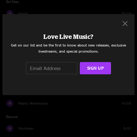
Set One
Flood
10:19
Outlier
7:58
Love Live Music?
Skate U
14:24
Get on our list and be the first to know about new releases, exclusive
livestreams, and special promotions.
Gø
10:20
What About Me?
10:47
SIGN UP
Thing of Gold
7:54
Tio Macaco
11:03
Ready Wednesday
16:58
Encore
Shofukan
9:03