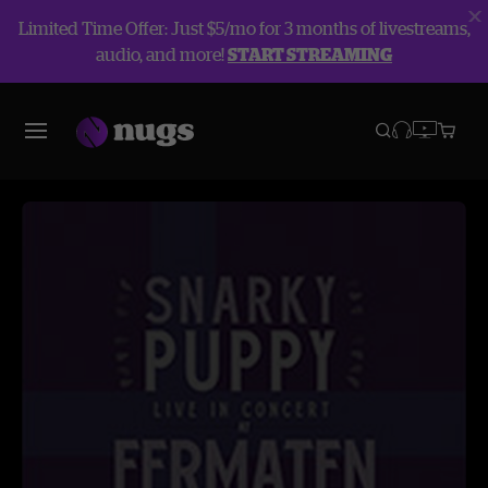
Limited Time Offer: Just $5/mo for 3 months of livestreams,
audio, and more!
START STREAMING