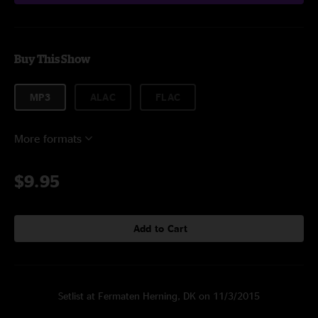
Buy This Show
MP3
ALAC
FLAC
More formats
$9.95
Add to Cart
Setlist at Fermaten Herning, DK on 11/3/2015