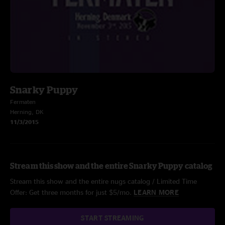
Snarky Puppy
Fermaten
Herning, DK
11/3/2015
Stream this show and the entire Snarky Puppy catalog
Stream this show and the entire nugs catalog / Limited Time
Offer: Get three months for just $5/mo.
LEARN MORE
START STREAMING