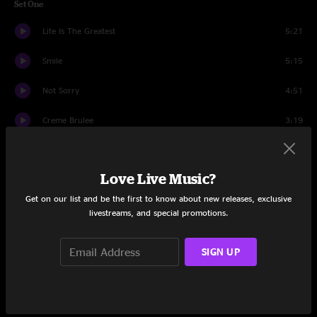
Set One
Life Is The Greatest
5:21
Smile
5:15
Not Sorry
4:51
Creme Brulee
3:19
Chump Change
2:34
Love Live Music?
F.U.N.K.Y.
6:39
Get on our list and be the first to know about new releases, exclusive
Skip
3:44
livestreams, and special promotions.
Bacon
3:06
SIGN UP
Pieces
5:19
Lemonade
5:00