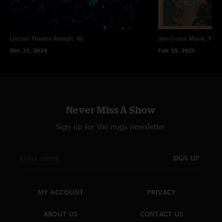
Lincoln Theatre
Raleigh, NC
Jam Cruise
Miami, FL
Dec 31, 2024
Feb 18, 2025
Never Miss A Show
Sign up for the nugs newsletter
SIGN UP
MY ACCOUNT
PRIVACY
ABOUT US
CONTACT US