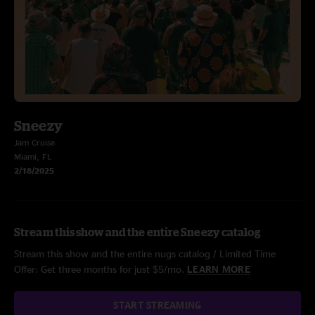
Sneezy
Jam Cruise
Miami, FL
2/18/2025
Stream this show and the entire Sneezy catalog
Stream this show and the entire nugs catalog / Limited Time
Offer: Get three months for just $5/mo.
LEARN MORE
START STREAMING