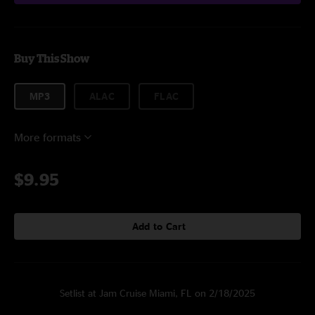
Buy This Show
MP3
ALAC
FLAC
More formats
$9.95
Add to Cart
Setlist at Jam Cruise Miami, FL on 2/18/2025