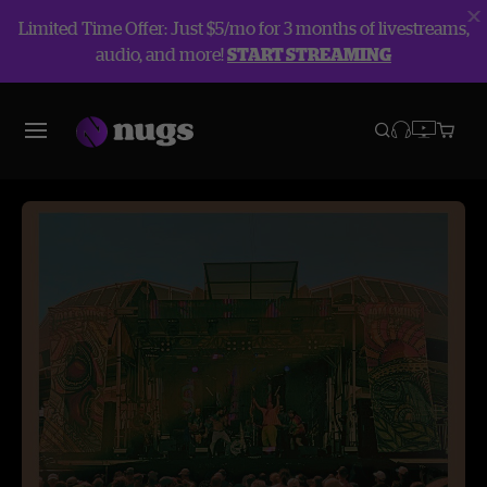
Limited Time Offer: Just $5/mo for 3 months of livestreams,
audio, and more!
START STREAMING