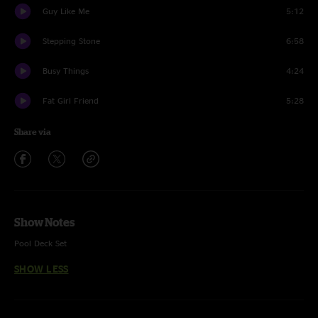
Guy Like Me
5:12
Stepping Stone
6:58
Busy Things
4:24
Fat Girl Friend
5:28
Share via
Show Notes
Pool Deck Set
SHOW LESS