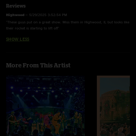
Reviews
Highwood
—
5/29/2025 3:52:54 PM
"These guys put on a great show. Miss them in Highwood, IL but looks like
their rocket is starting to lift off"
SHOW LESS
More From This Artist