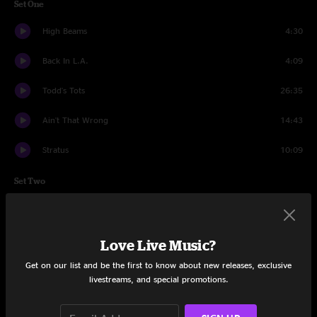
Set One
High Beams
4:30
Back In L.A.
4:09
Todd's Tots
26:35
Ain't That Wrong
14:43
Stratus
10:09
Set Two
Chuck's Dream
1:51
Enjoy The Silence
16:06
Love Live Music?
Get on our list and be the first to know about new releases, exclusive
Diana
4:45
livestreams, and special promotions.
Electric Taco Stand
16:07