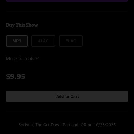
Buy This Show
MP3
ALAC
FLAC
More formats
$9.95
Add to Cart
Setlist at The Get Down Portland, OR on 10/23/2025