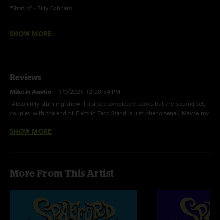
“Stratus” - Billy Cobham
“Enjoy The Silence” - Depeche Mode
SHOW MORE
Reviews
Mike in Austin
—
1/9/2026 12:20:54 PM
"Absolutely stunning show. First set completely cooks but the second set,
coupled with the end of Electric Taco Stand is just phenomenal. Maybe my
favorite show of the year filled with amazing shows."
SHOW MORE
Baba D
—
10/27/2025 1:52:24 AM
"second set is straight fuego burning your ears into oblivion"
Ejf
—
10/24/2025 2:50:26 PM
More From This Artist
"Stratus is bad ass"