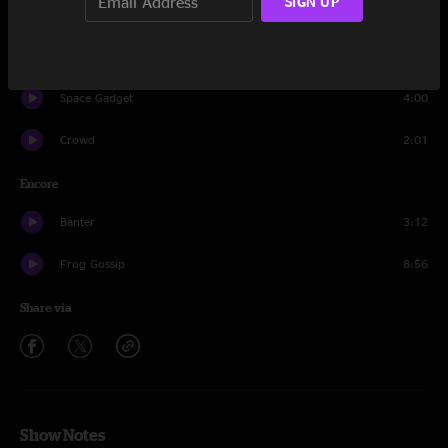
SIGN UP
Alternate Ending
12:05
Electric Taco Stand
7:15
Space Gadget
4:00
Crowd
2:01
Encore
Banter
3:12
Frog Gossip
8:56
Share via
Show Notes