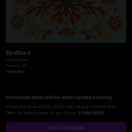
Spafford
The Get Down
Portland, OR
10/23/2025
Stream this show and the entire Spafford catalog
Stream this show and the entire nugs catalog / Limited Time
Offer: Get three months for just $5/mo.
LEARN MORE
START STREAMING