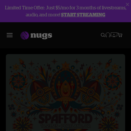
Limited Time Offer: Just $5/mo for 3 months of livestreams,
audio, and more!
START STREAMING