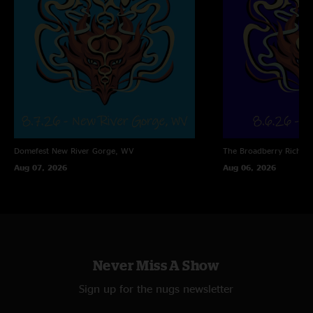
Domefest
New River Gorge, WV
The Broadberry
Richmo
Aug 07, 2026
Aug 06, 2026
Never Miss A Show
Sign up for the nugs newsletter