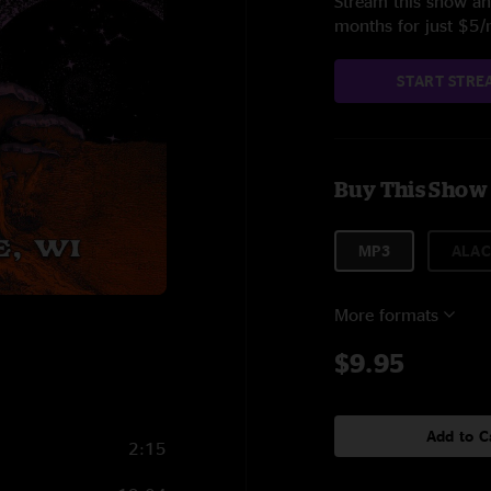
Stream this show and
months for just $5
START STRE
Buy This Show
MP3
ALAC
More formats
$9.95
Add to C
2:15