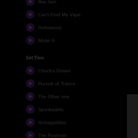
Bee Jam
Can't Find My Vape
Hollywood
Motel 6
Set Two
Chuck's Dream
Pursuit of Trance
The Other one
Spunkadelic
Armageddon
The Postman