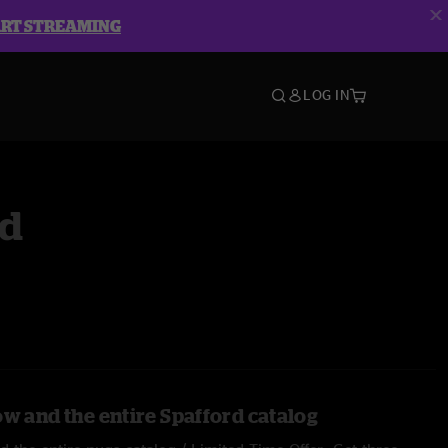
ART STREAMING
LOG IN
rd
ow and the entire Spafford catalog