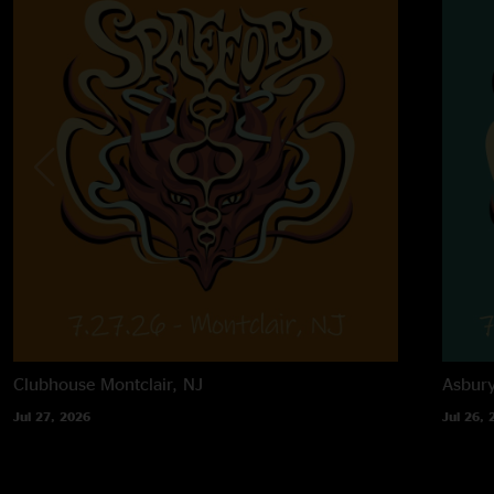
Clubhouse
Montclair, NJ
Asbur
Jul 27, 2026
Jul 26, 