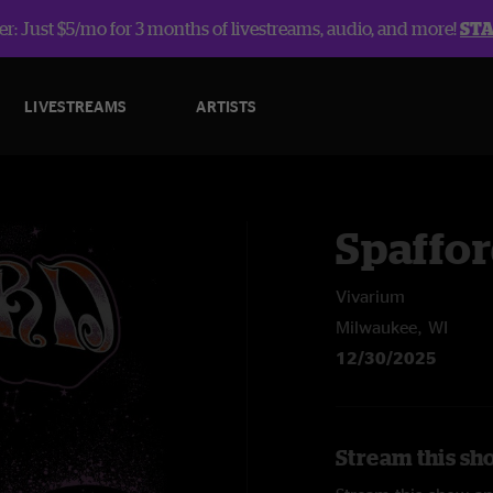
r: Just $5/mo for 3 months of livestreams, audio, and more!
ST
LIVESTREAMS
ARTISTS
Spaffo
Vivarium
Milwaukee, WI
12/30/2025
Stream this sh