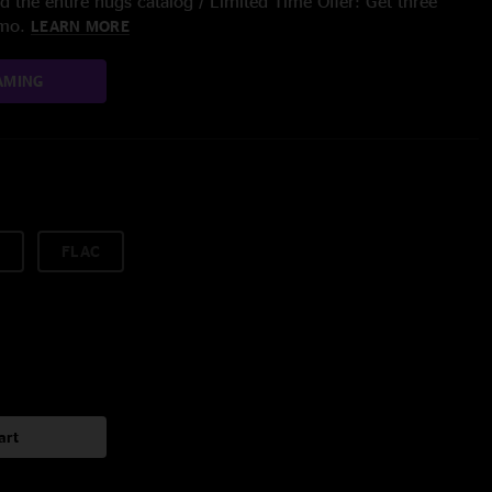
 the entire nugs catalog / Limited Time Offer: Get three
/mo.
LEARN MORE
AMING
FLAC
art