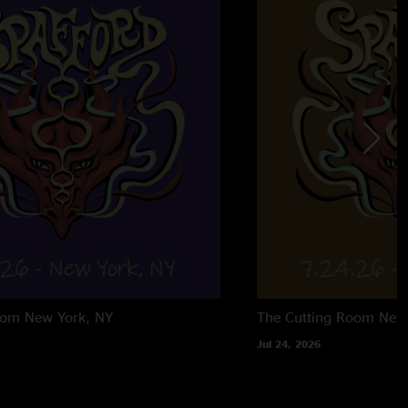
oom
New York, NY
The Cutting Room
New
Jul 24, 2026