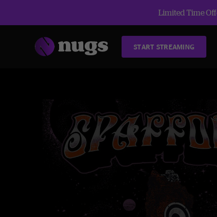
Limited Time Offe
START STREAMING