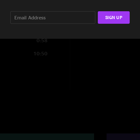
2:38
Toni
—
1/2/2026 6
SIGN UP
"The postman is insa
are AMAZING! ??????
Bishop
—
1/1/2026
0:58
"My first spafford s
10:50
fire "