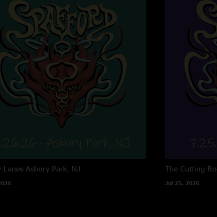
y Lanes
Asbury Park, NJ
The Cutting R
2026
Jul 25, 2026