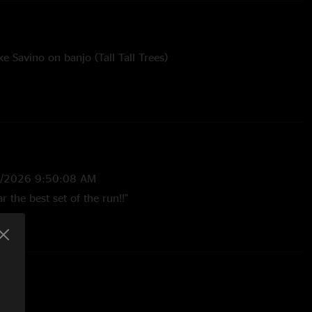
e Savino on banjo (Tall Tall Trees)
Savino on banjo (Tall Tall Trees)
rateful Dead
bham
7/2026 9:50:08 AM
far the best set of the run!!"
6/2026 6:25:06 PM
m Trance to Other One is outrageously good."
3:21:57 PM
h every aspect of this show. The Hollywood/Motel 6 is fire.
seeing them in March at the BB. "