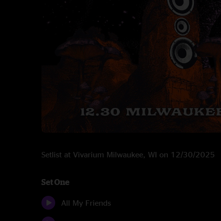
Setlist at Vivarium Milwaukee, WI on 12/30/2025
Set One
All My Friends