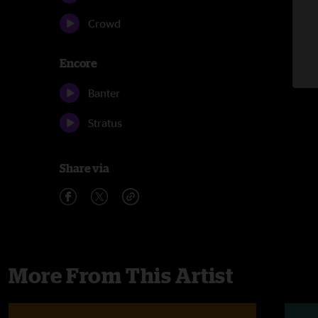
Crowd
Encore
Banter
Stratus
Share via
More From This Artist