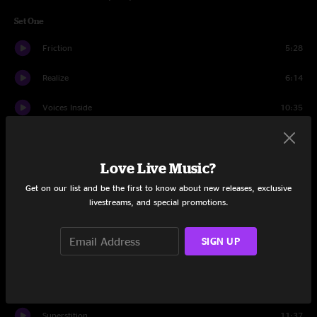
Set One
Friction
5:28
Realize
6:14
Voices Inside
10:35
Piranhas
8:44
Love Live Music?
Time
7:00
Get on our list and be the first to know about new releases, exclusive
Voodoo Child (Slight Return)
7:28
livestreams, and special promotions.
Fame
13:44
SIGN UP
Sledgehammer
7:17
Couldn't Stand The Weather
5:07
Superstition
11:37