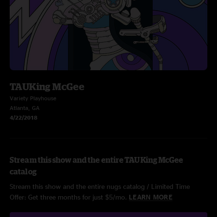
TAUKing McGee
Variety Playhouse
Atlanta, GA
4/22/2018
Stream this show and the entire TAUKing McGee
catalog
Stream this show and the entire nugs catalog / Limited Time
Offer: Get three months for just $5/mo.
LEARN MORE