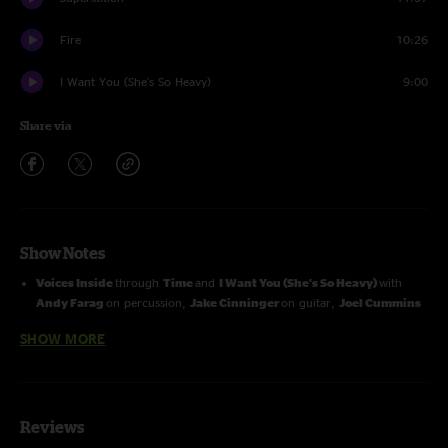
Fire
10:26
I Want You (She's So Heavy)
9:00
Share via
Show Notes
Voices Inside
through
Time
and
I Want You (She's So Heavy)
with
Andy Farag
on percussion,
Jake Cinninger
on guitar,
Joel Cummins
on keyboards
SHOW MORE
Fame
through
Fire
with
Andy
and
Jake
Reviews