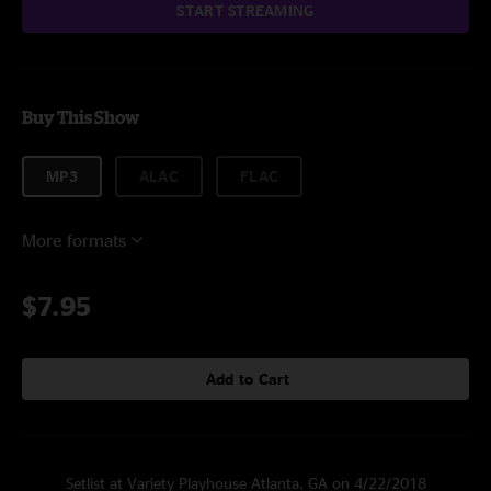
START STREAMING
Buy This Show
MP3
ALAC
FLAC
More formats
$7.95
Add to Cart
Setlist at Variety Playhouse Atlanta, GA on 4/22/2018