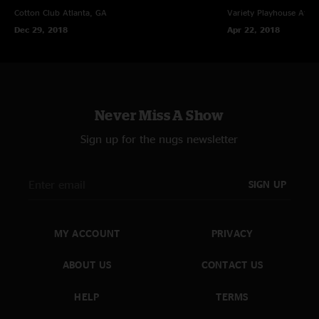
Cotton Club
Atlanta, GA
Variety Playhouse
Atlan
Dec 29, 2018
Apr 22, 2018
Never Miss A Show
Sign up for the nugs newsletter
SIGN UP
MY ACCOUNT
PRIVACY
ABOUT US
CONTACT US
HELP
TERMS