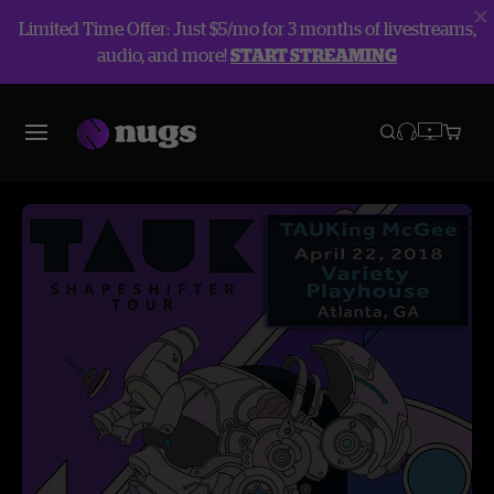
Limited Time Offer: Just $5/mo for 3 months of livestreams,
audio, and more!
START STREAMING