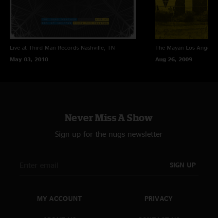
Live at Third Man Records
Nashville, TN
The Mayan
Los Angeles
May 03, 2010
Aug 26, 2009
Never Miss A Show
Sign up for the nugs newsletter
SIGN UP
MY ACCOUNT
PRIVACY