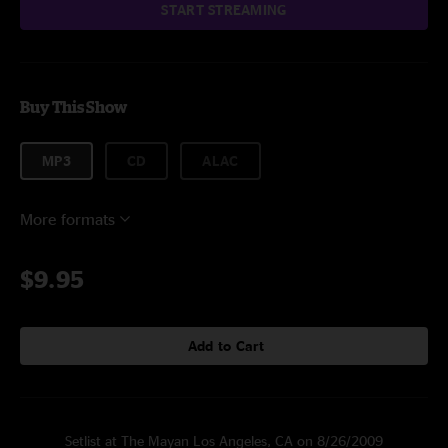
START STREAMING
Buy This Show
MP3
CD
ALAC
More formats
$9.95
Add to Cart
Setlist at The Mayan Los Angeles, CA on 8/26/2009