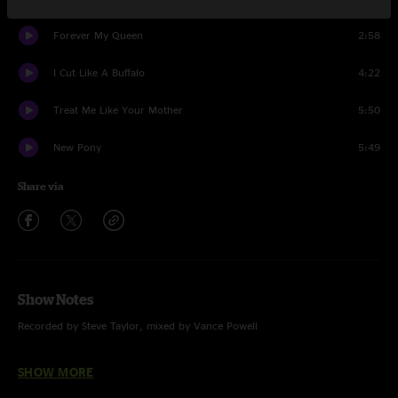
Forever My Queen
2:58
I Cut Like A Buffalo
4:22
Treat Me Like Your Mother
5:50
New Pony
5:49
Share via
Show Notes
Recorded by Steve Taylor, mixed by Vance Powell
Post-Production by Rich Steele
SHOW MORE
HD & MQA Files are 24 bit / 48 kHz