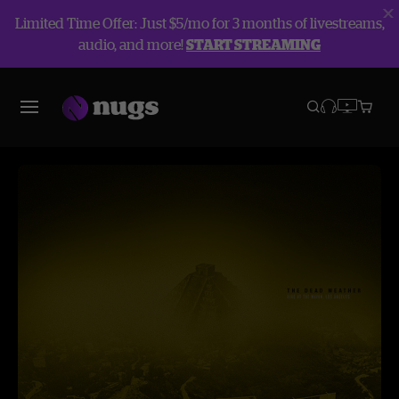
Limited Time Offer: Just $5/mo for 3 months of livestreams,
audio, and more!
START STREAMING