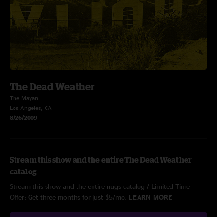
The Dead Weather
The Mayan
Los Angeles, CA
8/26/2009
Stream this show and the entire The Dead Weather
catalog
Stream this show and the entire nugs catalog / Limited Time
Offer: Get three months for just $5/mo.
LEARN MORE