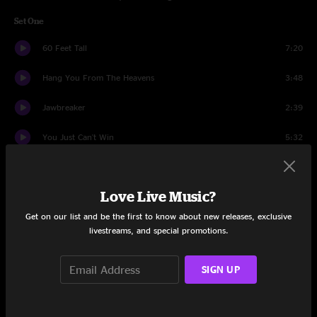
Set One
60 Feet Tall
7:20
Hang You From The Heavens
3:48
Jawbreaker
2:39
You Just Can't Win
5:32
So Far From Your Weapon
4:17
Love Live Music?
Bone House
4:56
Get on our list and be the first to know about new releases, exclusive
No Horse
2:41
livestreams, and special promotions.
A Child Of A Few Hours Is Burning To Death
6:28
SIGN UP
No Hassle Night
4:06
Will There Be Enough Water
12:51