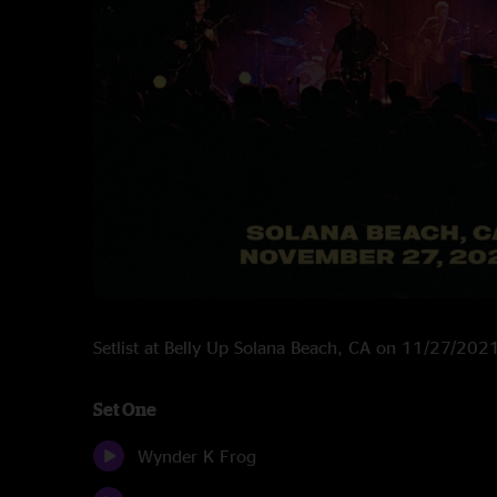
Setlist at Belly Up Solana Beach, CA on 11/27/202
Set One
Wynder K Frog