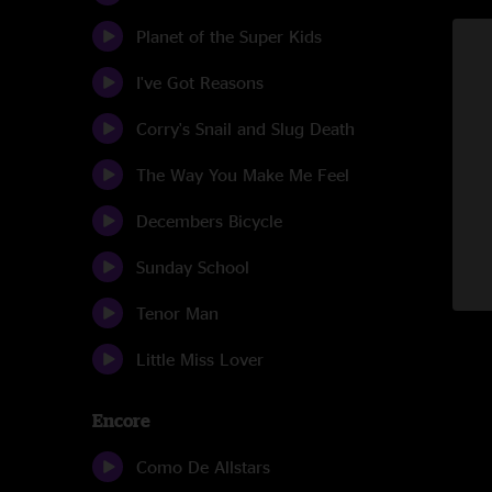
Planet of the Super Kids
I've Got Reasons
Corry's Snail and Slug Death
The Way You Make Me Feel
Decembers Bicycle
Sunday School
Tenor Man
Little Miss Lover
Encore
Como De Allstars