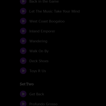
Back in the Game
Let The Music Take Your Mind
West Coast Boogaloo
Inland Emporer
Wandering
Walk On By
Deck Shoes
Toys R Us
Set Two
Get Back
Profundo Grosso