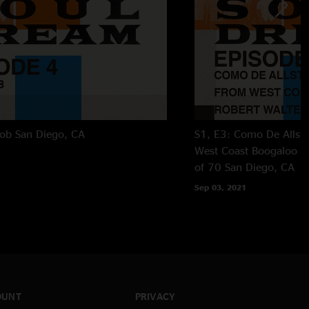
Job
San Diego, CA
S1, E3: Como De Allsta
West Coast Boogaloo an
of 70
San Diego, CA
Sep 03, 2021
OUNT
PRIVACY