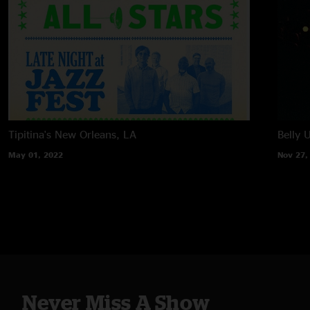
Tipitina's
New Orleans, LA
Belly 
May 01, 2022
Nov 27,
Never Miss A Show