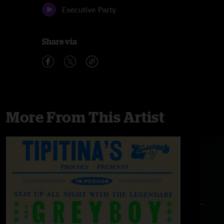
Executive Party
Share via
More From This Artist