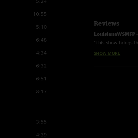
5:24
10:55
Reviews
5:10
LouisianaWSMFP
6:48
"This show brings th
4:34
SHOW MORE
Tomas
—
3/23/202
"Wow"
6:32
6:51
8:17
3:55
4:39