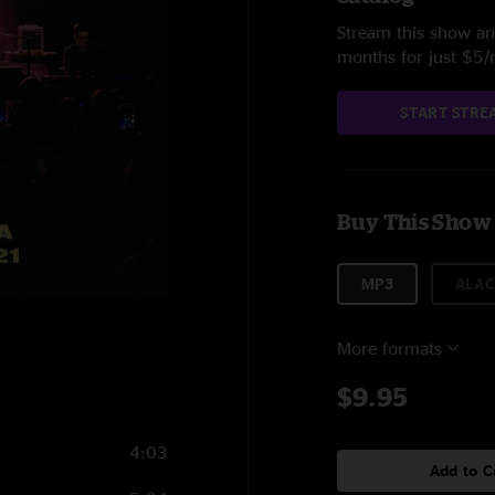
Stream this show and
months for just $5
START STRE
Buy This Show
MP3
ALAC
1
More formats
$9.95
4:03
Add to C