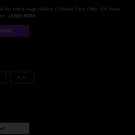
 the entire nugs catalog / Limited Time Offer: Get three
/mo.
LEARN MORE
AMING
FLAC
art