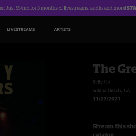
r: Just $5/mo for 3 months of livestreams, audio, and more!
ST
LIVESTREAMS
ARTISTS
The Gre
Belly Up
Solana Beach, CA
11/27/2021
Stream this sh
catalog