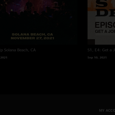
Up
Solana Beach, CA
S1, E4: Get a 
 2021
Sep 10, 2021
MY ACC