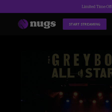
Limited Time Offe
START STREAMING