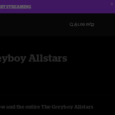
ART STREAMING
LOG IN
yboy Allstars
ow and the entire The Greyboy Allstars