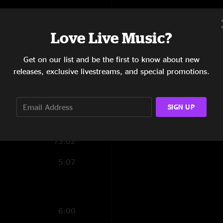
7:45
Love Live Music?
4:59
5:42
Get on our list and be the first to know about new
releases, exclusive livestreams, and special promotions.
6:29
10:54
SIGN UP
5:24
13:02
5:07
6:00