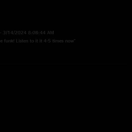
—
3/14/2024 8:08:44 AM
e funk! Listen to it it 4-5 times now"
2 10:45:22 AM