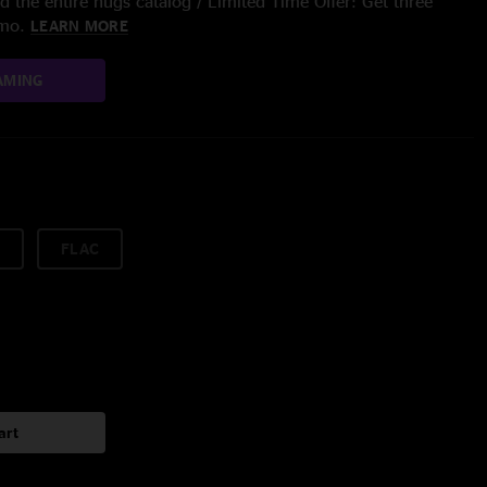
 the entire nugs catalog / Limited Time Offer: Get three
/mo.
LEARN MORE
AMING
FLAC
art