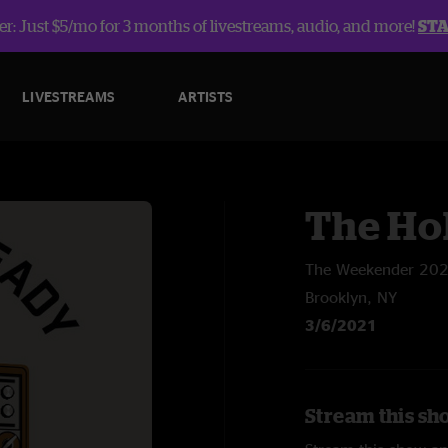
r: Just $5/mo for 3 months of livestreams, audio, and more!
ST
LIVESTREAMS
ARTISTS
The Ho
The Weekender 20
Brooklyn, NY
3/6/2021
Stream this sh