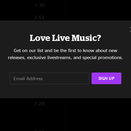
7:36
2:52
3:42
Love Live Music?
3:37
Get on our list and be the first to know about new
2:54
releases, exclusive livestreams, and special promotions.
5:25
SIGN UP
3:03
6:52
5:28