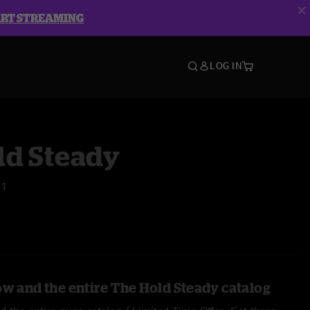
ART STREAMING
LOG IN
ld Steady
21
ow and the entire The Hold Steady catalog