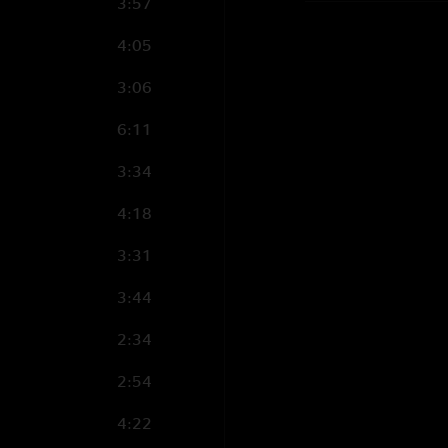
3:57
4:05
3:06
6:11
3:34
4:18
3:31
3:44
2:34
2:54
4:22