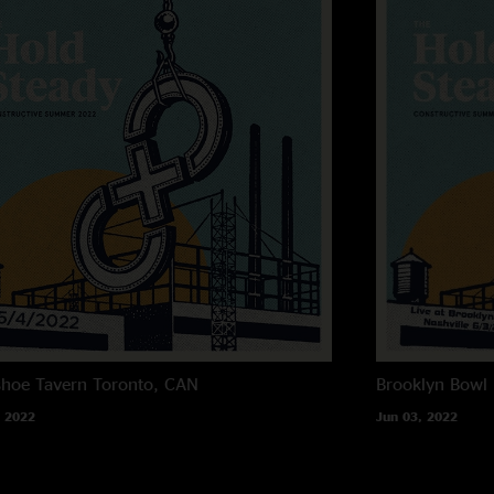
hoe Tavern
Toronto, CAN
Brooklyn Bowl 
 2022
Jun 03, 2022