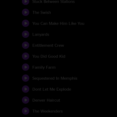
Stuck Between Stations
The Swish
You Can Make Him Like You
Lanyards
Entitlement Crew
You Did Good Kid
Family Farm
Sequestered In Memphis
Dont Let Me Explode
Denver Haircut
The Weekenders