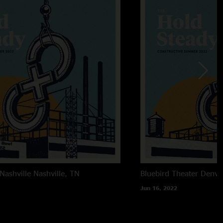
Nashville
Nashville, TN
Bluebird Theater
Denve
Jun 16, 2022