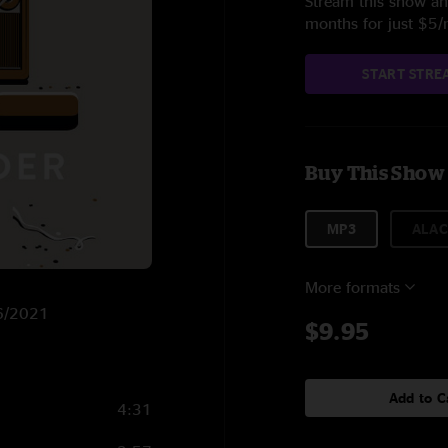
Stream this show and
months for just $5
START STRE
Buy This Show
MP3
ALAC
More formats
/6/2021
$9.95
Add to C
4:31