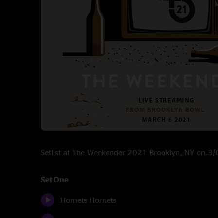
Setlist at The Weekender 2021 Brooklyn, NY on 3
Set One
Hornets Hornets