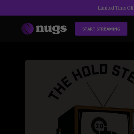
Limited Time Offe
START STREAMING