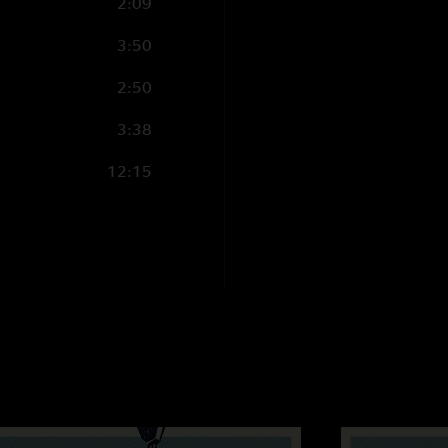
2:09
3:50
2:50
3:38
12:15