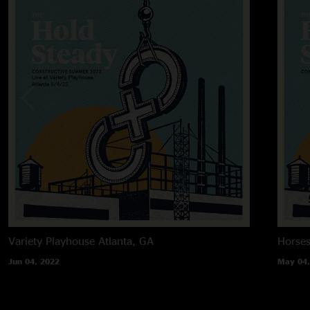
Variety Playhouse
Atlanta, GA
Horses
Jun 04, 2022
May 04,