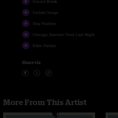
Encore Break
Certain Songs
Stay Positive
Chicago Seemed Tired Last Night
Killer Parties
Share via
More From This Artist