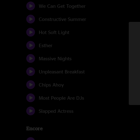
We Can Get Together
Constructive Summer
Hot Soft Light
Esther
Massive Nights
Unpleasant Breakfast
Chips Ahoy
Most People Are DJs
Slapped Actress
Encore