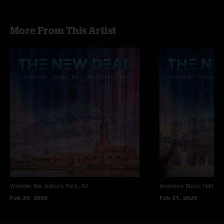
More From This Artist
Wonder Bar
Asbury Park, NJ
Ardmore Music Hall
Ar
Feb 20, 2020
Feb 21, 2020