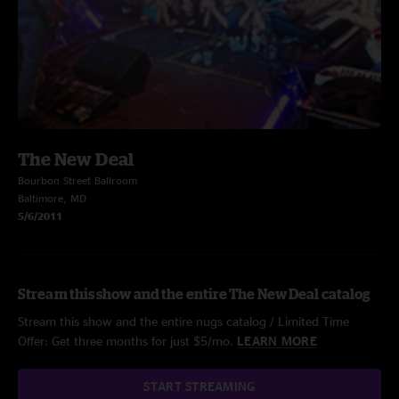
The New Deal
Bourbon Street Ballroom
Baltimore, MD
5/6/2011
Stream this show and the entire The New Deal catalog
Stream this show and the entire nugs catalog / Limited Time
Offer: Get three months for just $5/mo.
LEARN MORE
START STREAMING