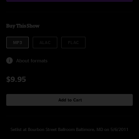
Buy This Show
MP3
ALAC
FLAC
About formats
$9.95
Add to Cart
Setlist at Bourbon Street Ballroom Baltimore, MD on 5/6/2011