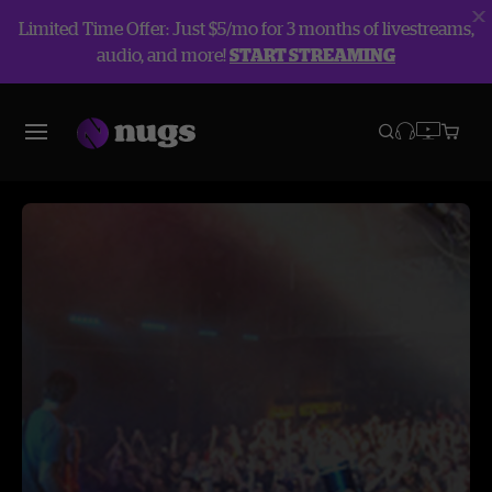
Limited Time Offer: Just $5/mo for 3 months of livestreams,
audio, and more!
START STREAMING