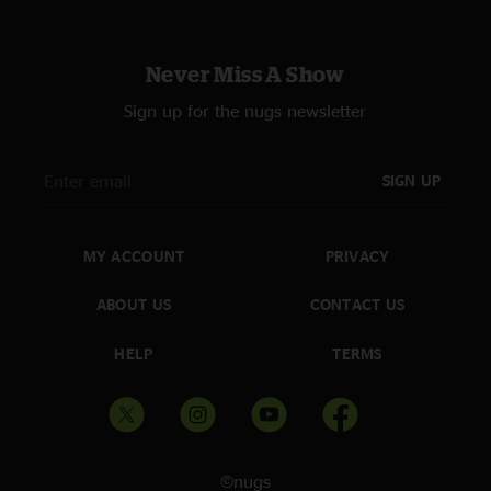
Never Miss A Show
Sign up for the nugs newsletter
SIGN UP
MY ACCOUNT
PRIVACY
ABOUT US
CONTACT US
HELP
TERMS
©nugs