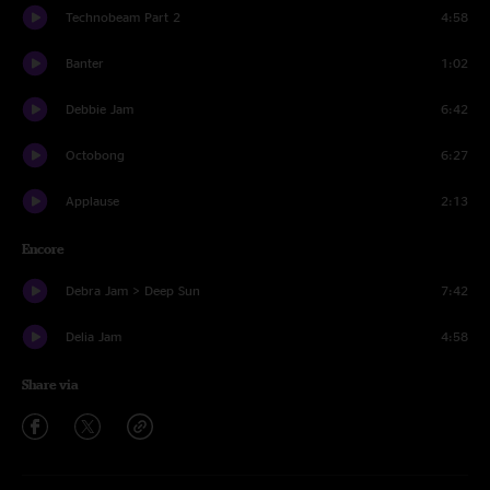
Technobeam Part 2
4:58
Banter
1:02
Debbie Jam
6:42
Octobong
6:27
Applause
2:13
Encore
Debra Jam > Deep Sun
7:42
Delia Jam
4:58
Share via