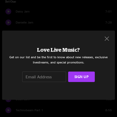
Set One
Daisy Jam
7:01
Danielle Jam
7:28
Danny Jam
8:07
David Jam
7:35
Love Live Music?
Davide Jam
7:13
Get on our list and be the first to know about new releases, exclusive
livestreams, and special promotions.
Glide > Dawn Jam > Glide Reprise
9:18
SIGN UP
Banter
0:53
Chords
9:29
Dean Jam
4:30
Technobeam Part 1
8:55