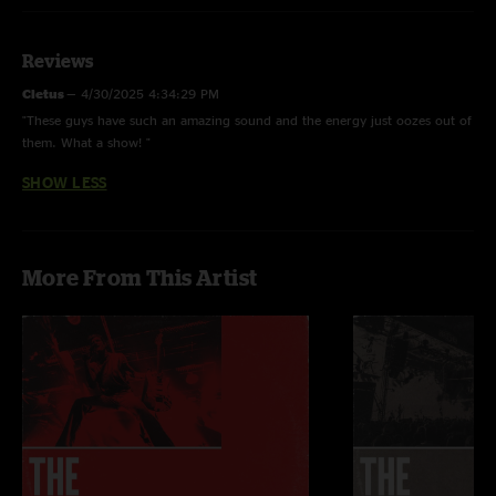
Reviews
Cletus
—
4/30/2025 4:34:29 PM
"These guys have such an amazing sound and the energy just oozes out of
them. What a show! "
SHOW LESS
More From This Artist