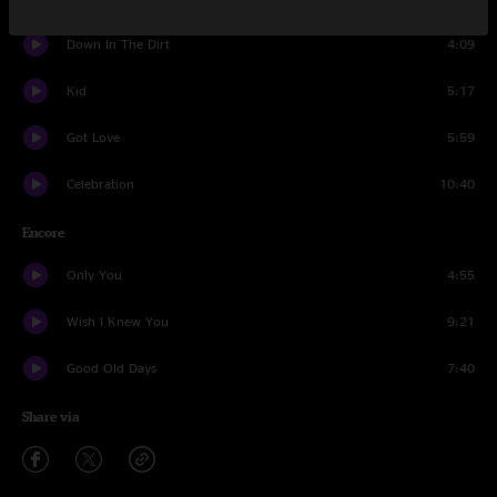
Down In The Dirt
4:09
Kid
5:17
Got Love
5:59
Celebration
10:40
Encore
Only You
4:55
Wish I Knew You
9:21
Good Old Days
7:40
Share via