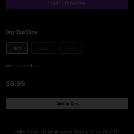
START STREAMING
Buy This Show
MP3
ALAC
FLAC
More formats
$9.95
Add to Cart
Setlist at Red Hat Amphitheater Raleigh, NC on 7/6/2023