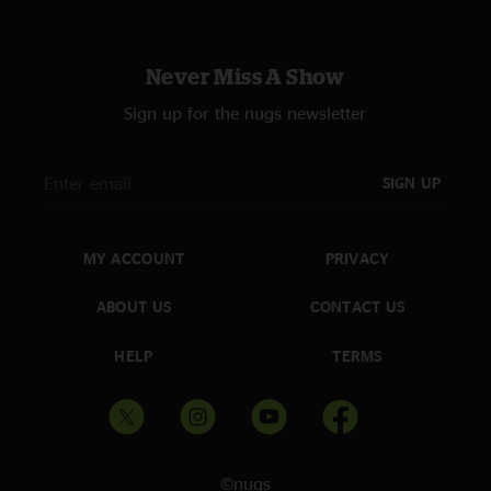
Never Miss A Show
Sign up for the nugs newsletter
SIGN UP
MY ACCOUNT
PRIVACY
ABOUT US
CONTACT US
HELP
TERMS
©nugs