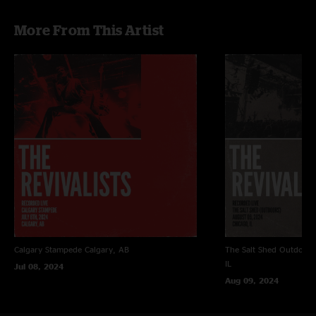
More From This Artist
Calgary Stampede
Calgary, AB
The Salt Shed Outdoors
IL
Jul 08, 2024
Aug 09, 2024