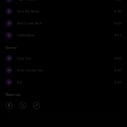
How We Move
4:35
Don't Look Back
4:55
Celebration
9:11
Encore
Only You
5:05
Wish I Knew You
9:50
Kid
5:25
Share via