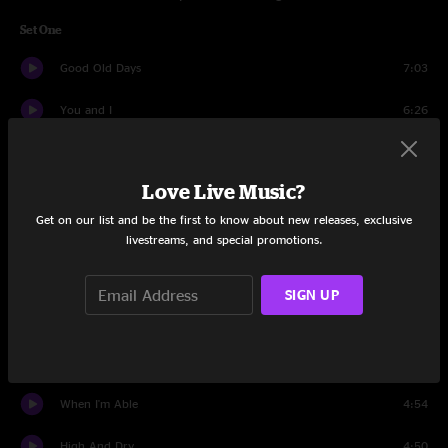
Set One
Good Old Days
7:03
You and I
6:26
Down In The Dirt
4:20
Love Live Music?
It Was A Sin
4:20
Get on our list and be the first to know about new releases, exclusive
The Long Con
3:57
livestreams, and special promotions.
Upright
5:08
SIGN UP
All My Friends
4:30
Oh No
3:50
When I'm Able
4:54
High And Dry
4:50