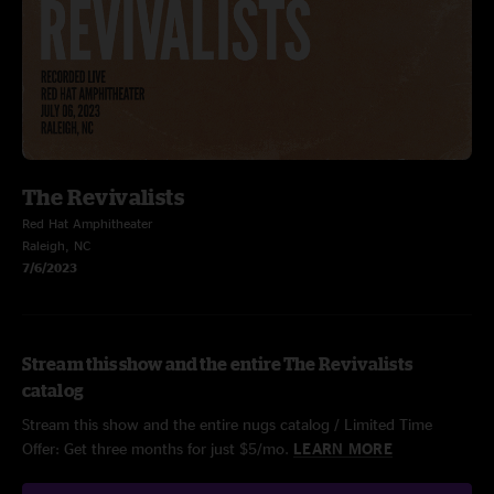
The Revivalists
Red Hat Amphitheater
Raleigh, NC
7/6/2023
Stream this show and the entire The Revivalists
catalog
Stream this show and the entire nugs catalog / Limited Time
Offer: Get three months for just $5/mo.
LEARN MORE