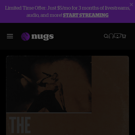
Limited Time Offer: Just $5/mo for 3 months of livestreams,
audio, and more!
START STREAMING