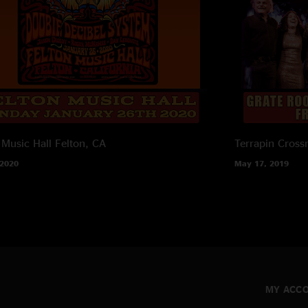
 Music Hall
Felton, CA
Terrapin Cross
 2020
May 17, 2019
MY ACC