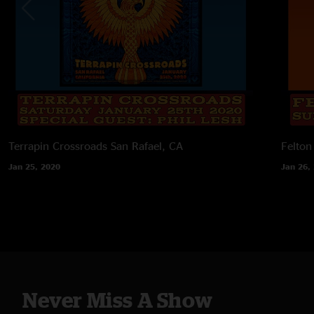
Terrapin Crossroads
San Rafael, CA
Felton
Jan 25, 2020
Jan 26,
Never Miss A Show