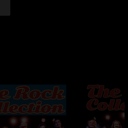
Road - Anthony Jones, Steve Marriott, Jerry Shirley, Bobby
oad - Don Robey, Joe Veasey
omar, David Bowie, John Lennon
e - Robert Hunter, Greg Anton
ng To Scream Part 2 - My Morning Jacket
 mastered, and uploaded by Jon Hart