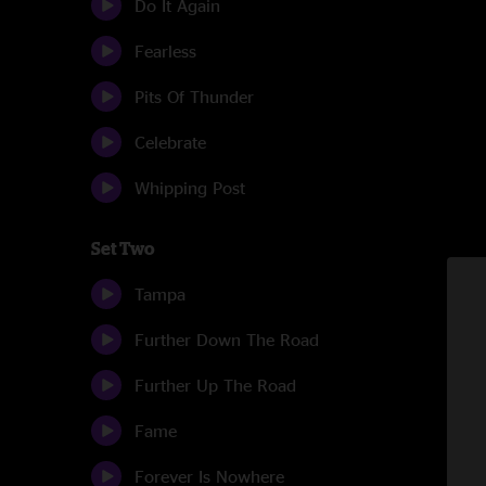
Do It Again
Fearless
Pits Of Thunder
Celebrate
Whipping Post
Set Two
Tampa
Further Down The Road
Further Up The Road
Fame
Forever Is Nowhere