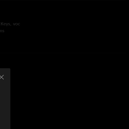
 Keys, voc
ms
 voc
- bass, voc
 Voc
nton
 Lebowitz
Gilmore, Oscar Hammerstein II, Richard Rodgers, Roger
 Robert Hunter, Greg Anton, Steve Kimock
t Hunter, Greg Anton
Gregg Allman
unter, Greg Anton