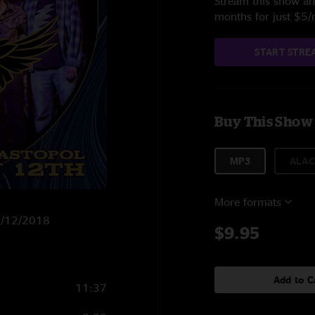
Stream this show and
months for just $5
START STRE
Buy This Show
MP3
ALAC
More formats
 5/12/2018
$9.95
Add to C
11:37