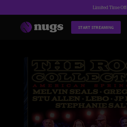
Limited Time Offe
START STREAMING