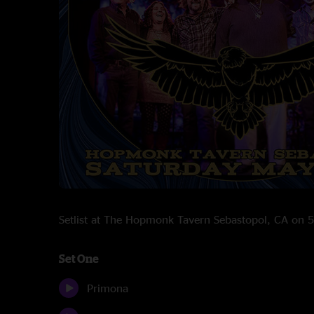
Setlist at The Hopmonk Tavern Sebastopol, CA on
Set One
Primona