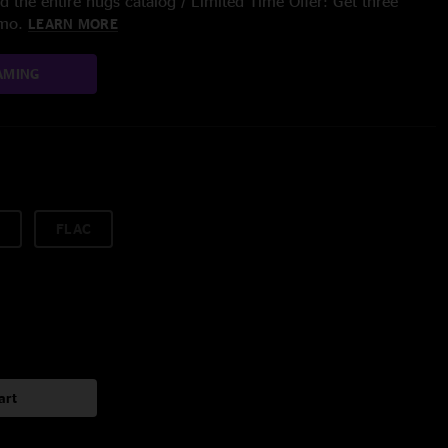
 the entire nugs catalog / Limited Time Offer: Get three
/mo.
LEARN MORE
AMING
FLAC
art