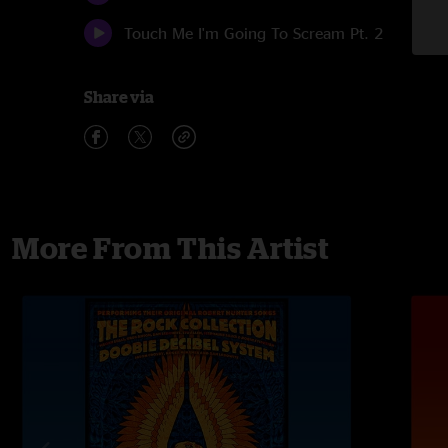
Touch Me I'm Going To Scream Pt. 2
Share via
More From This Artist