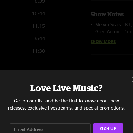
8:39
10:44
Show Notes
Melvin Seals - B3,
11:15
Greg Anton - Dru
9:44
Stu Allen - guitar,
SHOW MORE
Lebo- guitar, voc
11:30
John-Paul McLean 
Stephanie Salva -
Songs Written by:
8:04
Primona - Greg A
Love Live Music?
Do It Again - Dan
6:41
Fearless - David 
Get on our list and be the first to know about new
Waters
9:17
releases, exclusive livestreams, and special promotions.
Pits Of Thunder -
Celebrate - Rober
12:21
Whipping Post - 
SIGN UP
10:06
Tampa - Robert H