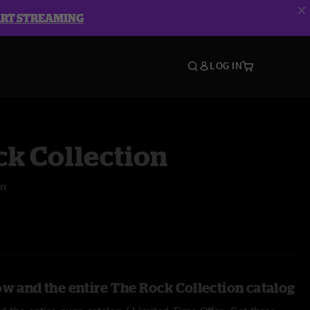
ART STREAMING
LOG IN
k Collection
rn
ow and the entire The Rock Collection catalog