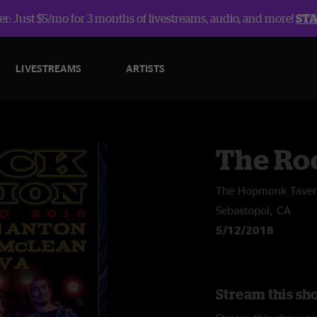
r: Just $5/mo for 3 months of livestreams, audio, and more!
ST
LIVESTREAMS
ARTISTS
The Roc
The Hopmonk Tave
Sebastopol, CA
5/12/2018
Stream this sh