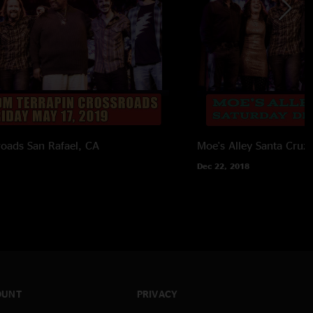
roads
San Rafael, CA
Moe's Alley
Santa Cruz
Dec 22, 2018
OUNT
PRIVACY