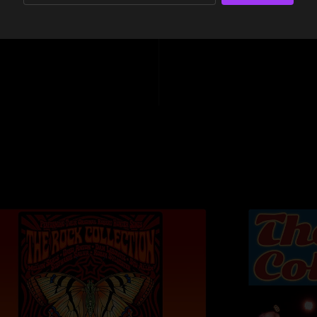
Further Down The 
18:04
Tench
Further Up The R
Fame - Carlos Al
Forever Is Nowher
Touch Me I'm Goi
FOH - Armondo
Recorded, mixed,