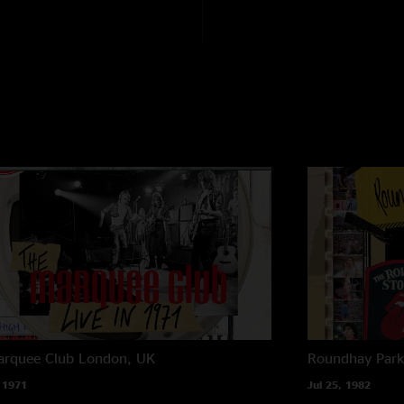
arquee Club
London, UK
Roundhay Par
 1971
Jul 25, 1982