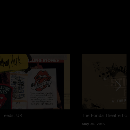
k
Leeds, UK
The Fonda Theatre
Los
May 20, 2015