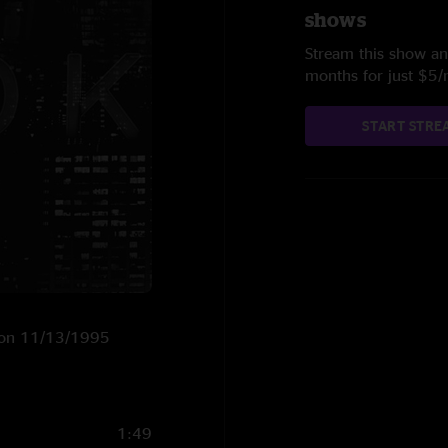
shows
Stream this show and
months for just $5
START STRE
S on 11/13/1995
1:49