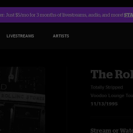
r: Just $5/mo for 3 months of livestreams, audio, and more!
ST
LIVESTREAMS
ARTISTS
The Rol
Totally Stripped
Voodoo Lounge Tou
11/13/1995
Stream or Watc