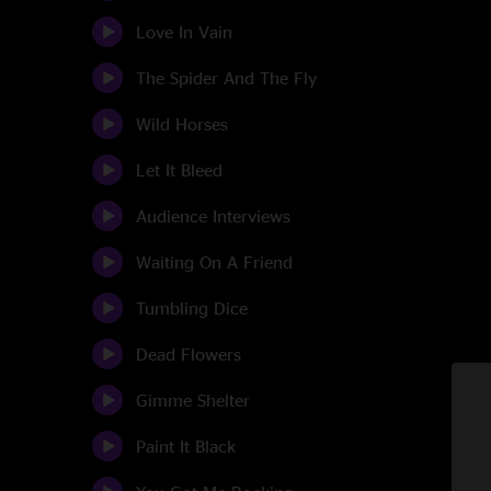
Love In Vain
The Spider And The Fly
Wild Horses
Let It Bleed
Audience Interviews
Waiting On A Friend
Tumbling Dice
Dead Flowers
Gimme Shelter
Paint It Black