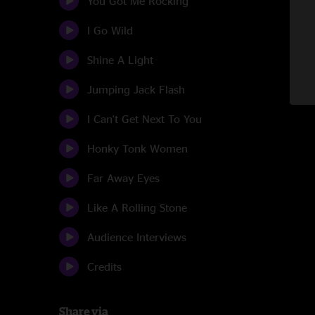
You Got Me Rocking
I Go Wild
Shine A Light
Jumping Jack Flash
I Can't Get Next To You
Honky Tonk Women
Far Away Eyes
Like A Rolling Stone
Audience Interviews
Credits
Share via