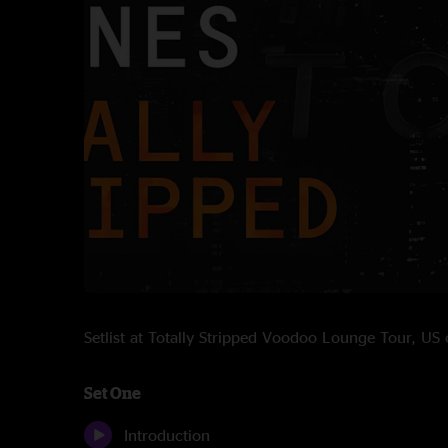
Setlist at Totally Stripped Voodoo Lounge Tour, U
Set One
Introduction