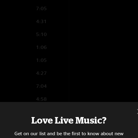
7:05
4:31
5:10
1:06
1:05
4:27
7:04
4:58
2:55
Love Live Music?
3:26
Get on our list and be the first to know about new
4:38