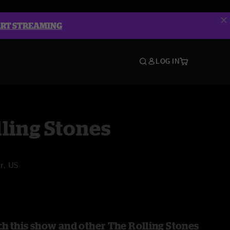
ART STREAMING
LOG IN
ling Stones
r, US
h this show and other The Rolling Stones