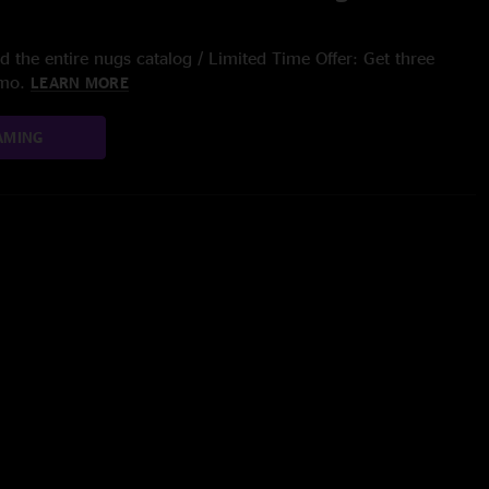
 the entire nugs catalog / Limited Time Offer: Get three
/mo.
LEARN MORE
AMING