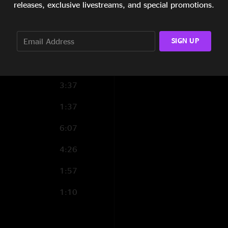
releases, exclusive livestreams, and special promotions.
7:30
SIGN UP
5:58
10:44
3:37
1:37
6:07
4:26
1:57
1:10