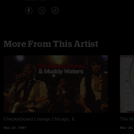
More From This Artist
Checkerboard Lounge
Chicago, IL
The M
Nov 22, 1981
Mar 26,