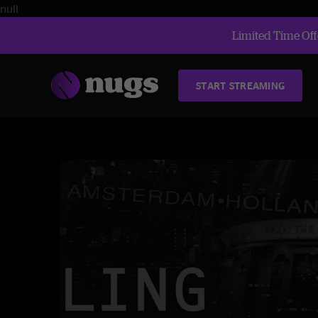
null
Limited Time Offe
START STREAMING