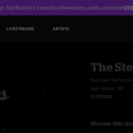
r: Just $5/mo for 3 months of livestreams, audio, and more!
ST
LIVESTREAMS
ARTISTS
The St
Peg Egan Performin
Egg Harbor, WI
7/7/2024
Stream this sh