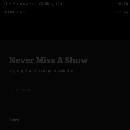
The Armory
Fort Collins, CO
FitzGe
Oct 01, 2025
Feb 24,
Never Miss A Show
Sign up for the nugs newsletter
©nugs