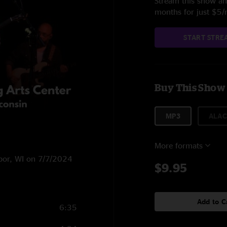
Stream this show and
months for just $5
START STRE
Buy This Show
MP3
ALAC
More formats
rbor, WI on 7/7/2024
$9.95
Add to C
6:35