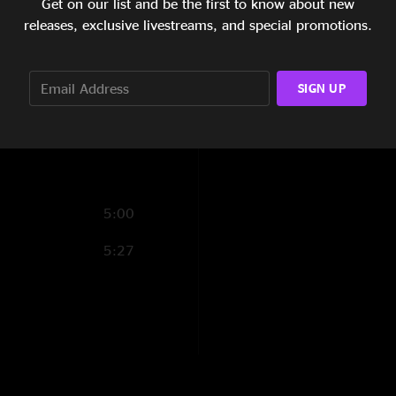
Get on our list and be the first to know about new
5:41
releases, exclusive livestreams, and special promotions.
4:19
SIGN UP
4:35
7:13
5:00
5:27