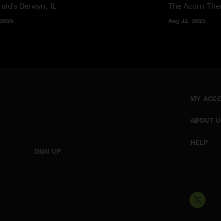
rald’s
Berwyn, IL
The Acorn The
 2026
Aug 22, 2025
MY ACC
ABOUT U
HELP
SIGN UP