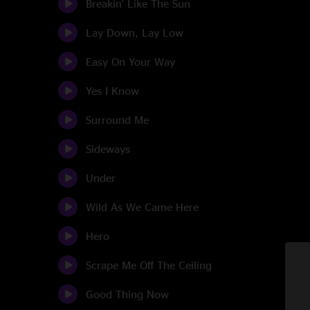
Breakin' Like The Sun
Lay Down, Lay Low
Easy On Your Way
Yes I Know
Surround Me
Sideways
Under
Wild As We Came Here
Hero
Scrape Me Off The Ceiling
Good Thing Now