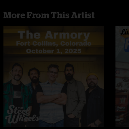
More From This Artist