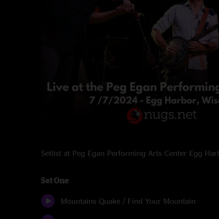
Setlist at Peg Egan Performing Arts Center Egg Ha
Set One
Mountains Quake / Find Your Mountain