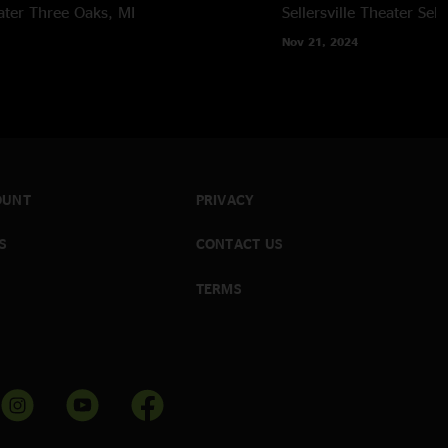
ater
Three Oaks, MI
Sellersville Theater
Sell
Nov 21, 2024
OUNT
PRIVACY
S
CONTACT US
TERMS