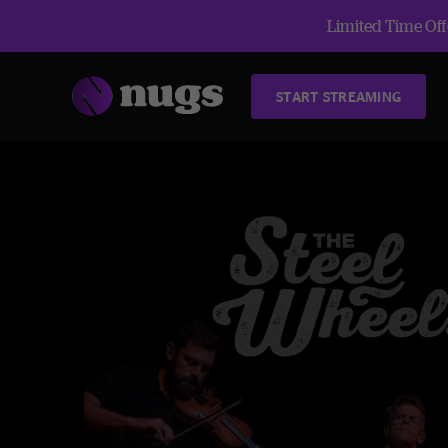
Limited Time Offe
START STREAMING