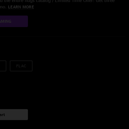
 the entire nugs catalog / Limited Time Offer: Get three
/mo.
LEARN MORE
AMING
FLAC
art