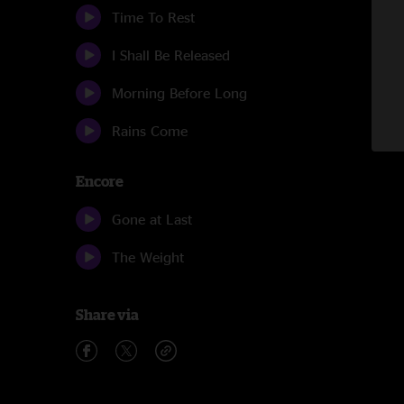
Time To Rest
I Shall Be Released
Morning Before Long
Rains Come
Encore
Gone at Last
The Weight
Share via