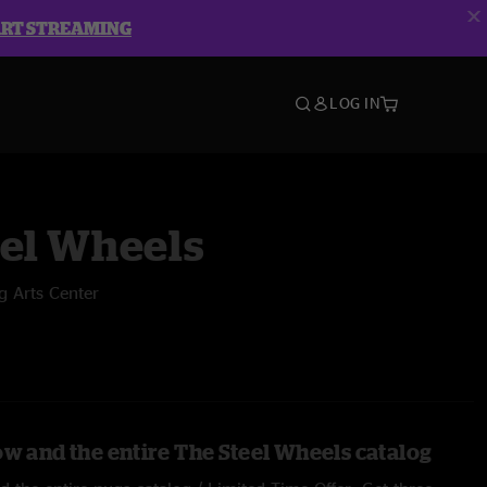
ART STREAMING
LOG IN
eel Wheels
g Arts Center
ow and the entire The Steel Wheels catalog