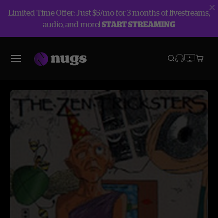
Limited Time Offer: Just $5/mo for 3 months of livestreams,
audio, and more!
START STREAMING