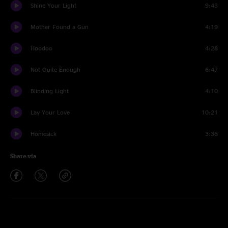
Shine Your Light
9:43
Mother Found a Gun
4:19
Hoodoo
4:28
Not Quite Enough
6:47
Blinding Light
4:10
Lay Your Love
10:21
Homesick
3:36
Share via