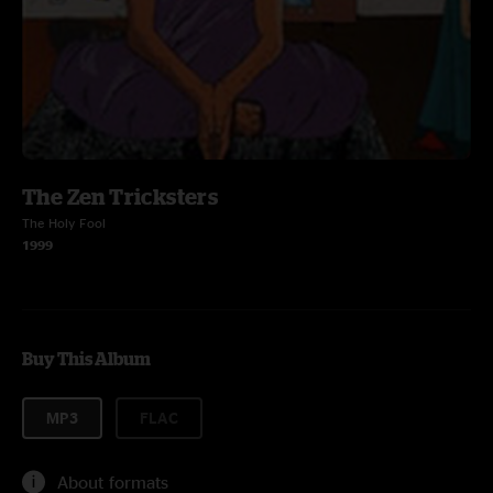
The Zen Tricksters
The Holy Fool
1999
Buy This Album
MP3
FLAC
About formats