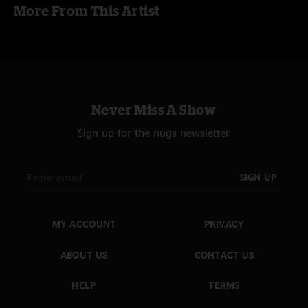
More From This Artist
Never Miss A Show
Sign up for the nugs newsletter
SIGN UP
MY ACCOUNT
PRIVACY
ABOUT US
CONTACT US
HELP
TERMS