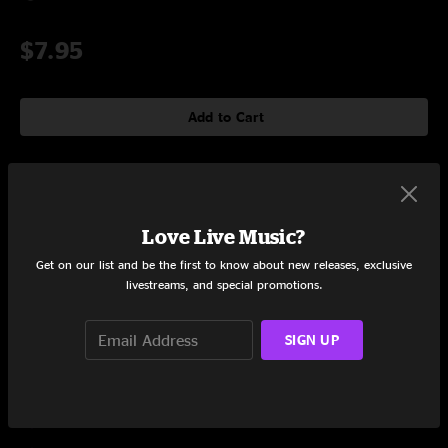
$7.95
Add to Cart
Tracklist
Love Live Music?
Victim of Circumstance
4:30
Get on our list and be the first to know about new releases, exclusive
livestreams, and special promotions.
Arise
5:10
Done Is Done
6:20
SIGN UP
Drownin'
4:34
Body Parts (The Anatomy of a Breakup)
3:56