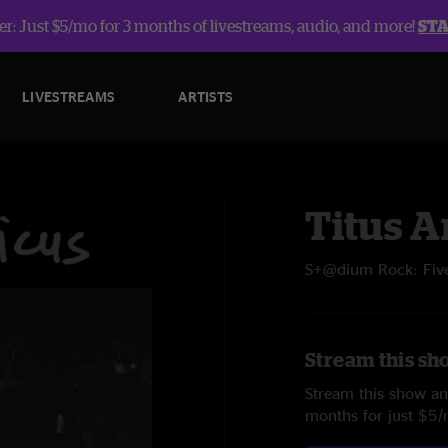
r: Just $5/mo for 3 months of livestreams, audio, and more!
ST
LIVESTREAMS
ARTISTS
Titus 
S+@dium Rock: Five
Stream this sh
Stream this show and
months for just $5