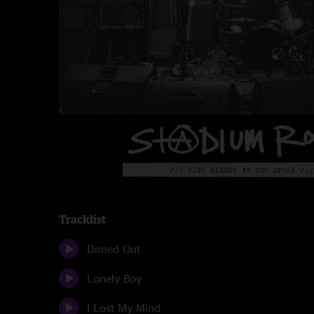
Tracklist
Dimed Out
Lonely Boy
I Lost My Mind