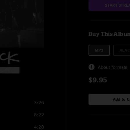
START STRE
Buy This Albu
MP3
ALAC
About formats
$9.95
Add to C
3:26
8:22
4:28