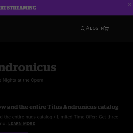
ART STREAMING
LOG IN
Andronicus
 Nights at the Opera
ow and the entire Titus Andronicus catalog
 the entire nugs catalog / Limited Time Offer: Get three
/mo.
LEARN MORE