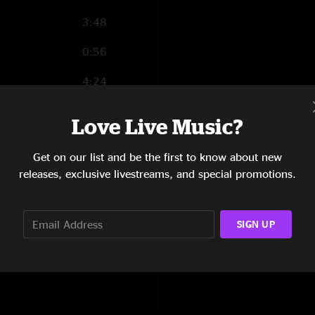
3:48
0:56
4:24
1:44
Love Live Music?
4:31
Get on our list and be the first to know about new
3:12
releases, exclusive livestreams, and special promotions.
6:06
SIGN UP
2:58