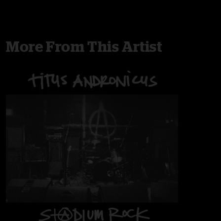
More From This Artist