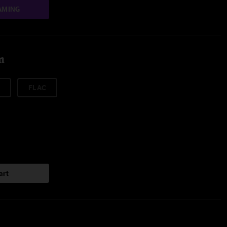
AMING
m
FLAC
art