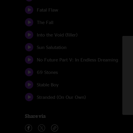
Fatal Flaw
The Fall
Into the Void (filler)
Sun Salutation
No Future Part V: In Endless Dreaming
69 Stones
Stable Boy
Stranded (On Our Own)
Share via