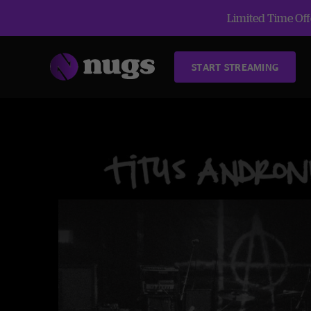
Limited Time Offe
START STREAMING