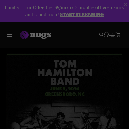
Limited Time Offer: Just $5/mo for 3 months of livestreams,
audio, and more!
START STREAMING