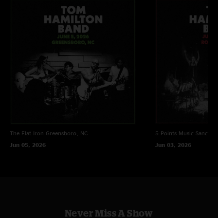
The Flat Iron
Greensboro, NC
5 Points Music Sanctua
Jun 05, 2026
Jun 03, 2026
Never Miss A Show