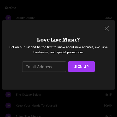
Set One
Daddy Daddy
3:52
KIssing With Our Eyes Closed
4:18
Love Live Music?
Simple Gift Of Man
11:08
Get on our list and be the first to know about new releases, exclusive
Walking Backwards
4:58
livestreams, and special promotions.
Got Me Wrong
5:25
SIGN UP
State Police
9:42
Cobra
11:10
The Octave Below
8:15
Keep Your Hands To Yourself
10:00
Enjoy The Silence
8:12