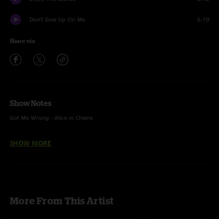
Don't Give Up On Me
5:19
Share via
Show Notes
Got Me Wrong - Alice in Chains
Cobra - Geese
SHOW MORE
Enjoy The Silence - Depeche Mode
More From This Artist