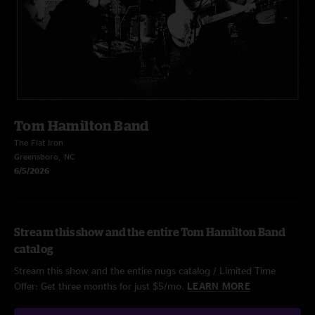
Tom Hamilton Band
The Flat Iron
Greensboro, NC
6/5/2026
Stream this show and the entire Tom Hamilton Band
catalog
Stream this show and the entire nugs catalog / Limited Time
Offer: Get three months for just $5/mo.
LEARN MORE