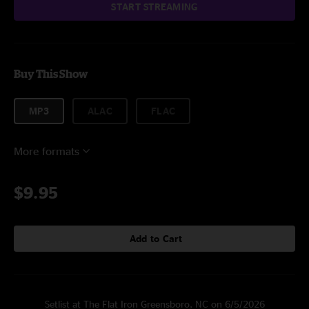
START STREAMING
Buy This Show
MP3
ALAC
FLAC
More formats
$9.95
Add to Cart
Setlist at The Flat Iron Greensboro, NC on 6/5/2026