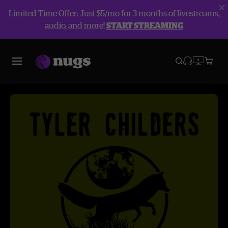
Limited Time Offer: Just $5/mo for 3 months of livestreams,
audio, and more!
START STREAMING