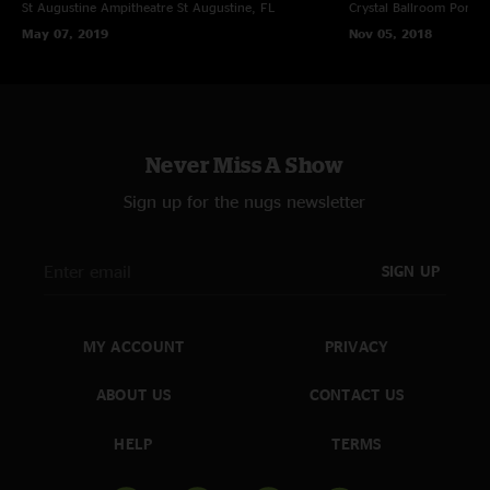
St Augustine Ampitheatre
St Augustine, FL
Crystal Ballroom
Portla
May 07, 2019
Nov 05, 2018
Never Miss A Show
Sign up for the nugs newsletter
SIGN UP
MY ACCOUNT
PRIVACY
ABOUT US
CONTACT US
HELP
TERMS