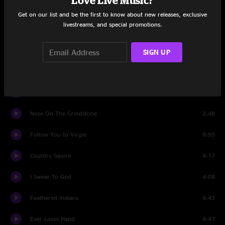
Love Live Music?
Born Again
4:00
Get on our list and be the first to know about new releases, exclusive
livestreams, and special promotions.
Long Long Time
3:30
Take My Hounds To Heaven
3:13
SIGN UP
Lady May
5:22
Mathew
4:09
Nose On The Grindstone
2:48
Follow You to Virgie
8:55
Country Squire
4:17
I Swear To God
4:08
Feathered Indians
4:43
Ever Lovin Hand
4:47