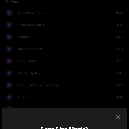
Set One
Whitehouse Road
6:42
Dead Man's Curve
4:14
Tattoos
3:01
Shake The Frost
2:51
Going Home
3:39
Messed Up Kid
2:45
A Song While You're Away
5:59
All Your'n
3:48
Gemini
2:35
Charleston Girl
4:52