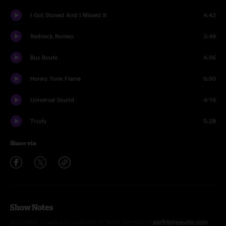
I Got Stoned And I Missed It
4:42
Redneck Romeo
3:49
Bus Route
4:06
Honky Tonk Flame
6:00
Universal Sound
4:16
Trudy
5:28
Share via
Show Notes
Recorded, mixed and mastered by Brian Hensley at
earthtoneaudio.com