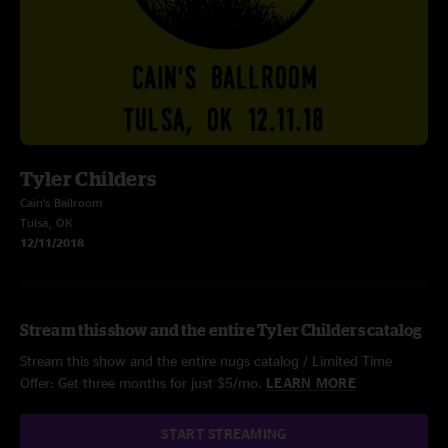
Tyler Childers
Cain’s Ballroom
Tulsa, OK
12/11/2018
Stream this show and the entire Tyler Childers catalog
Stream this show and the entire nugs catalog / Limited Time
Offer: Get three months for just $5/mo.
LEARN MORE
START STREAMING