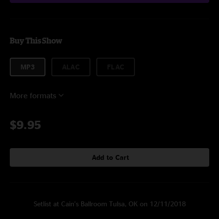
Buy This Show
MP3
ALAC
FLAC
More formats
$9.95
Add to Cart
Setlist at Cain’s Ballroom Tulsa, OK on 12/11/2018