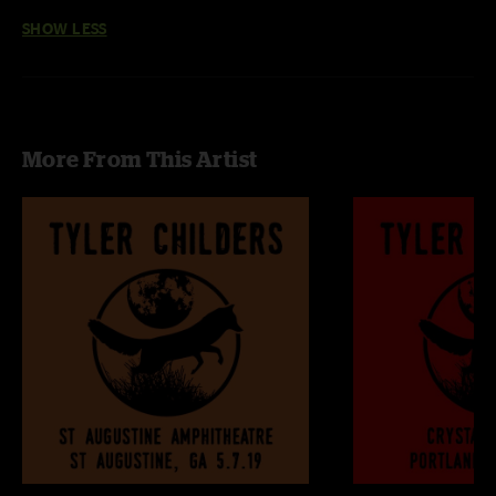
SHOW LESS
More From This Artist