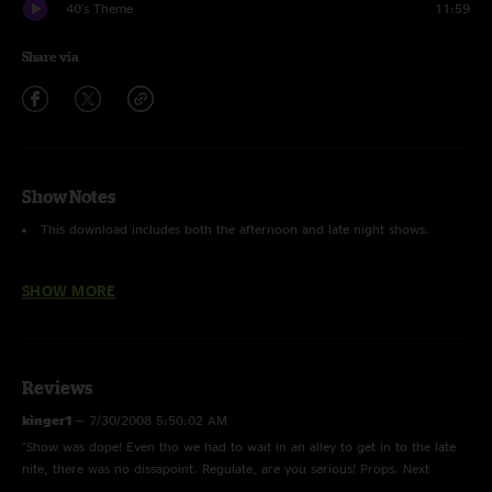
40's Theme
11:59
Share via
Show Notes
This download includes both the afternoon and late night shows.
Push the Pig
with
Dave Murphy
replacing Ryan on bass and
SHOW MORE
Zach Velmer
replacing Kris on drums (from STS9)
There are some slight crackles during the late night shows due to
technical restrictions at the venue.
Reviews
kinger1
—
7/30/2008 5:50:02 AM
"Show was dope! Even tho we had to wait in an alley to get in to the late
nite, there was no dissapoint. Regulate, are you serious! Props. Next
up...booing G-Love for being from Philly. "