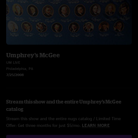
Umphrey's McGee
UM LIVE
Philadelphia, PA
7/25/2008
Stream this show and the entire Umphrey's McGee
catalog
Stream this show and the entire nugs catalog / Limited Time
Offer: Get three months for just $5/mo.
LEARN MORE