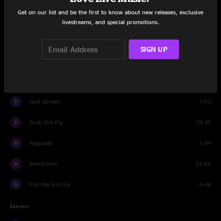
Get on our list and be the first to know about new releases, exclusive
Pay the Snucka
13:28
livestreams, and special promotions.
Miss Tinkle's Overture
10:40
SIGN UP
Hangover
11:55
Kabump
10:29
Gulf Stream
7:53
Push the Pig
18:45
Regulate
7:44
Resolution
12:05
Pay the Snucka
5:46
Encore