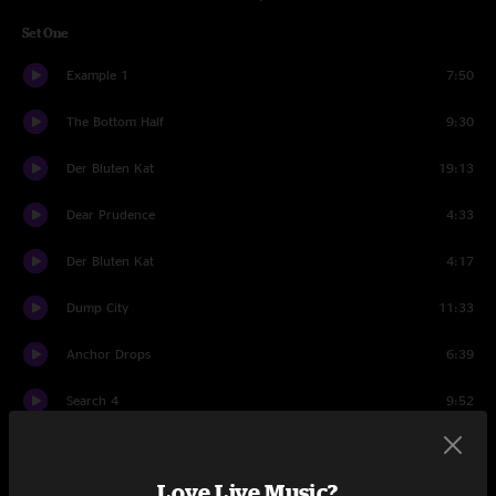
Set One
Example 1
7:50
The Bottom Half
9:30
Der Bluten Kat
19:13
Dear Prudence
4:33
Der Bluten Kat
4:17
Dump City
11:33
Anchor Drops
6:39
Search 4
9:52
Bridgeless
15:03
Love Live Music?
Set Two