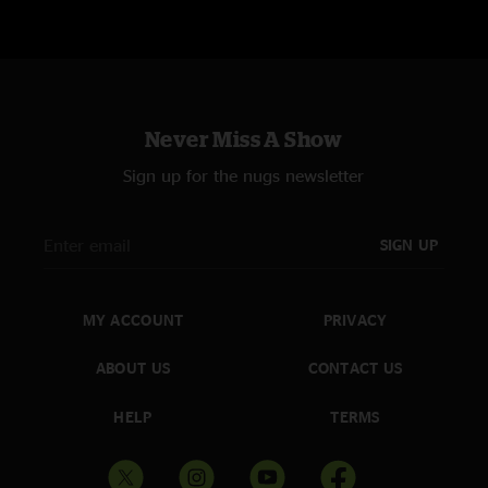
pig! pay the snuka awesome as well.best time since strausburg for me!"
killer set at the TLA latenight
—
7/28/2008 10:16:46 PM
""
Never Miss A Show
Sign up for the nugs newsletter
SIGN UP
MY ACCOUNT
PRIVACY
ABOUT US
CONTACT US
HELP
TERMS