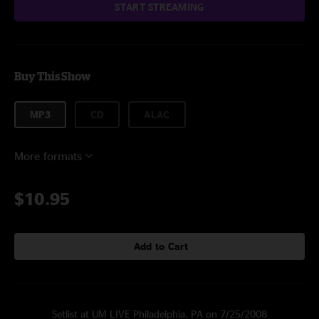
START STREAMING
Buy This Show
MP3
CD
ALAC
More formats
$10.95
Add to Cart
Setlist at UM LIVE Philadelphia, PA on 7/25/2008