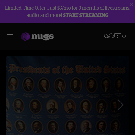
Limited Time Offer: Just $5/mo for 3 months of livestreams,
audio, and more!
START STREAMING