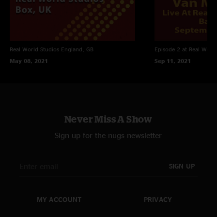
Real World Studios
England, GB
Episode 2 at Real World
May 08, 2021
Sep 11, 2021
Never Miss A Show
Sign up for the nugs newsletter
SIGN UP
MY ACCOUNT
PRIVACY