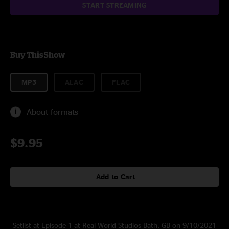
START STREAMING
Buy This Show
MP3
ALAC
FLAC
About formats
$9.95
Add to Cart
Setlist at Episode 1 at Real World Studios Bath, GB on 9/10/2021