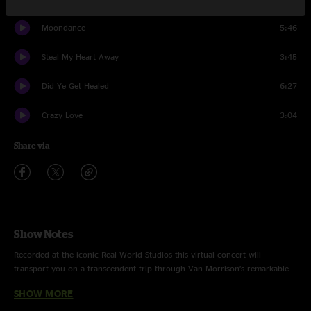
Moondance
5:46
Steal My Heart Away
3:45
Did Ye Get Healed
6:27
Crazy Love
3:04
Share via
Show Notes
Recorded at the iconic Real World Studios this virtual concert will
transport you on a transcendent trip through Van Morrison’s remarkable
back catalogue. Join us as Episode 1 explores Van Morrison's greatest hits.
SHOW MORE