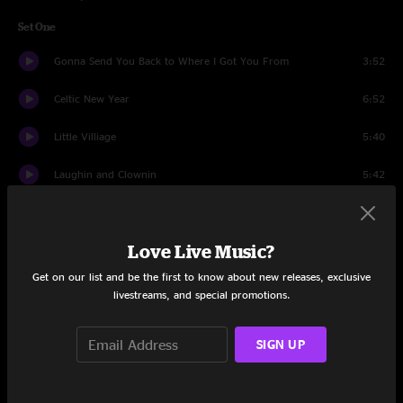
Set One
Gonna Send You Back to Where I Got You From
3:52
Celtic New Year
6:52
Little Villiage
5:40
Laughin and Clownin
5:42
Celtic Excavation Into the Mystic
4:42
Love Live Music?
How Far From God
3:25
Get on our list and be the first to know about new releases, exclusive
Magic Time
4:30
livestreams, and special promotions.
The New Symphony Sid
2:57
SIGN UP
Talk Is Cheap
4:23
Three Chords and the Truth
4:01