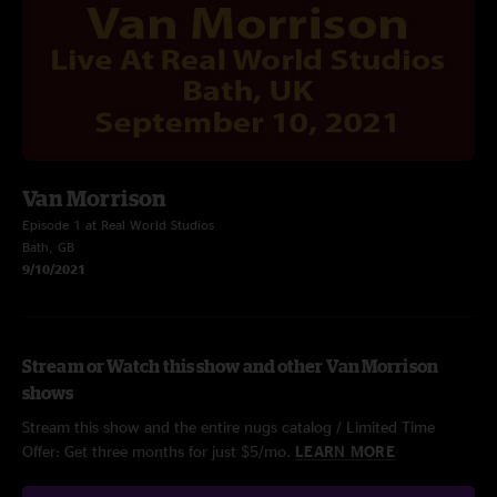
Van Morrison
Episode 1 at Real World Studios
Bath, GB
9/10/2021
Stream or Watch this show and other Van Morrison
shows
Stream this show and the entire nugs catalog / Limited Time
Offer: Get three months for just $5/mo.
LEARN MORE