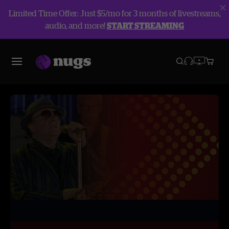
Limited Time Offer: Just $5/mo for 3 months of livestreams,
audio, and more!
START STREAMING