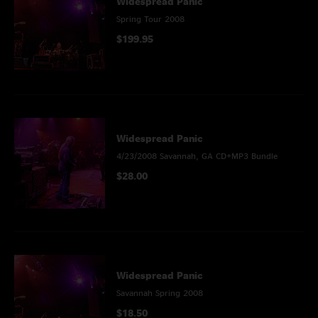
Widespread Panic
Spring Tour 2008
$199.95
Widespread Panic
4/23/2008 Savannah, GA CD+MP3 Bundle
$28.00
Widespread Panic
Savannah Spring 2008
$18.50