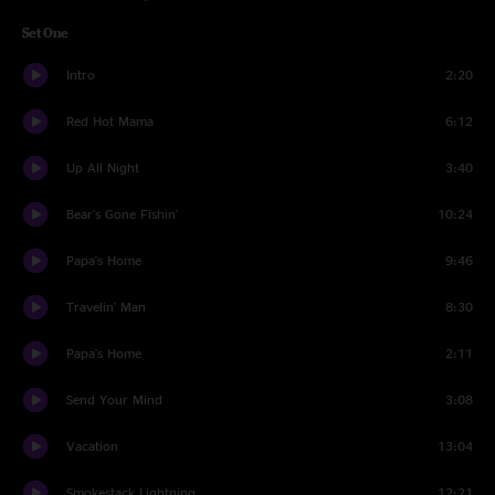
Set One
Intro
2:20
Red Hot Mama
6:12
Up All Night
3:40
Bear's Gone Fishin'
10:24
Papa's Home
9:46
Travelin' Man
8:30
Papa's Home
2:11
Send Your Mind
3:08
Vacation
13:04
Smokestack Lightning
12:21