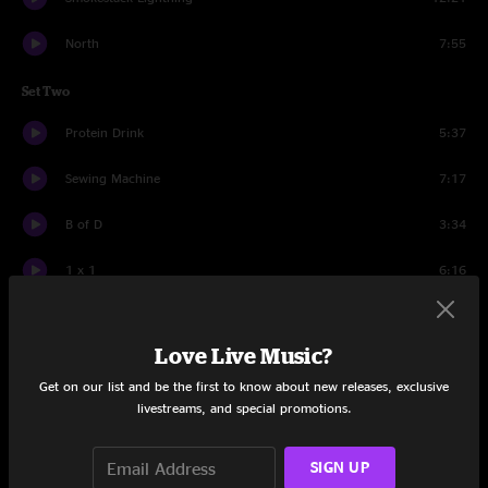
North
7:55
Set Two
Protein Drink
5:37
Sewing Machine
7:17
B of D
3:34
1 x 1
6:16
Morning Dew
22:13
Love Live Music?
Coconut
12:33
Get on our list and be the first to know about new releases, exclusive
Drums
12:41
livestreams, and special promotions.
Proving Ground
5:13
SIGN UP