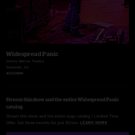
Widespread Panic
Johnny Mercer Theatre
Savannah, GA
4/23/2008
Stream this show and the entire Widespread Panic
catalog
Stream this show and the entire nugs catalog / Limited Time
Offer: Get three months for just $5/mo.
LEARN MORE