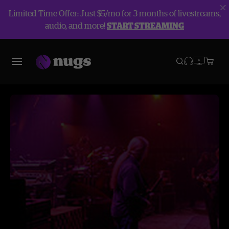
Limited Time Offer: Just $5/mo for 3 months of livestreams,
audio, and more!
START STREAMING