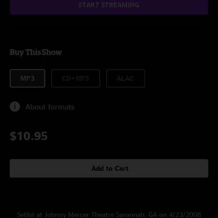
START STREAMING
Buy This Show
MP3
CD+MP3
ALAC
About formats
$10.95
Add to Cart
Setlist at Johnny Mercer Theatre Savannah, GA on 4/23/2008