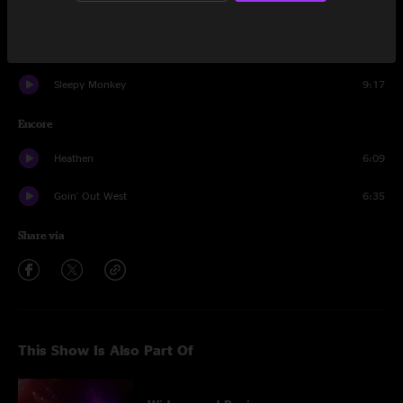
Action Man
4:43
Proving Ground
2:39
Sleepy Monkey
9:17
Encore
Heathen
6:09
Goin' Out West
6:35
Share via
This Show Is Also Part Of