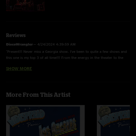
Reviews
DiscoWrangler
—
4/24/2024 4:39:59 AM
"Present!!! Never miss a Georgia show. I've been to quite a few shows and
this one is my top 3 of all time!!!! From the energy in the theater to the
bands energy and You could leave and re-enter the venue, awesome!!!
SHOW MORE
Settle on in...."
Deubs
—
3/22/2023 11:24:03 PM
"Yeah, wow, there are no words to describe this show. Should be a live
More From This Artist
album. "
Deubs
—
3/22/2023 10:57:54 PM
"It’s crazy how many panic fans dont know about these shows early 08,
summer/ fall 07 and how truly special they all were. "
Bill Matthews
—
9/21/2017 8:05:08 AM