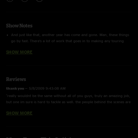
Show Notes
And just like that, another year has come and gone. Man, these things
go by fast. There’s a lot of work that goes in to making any touring
entity work and Widespread Panic is certainly no exception. In the
SHOW MORE
grand scheme of things Widespread is far from the toughest tour on
the planet. We do multiple night runs routinely and we have a band
that actually speaks to, and even laughs with, the crew. You’d be
surprised just how far from common that last bit is. We’re fortunate to
work where we do and trust me we all know it. That being said, long
Reviews
hours, tired bodies and worn out minds inevitably become the norm as
thank you
—
5/8/2009 9:43:08 AM
a tour drags on. To the folks who for some reason purposely endure
"really wouldnt be the same without all of you guys, truly an amazing job,
this often times uncomfortable, yet strangely rewarding, task I humbly
but one im sure is hard to tackle as well. the people behind the scenes are
dedicate this final Driving Songs of 2008.
just as important as the 6 we watch play"
SHOW MORE
There are a large number of people who make up our touring staff.
SpreadHead
—
12/29/2008 8:20:58 PM
Somewhere around thirty to be precise. Faces change periodically.
"Pure Genius~ This album rocks!!!"
However, of that thirty there are a handful who make what I consider
to be the core base of Widespread Panic’s crew. These are the people