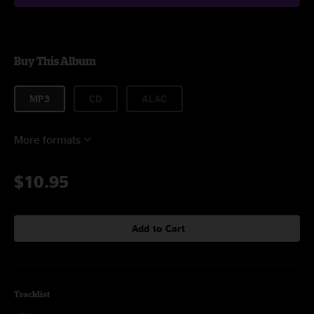
Buy This Album
MP3
CD
ALAC
More formats
$10.95
Add to Cart
Tracklist