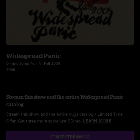
Widespread Panic
Driving Songs Vol. V: Fall 2008
2008
Stream this show and the entire Widespread Panic
catalog
Stream this show and the entire nugs catalog / Limited Time
Offer: Get three months for just $5/mo.
LEARN MORE
START STREAMING