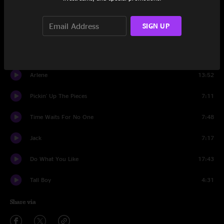
Vacation
11:37
SIGN UP
Red Hot Mama
14:37
Chilly Water
10:56
Arlene
13:52
Pickin' Up The Pieces
7:11
Time Waits For No One
7:48
Jack
7:17
Do What You Like
17:43
Tall Boy
4:31
Share via