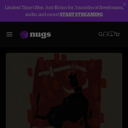
Limited Time Offer: Just $5/mo for 3 months of livestreams,
audio, and more!
START STREAMING