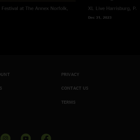
Festival at The Annex
Norfolk,
XL Live
Harrisburg, PA
Dec 31, 2023
OUNT
PRIVACY
S
CONTACT US
TERMS