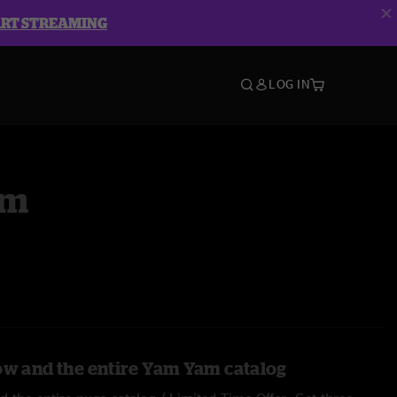
ART STREAMING
LOG IN
am
ow and the entire Yam Yam catalog