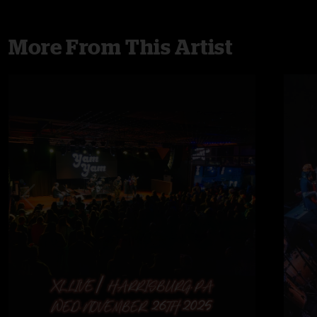
More From This Artist