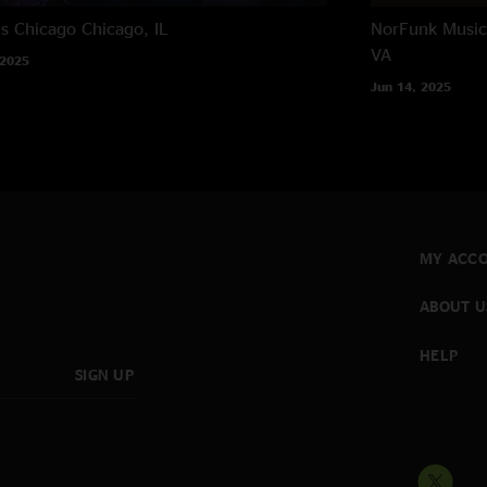
's Chicago
Chicago, IL
NorFunk Music 
VA
 2025
Jun 14, 2025
MY ACC
ABOUT U
HELP
SIGN UP