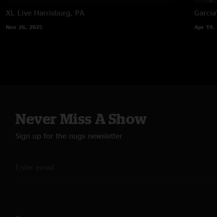
XL Live
Harrisburg, PA
Garcia
Nov 26, 2025
Apr 19,
Never Miss A Show
Sign up for the nugs newsletter