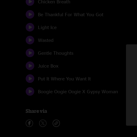
Chicken Breath
Be Thankful For What You Got
Light Ice
Wasted
Gentle Thoughts
Juice Box
Put It Where You Want It
Boogie Oogie Oogie X Gypsy Woman
Share via