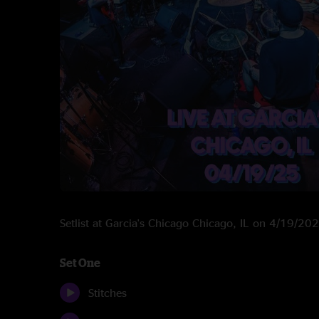
Setlist at Garcia's Chicago Chicago, IL on 4/19/20
Set One
Stitches