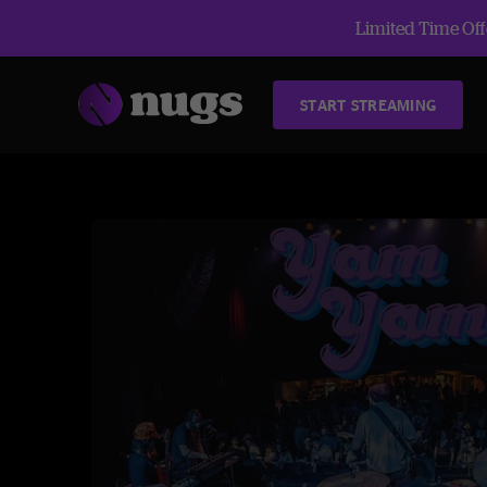
Limited Time Offe
START STREAMING