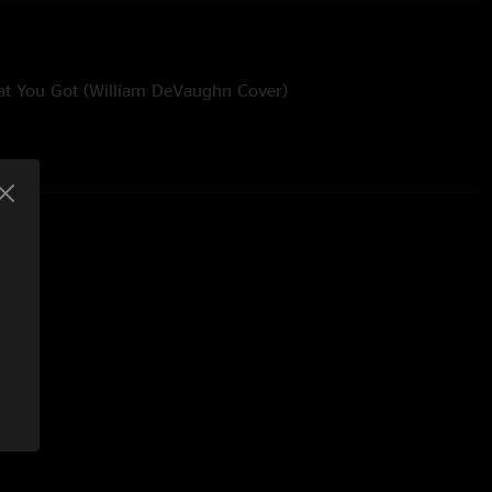
at You Got (William DeVaughn Cover)
rbie Hancock Cover)
nt it (The Crusaders Cover)
 (A Taste of Honey Cover) / Gypsy Woman (She’s Homeless)
r)
lch