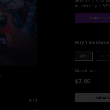
Stream this show and
months for just $5
START STRE
Buy This Show
MP3
ALAC
More formats
25
$7.95
Add to C
9:13