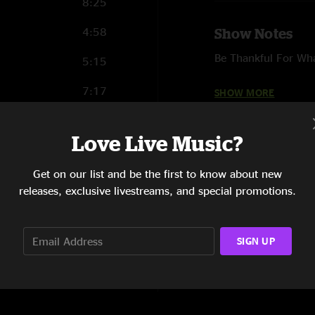
8:25
4:58
Show Notes
Be Thankful For Wh
5:15
Gentle thoughts (He
7:17
SHOW MORE
Put it where you wa
7:14
Love Live Music?
Boogie Oogie Oogie
6:06
(Crystal Waters Cove
Get on our list and be the first to know about new
4:49
releases, exclusive livestreams, and special promotions.
6:40
Recorded by Joe We
SIGN UP