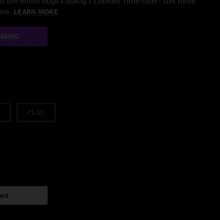
 the entire nugs catalog / Limited Time Offer: Get three
/mo.
LEARN MORE
AMING
FLAC
art