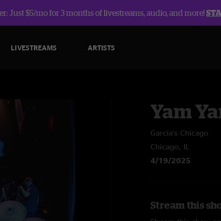
r: Just $5/mo for 3 months of livestreams, audio, and more!
ST
LIVESTREAMS
ARTISTS
Yam Y
Garcia's Chicago
Chicago, IL
4/19/2025
Stream this sh