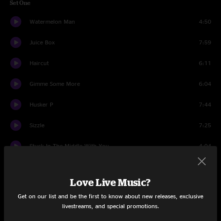
Set One
Watermelon Man
4:50
Juice Box
7:59
Haircut
6:11
Gimme Some More
6:04
Husker P
7:44
Sizzle
7:25
Stuck In The Middle With You
4:04
Wack Wack
8:22
Love Live Music?
9 To 5
3:53
Get on our list and be the first to know about new releases, exclusive
livestreams, and special promotions.
Not My Dog
5:15