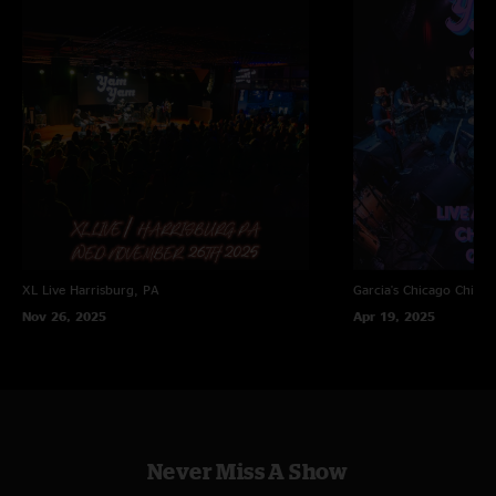
XL Live
Harrisburg, PA
Garcia's Chicago
Chicag
Nov 26, 2025
Apr 19, 2025
Never Miss A Show