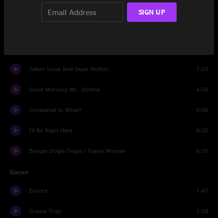
Local On The 8's
7:00
SIGN UP
Rock Creek Park
5:22
Midnight Countdown / Not Just Knee Deep
3:36
Talkin' Loud And Sayin Nothin'
7:32
Good Morning Mr. Shmink
4:55
Compared to What?
6:00
I'll Be Right Here
8:25
Boogie Oogie Oogie / Gypsy Woman
6:31
Encore
Encore
1:41
Grease Trap
7:58