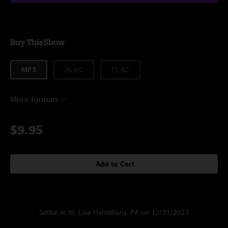
Buy This Show
MP3
ALAC
FLAC
More formats
$9.95
Add to Cart
Setlist at XL Live Harrisburg, PA on 12/31/2023