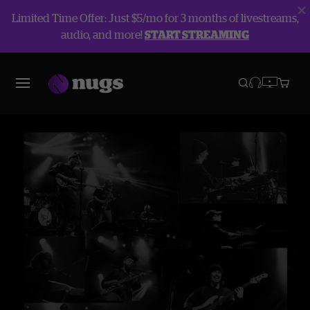
Limited Time Offer: Just $5/mo for 3 months of livestreams,
audio, and more!
START STREAMING