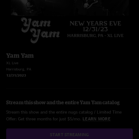
Yam Yam
XL Live
Harrisburg, PA
12/31/2023
Stream this show and the entire Yam Yam catalog
Stream this show and the entire nugs catalog / Limited Time
Offer: Get three months for just $5/mo.
LEARN MORE
START STREAMING