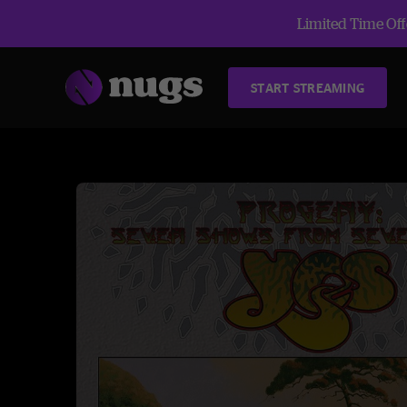
Limited Time Offe
START STREAMING