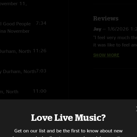
November 11,
Reviews
7:34
ll Good People
Jay
—
1/6/2026 1:
lina November
"I feel very much t
it was like to feel 
11:26
y Durham, North
of creation / experi
SHOW MORE
Richard Edmonds
7:03
ty Durham, North
"That this appears 5
was 22 and just out 
truly sonic experien
11:00
am, North
Klipsch thx compute
19:30
 II. Total
Love Live Music?
sons of Man)
lina November
Get on our list and be the first to know about new