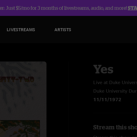
r: Just $5/mo for 3 months of livestreams, audio, and more!
ST
LIVESTREAMS
ARTISTS
Yes
Live at Duke Unive
Duke University Du
11/11/1972
Stream this sh