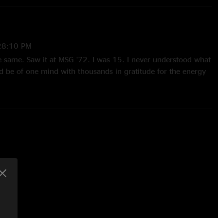
28:10 PM
he same. Saw it at MSG ‘72. I was 15. I never understood what
and be of one mind with thousands in gratitude for the energy
enced."
on
—
11/22/2024 10:04:08 AM
3 years after I experienced it is why I subscribe to Nugs. I
of the military (drafted) when this tour came to Denver. A
ce. Embrace "Close to the Edge" ( I crank this up on my
r speakers)"