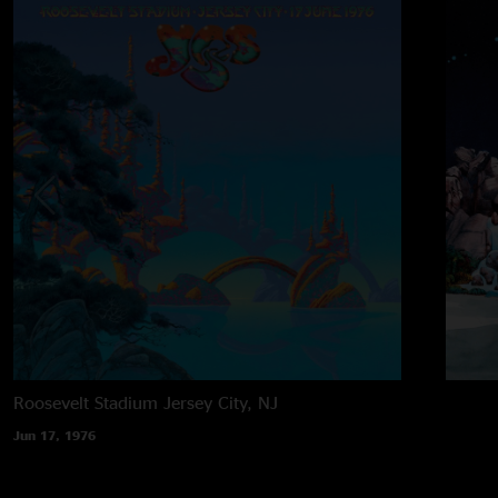
Roosevelt Stadium
Jersey City, NJ
Jun 17, 1976