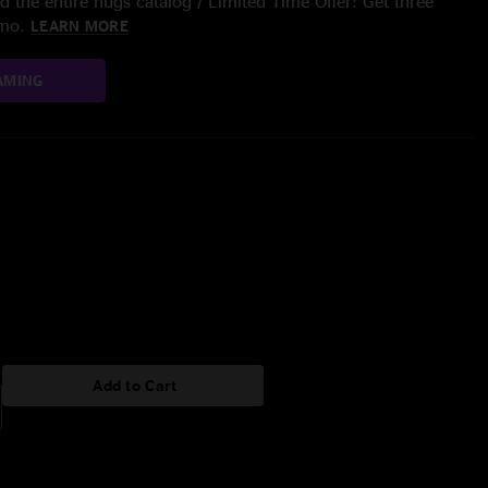
 the entire nugs catalog / Limited Time Offer: Get three
/mo.
LEARN MORE
AMING
Add to Cart