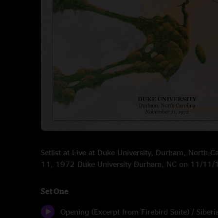
Setlist at Live at Duke University, Durham, North 
11, 1972 Duke University Durham, NC on 11/11
Set One
Opening (Excerpt from Firebird Suite) / Siberi