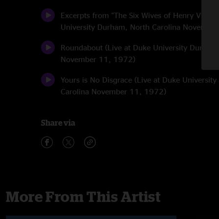
Excerpts from "The Six Wives of Henry VIII" (
University Durham, North Carolina Novembe
Roundabout (Live at Duke University Durham,
November 11, 1972)
Yours is No Disgrace (Live at Duke Universit
Carolina November 11, 1972)
Share via
More From This Artist