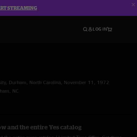
ART STREAMING
LOG IN
rsity, Durham, North Carolina, November 11, 1972
rham, NC
ow and the entire Yes catalog