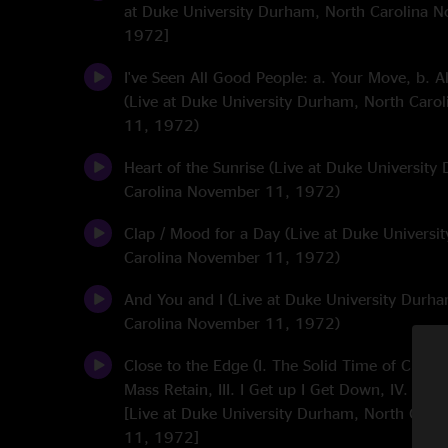
at Duke University Durham, North Carolina 
1972]
I've Seen All Good People: a. Your Move, b. A
(Live at Duke University Durham, North Caro
11, 1972)
Heart of the Sunrise (Live at Duke Universit
Carolina November 11, 1972)
Clap / Mood for a Day (Live at Duke Universi
Carolina November 11, 1972)
And You and I (Live at Duke University Durh
Carolina November 11, 1972)
Close to the Edge (I. The Solid Time of Change,
Mass Retain, III. I Get up I Get Down, IV. Sea
[Live at Duke University Durham, North Caro
11, 1972]