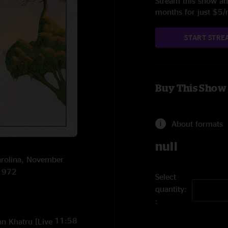
Stream this show and
months for just $5
START STRE
Buy This Show
About formats
null
Carolina, November
/1972
Select
quantity:
11:58
an Khatru [Live