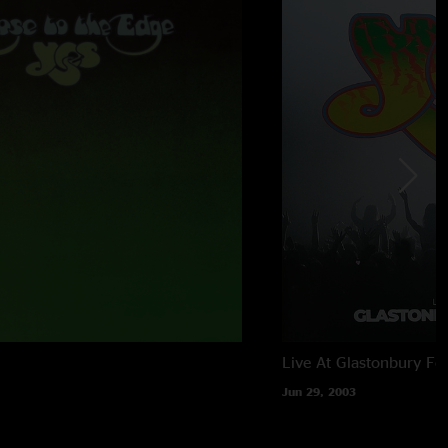
Live At Glastonbury Fes
Jun 29, 2003