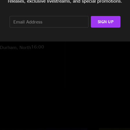
releases, exclusive livestreams, and special promotions.
7:20
Live at Duke
r 11, 1972)
SIGN UP
8:47
 North Carolina
16:00
y Durham, North