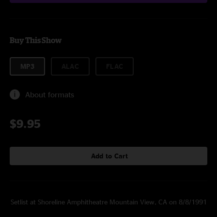
Buy This Show
MP3
ALAC
FLAC
About formats
$9.95
Add to Cart
Setlist at Shoreline Amphitheatre Mountain View, CA on 8/8/1991