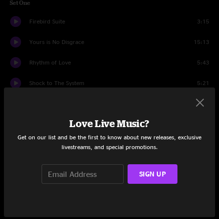
Set One
Firebird Suite
3:15
Yours is No Disgrace
15:13
Rhythm of Love
5:43
Shock to The System
5:21
Heart Of The Sunrise
10:59
Love Live Music?
Clap / Mood for a Day
6:44
Get on our list and be the first to know about new releases, exclusive
Make It Easy / Owner of a Lonely Heart
6:33
livestreams, and special promotions.
And You and I
5:55
SIGN UP
Drum Duet
5:39
Tony Kaye Solo
1:51