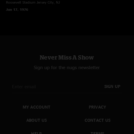
Roosevelt Stadium
Jersey City, NJ
Jun 17, 1976
Never Miss A Show
Sign up for the nugs newsletter
SIGN UP
MY ACCOUNT
PRIVACY
ABOUT US
CONTACT US
HELP
TERMS