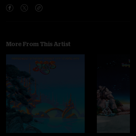
More From This Artist