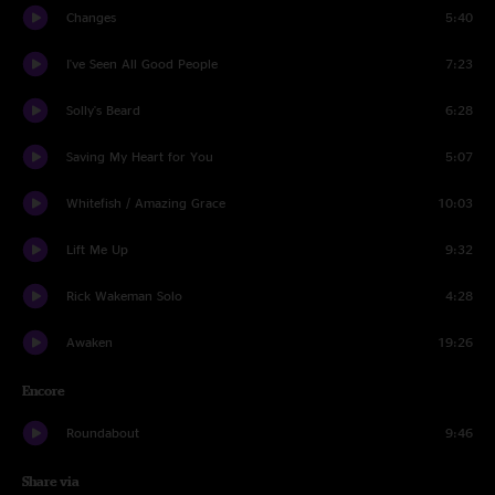
Changes
5:40
I've Seen All Good People
7:23
Solly's Beard
6:28
Saving My Heart for You
5:07
Whitefish / Amazing Grace
10:03
Lift Me Up
9:32
Rick Wakeman Solo
4:28
Awaken
19:26
Encore
Roundabout
9:46
Share via