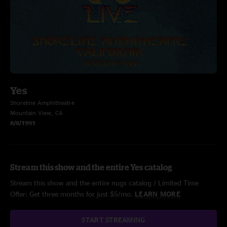
Yes
Shoreline Amphitheatre
Mountain View, CA
8/8/1991
Stream this show and the entire Yes catalog
Stream this show and the entire nugs catalog / Limited Time
Offer: Get three months for just $5/mo.
LEARN MORE
START STREAMING