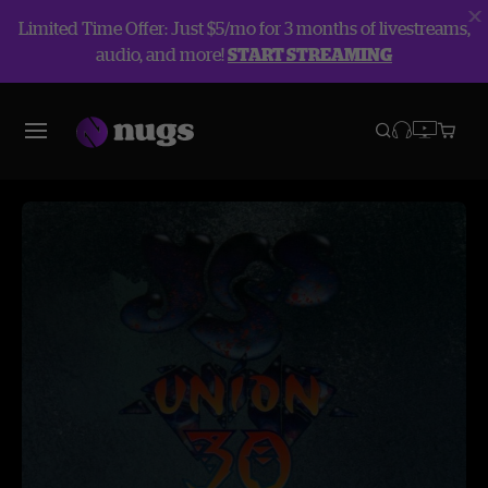
Limited Time Offer: Just $5/mo for 3 months of livestreams,
audio, and more!
START STREAMING