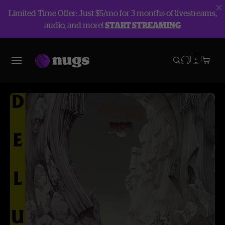
Limited Time Offer: Just $5/mo for 3 months of livestreams,
audio, and more!
START STREAMING