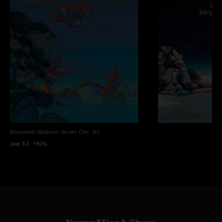
Roosevelt Stadium
Jersey City, NJ
Jun 17, 1976