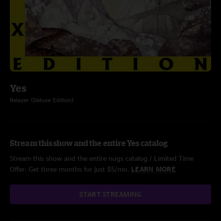
Yes
Relayer (Deluxe Edition)
Stream this show and the entire Yes catalog
Stream this show and the entire nugs catalog / Limited Time
Offer: Get three months for just $5/mo.
LEARN MORE
START STREAMING