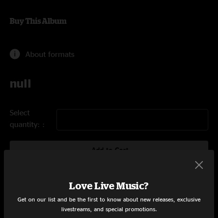
Buy This Album
About formats
null
Select
quantity:
Add to Cart
Love Live Music?
Tracklist
Get on our list and be the first to know about new releases, exclusive
livestreams, and special promotions.
The Gates of Delirium
21:50