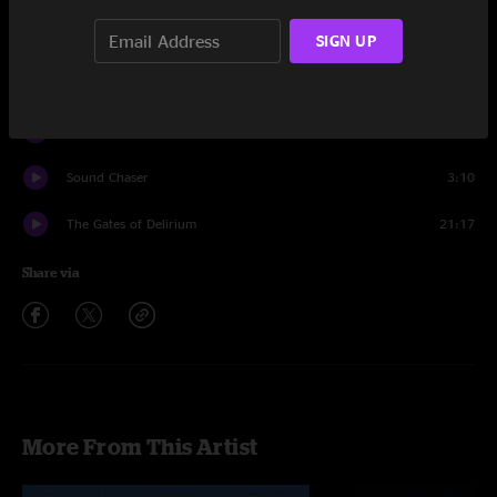
Sound Chaser
9:26
SIGN UP
To Be Over
9:06
Soon
4:16
Sound Chaser
3:10
The Gates of Delirium
21:17
Share via
More From This Artist