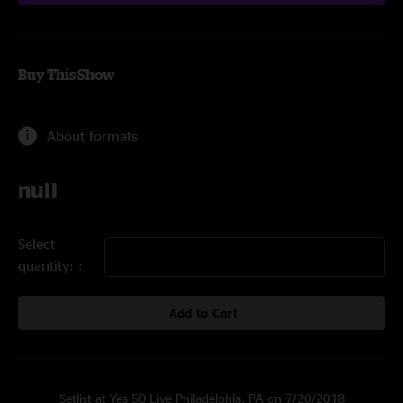
Buy This Show
About formats
null
Select
quantity:
Add to Cart
Setlist at Yes 50 Live Philadelphia, PA on 7/20/2018