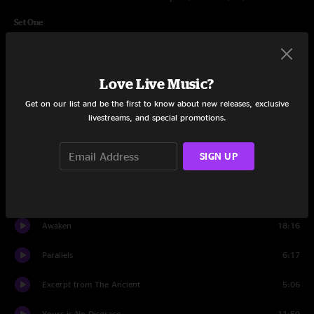
Set One
Close to the Edge
19:02
Nine Voices (Longwalker)
3:46
Love Live Music?
Get on our list and be the first to know about new releases, exclusive
Sweet Dreams
5:26
livestreams, and special promotions.
Madrigal
2:53
SIGN UP
We Can Fly from Here, Pt. 1
5:51
Soon
7:37
Awaken
18:16
Parallels
6:17
Excerpt from The Ancient
5:06
Yours is No Disgrace
11:59