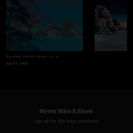
Roosevelt Stadium
Jersey City, NJ
Jun 17, 1976
Never Miss A Show
Sign up for the nugs newsletter