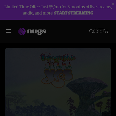
Limited Time Offer: Just $5/mo for 3 months of livestreams,
audio, and more!
START STREAMING