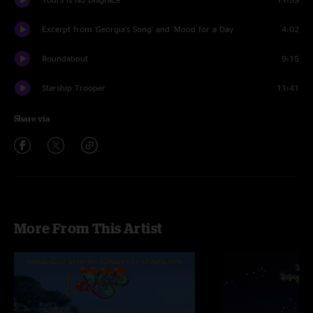
Excerpt from 'Georgia's Song' and 'Mood for a Day
4:02
Roundabout
9:15
Starship Trooper
11:41
Share via
More From This Artist