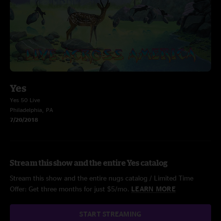
Yes
Yes 50 Live
Philadelphia, PA
7/20/2018
Stream this show and the entire Yes catalog
Stream this show and the entire nugs catalog / Limited Time
Offer: Get three months for just $5/mo.
LEARN MORE
START STREAMING