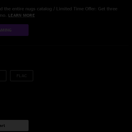
 the entire nugs catalog / Limited Time Offer: Get three
/mo.
LEARN MORE
AMING
FLAC
art