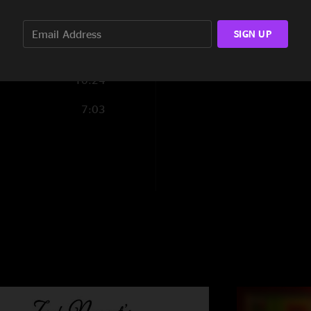
3:26
SIGN UP
9:15
10:24
7:03