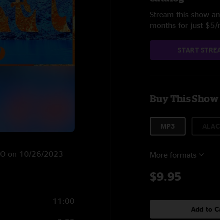
Stream this show and
months for just $5
START STRE
Buy This Show
MP3
ALAC
, CO on 10/26/2023
More formats
$9.95
11:00
Add to C