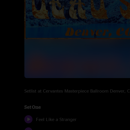
Setlist at Cervantes Masterpiece Ballroom Denver
Set One
Feel Like a Stranger