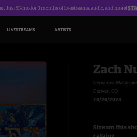
r: Just $5/mo for 3 months of livestreams, audio, and more!
ST
LIVESTREAMS
ARTISTS
Zach Nu
Cervantes Masterpi
Denver, CO
10/26/2023
Stream this sh
catalog