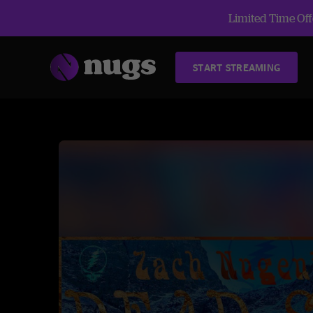
Limited Time Offe
START STREAMING