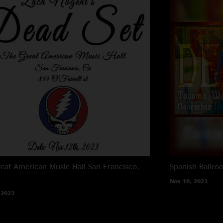
eat American Music Hall
San Francisco,
Spanish Ballro
Nov 10, 2023
 2023