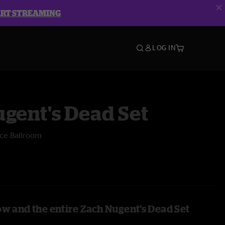
ART STREAMING
LOG IN
gent's Dead Set
ece Ballroom
ow and the entire Zach Nugent's Dead Set