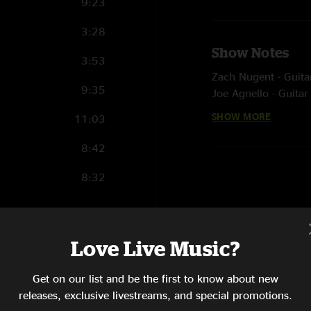
9:23
3:28
Show Notes
3:53
Zach Nugent - Guita
9:35
Joe Agnello - Guitar
Matt Dolliver - Keys
SHOW MORE
11:03
Jack Vigonion - Bas
Cotter Ellis - Drums
8:42
8:32
Love Live Music?
20:38
21:30
Get on our list and be the first to know about new
releases, exclusive livestreams, and special promotions.
12:56