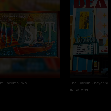
om
Tacoma, WA
The Lincoln
Cheyenne,
Oct 28, 2023