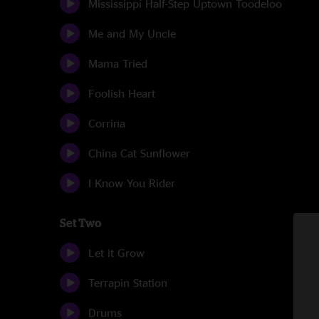
Mississippi Half-Step Uptown Toodeloo
Me and My Uncle
Mama Tried
Foolish Heart
Corrina
China Cat Sunflower
I Know You Rider
Set Two
Let it Grow
Terrapin Station
Drums