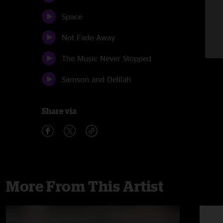
Space
Not Fade Away
The Music Never Stopped
Samson and Delilah
Share via
More From This Artist