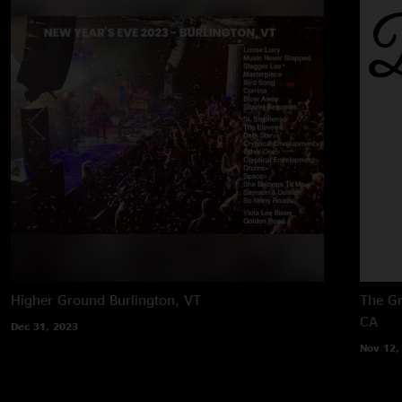
Higher Ground
Burlington, VT
The Gr
CA
Dec 31, 2023
Nov 12,