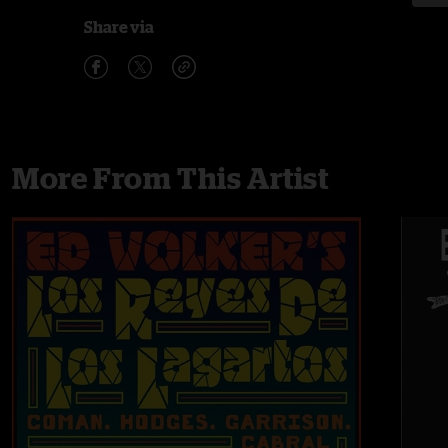
Share via
More From This Artist