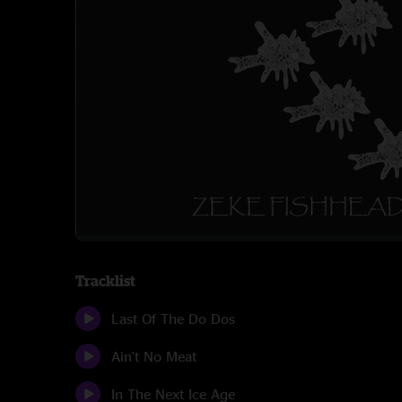
Tracklist
Last Of The Do Dos
Ain't No Meat
In The Next Ice Age