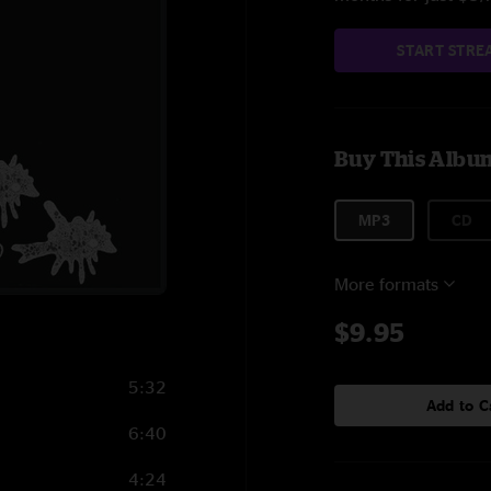
START STRE
Buy This Albu
MP3
CD
More formats
$9.95
5:32
Add to C
6:40
4:24