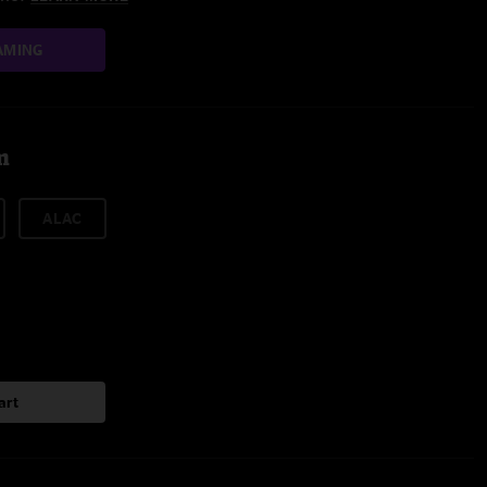
AMING
m
ALAC
art