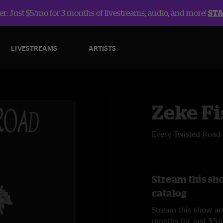
r: Just $5/mo for 3 months of livestreams, audio, and more!
ST
LIVESTREAMS
ARTISTS
Zeke Fi
Every Twisted Road
Stream this sh
catalog
Stream this show and
months for just $5