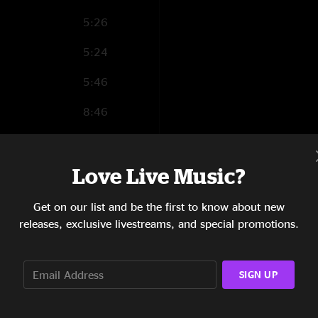
5:26
5:24
5:46
8:46
7:13
Love Live Music?
5:18
5:35
Get on our list and be the first to know about new
releases, exclusive livestreams, and special promotions.
4:05
6:22
SIGN UP
6:11