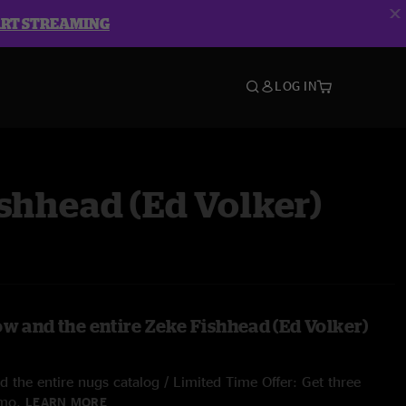
ART STREAMING
LOG IN
shhead (Ed Volker)
ow and the entire Zeke Fishhead (Ed Volker)
 the entire nugs catalog / Limited Time Offer: Get three
/mo.
LEARN MORE