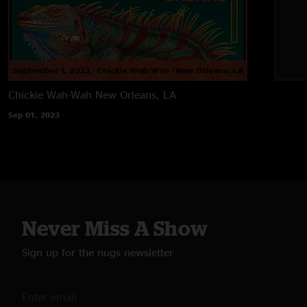
Chickie Wah-Wah
New Orleans, LA
Sep 01, 2023
Never Miss A Show
Sign up for the nugs newsletter