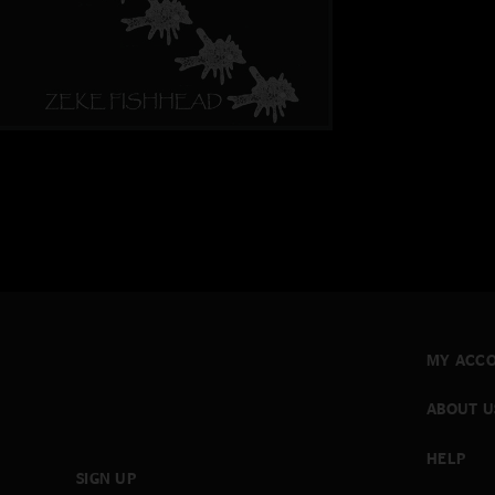
MY ACC
ABOUT U
HELP
SIGN UP