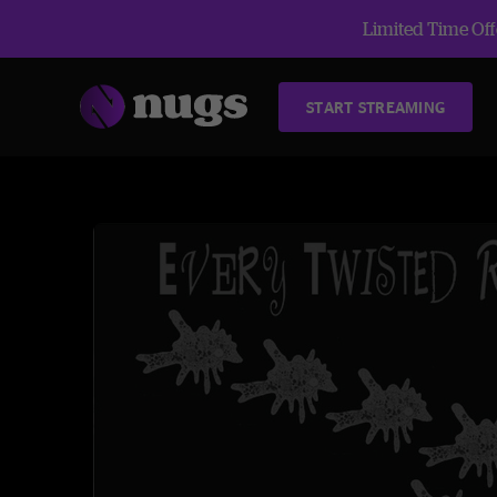
Limited Time Offe
START STREAMING