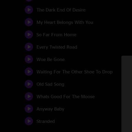
The Dark End Of Desire
My Heart Belongs With You
So Far From Home
Every Twisted Road
Woe Be Gone
Waiting For The Other Shoe To Drop
Old Sad Song
Whats Good For The Moose
Anyway Baby
Stranded