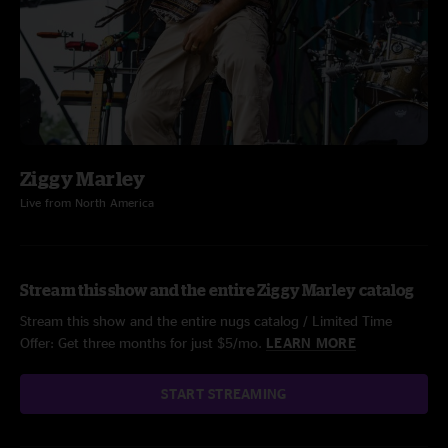
Ziggy Marley
Live from North America
Stream this show and the entire Ziggy Marley catalog
Stream this show and the entire nugs catalog / Limited Time
Offer: Get three months for just $5/mo.
LEARN MORE
START STREAMING