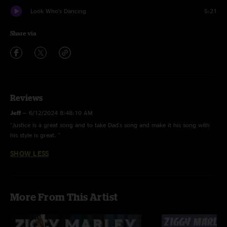
Look Who's Dancing
5:21
Share via
Reviews
Jeff
—
6/12/2024 8:48:10 AM
"Justice is a great song and to take Dad's song and make it his song with
his style is great. "
SHOW LESS
More From This Artist