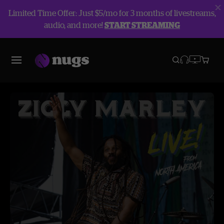
Limited Time Offer: Just $5/mo for 3 months of livestreams,
audio, and more!
START STREAMING