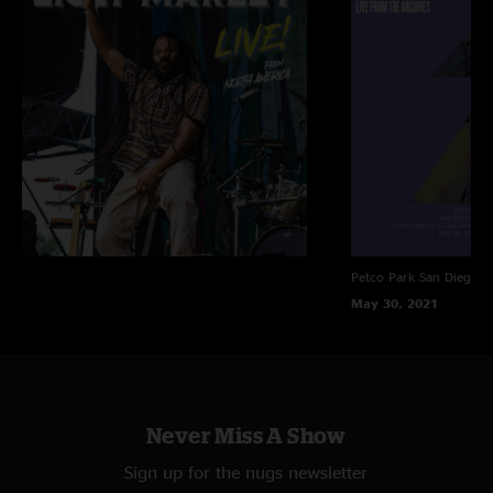
Petco Park
San Diego, 
May 30, 2021
Never Miss A Show
Sign up for the nugs newsletter