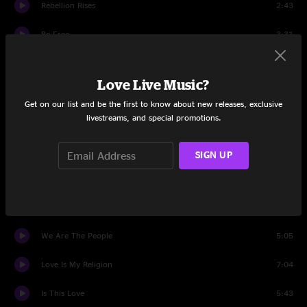
Rebellion Rises
2:43
Be Free
3:31
Personal Revolution
5:28
Love Live Music?
The Lucky One
3:55
Get on our list and be the first to know about new releases, exclusive
livestreams, and special promotions.
Wild And Free
4:47
Beach In Hawaii
4:14
SIGN UP
See Dem Fake Leaders
2:46
Justice
12:56
We Are The People
5:05
Love Is My Religion
7:04
Is This Love
5:43