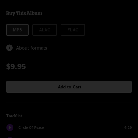
Buy This Album
MP3
ALAC
FLAC
About formats
$9.95
Add to Cart
Tracklist
Circle Of Peace
4:29