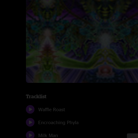
Tracklist
Waffle Roast
Encroaching Phyla
Milk Man