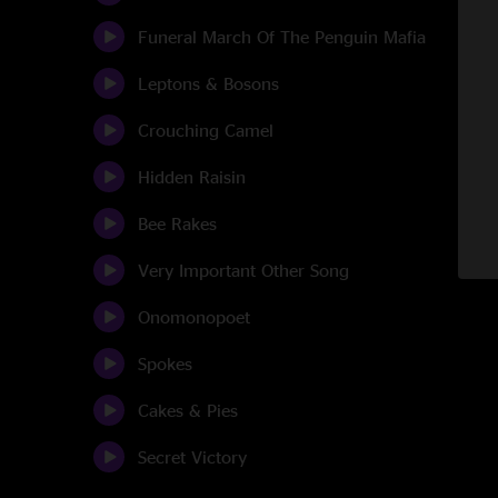
Funeral March Of The Penguin Mafia
Leptons & Bosons
Crouching Camel
Hidden Raisin
Bee Rakes
Very Important Other Song
Onomonopoet
Spokes
Cakes & Pies
Secret Victory