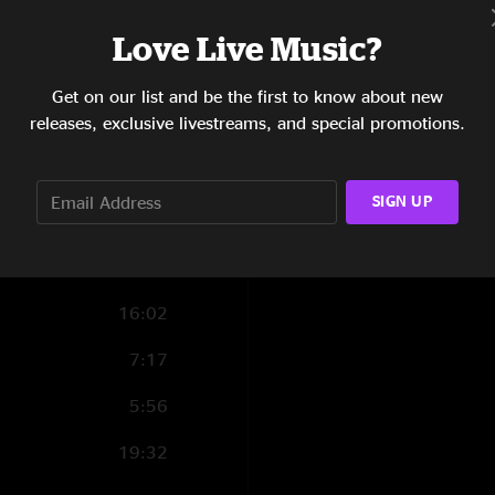
7:09
Love Live Music?
2:28
Get on our list and be the first to know about new
releases, exclusive livestreams, and special promotions.
6:02
6:16
SIGN UP
10:35
9:16
16:02
7:17
5:56
19:32