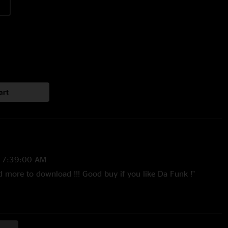
art
 7:39:00 AM
d more to download !!! Good buy if you like Da Funk !"