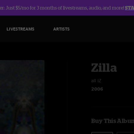
r: Just $5/mo for 3 months of livestreams, audio, and more!
ST
LIVESTREAMS
ARTISTS
Zilla
all iZ
2006
Buy This Albu