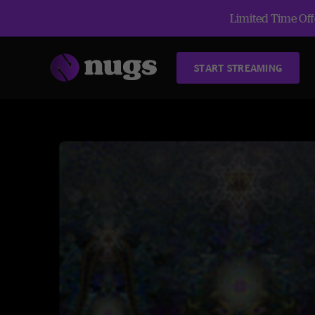
Limited Time Offe
START STREAMING