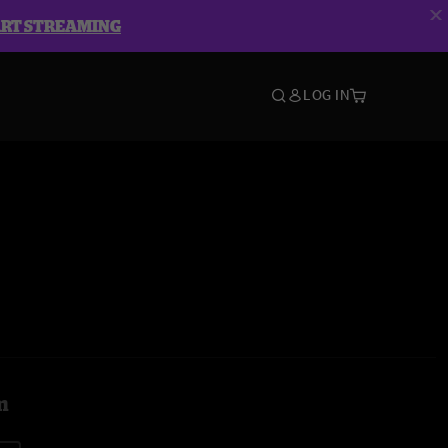
ART STREAMING
LOG IN
m