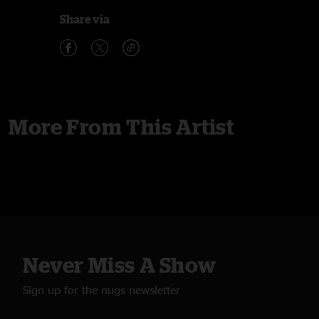
Share via
More From This Artist
Never Miss A Show
Sign up for the nugs newsletter