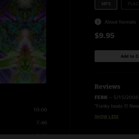
MP3
FLAC
About formats
$9.95
Add to C
Reviews
FERK
—
5/15/2008
"Funky beats !!! Nee
10:00
SHOW LESS
7:46
2:42